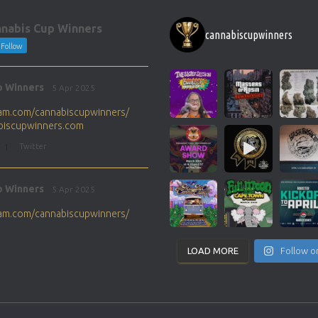
nabis Cup Winners
cannabiscupwinners
Follow
p Winners
5 Apr 2025
gram.com/cannabiscupwinners/
abiscupwinners.com
1
Twitter
p Winners
5 Apr 2025
gram.com/cannabiscupwinners/
abiscupwinners.com
1
Twitter
LOAD MORE
Follow o
p Winners
4 Apr 2025
the next Cannabis Champion?