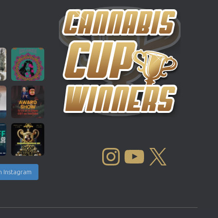
INSTAGRAM
YOUTUBE
X
n Instagram