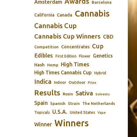
Awards
Amsterdam
Barcelona
Cannabis
California
Canada
Cannabis Cup
Cannabis Cup Winners
CBD
Cup
Concentrates
Competition
Edibles
Genetics
First Edition
Flower
High Times
Hash
Hemp
High Times Cannabis Cup
Hybrid
Indica
Outdoor
Indoor
Prize
Results
Sativa
Rosin
Solvents
Spain
Spanish
Strain
The Netherlands
U.S.A.
Topicals
United States
Vape
Winners
Winner