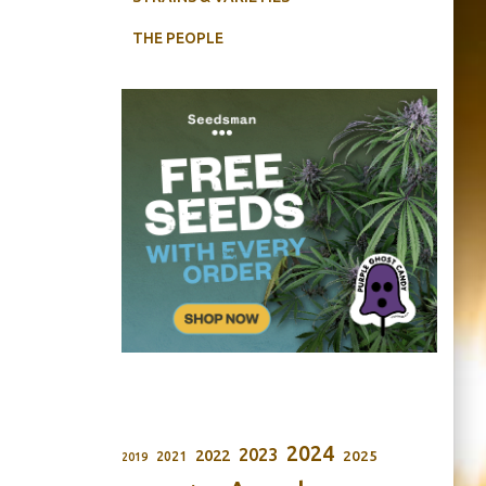
THE PEOPLE
2024
2023
2022
2025
2021
2019