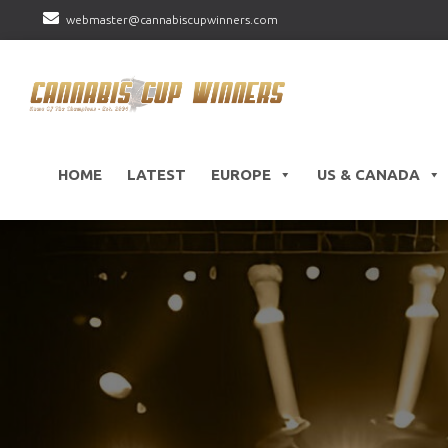
webmaster@cannabiscupwinners.com
HOME
LATEST
EUROPE
US & CANADA