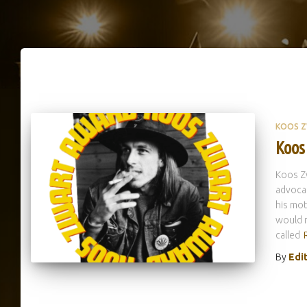
KOOS 
Koos
Koos Zw
advocat
his mot
would r
called
By
Edi