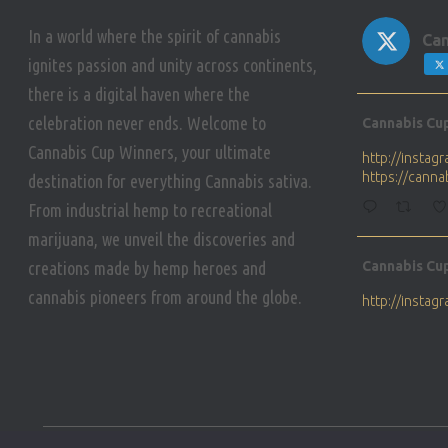
In a world where the spirit of cannabis
Can
ignites passion and unity across continents,
there is a digital haven where the
Avat
celebration never ends. Welcome to
Cannabis Cu
ar
Cannabis Cup Winners, your ultimate
http://insta
https://cann
destination for everything Cannabis sativa.
From industrial hemp to recreational
marijuana, we unveil the discoveries and
Avat
creations made by hemp heroes and
Cannabis Cu
ar
cannabis pioneers from around the globe.
http://insta
https://cann
Avat
Cannabis Cu
ar
Who will be 