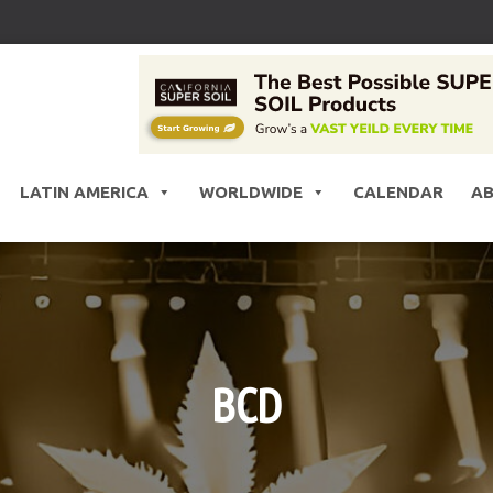
LATIN AMERICA
WORLDWIDE
CALENDAR
A
BCD