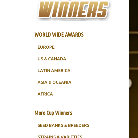
WORLD WIDE AWARDS
EUROPE
US & CANADA
LATIN AMERICA
ASIA & OCEANIA
AFRICA
More Cup Winners
SEED BANKS & BREEDERS
STRAINS & VARIETIES