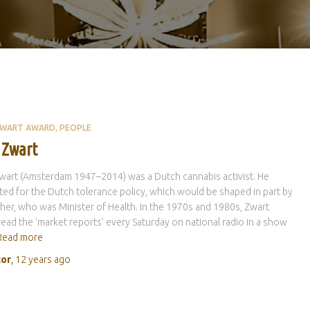
ZWART AWARD
PEOPLE
 Zwart
art (Amsterdam 1947–2014) was a Dutch cannabis activist. He
ed for the Dutch tolerance policy, which would be shaped in part by
her, who was Minister of Health. In the 1970s and 1980s, Zwart
ead the ‘market reports’ every Saturday on national radio in a show
Read more
tor
,
12 years
ago