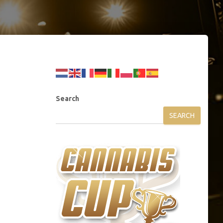
Search
SEARCH