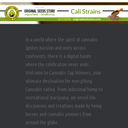
In a world where the spirit of cannabis
ignites passion and unity across
continents, there is a digital haven
where the celebration never ends.
Welcome to Cannabis Cup Winners, your
ultimate destination for everything
Cannabis sativa. From industrial hemp to
recreational marijuana, we unveil the
discoveries and creations made by hemp
heroes and cannabis pioneers from
around the globe.