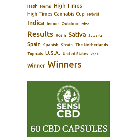
High Times
Hash
Hemp
High Times Cannabis Cup
Hybrid
Indica
Outdoor
Indoor
Prize
Results
Sativa
Rosin
Solvents
Spain
Spanish
Strain
The Netherlands
U.S.A.
Topicals
United States
Vape
Winners
Winner