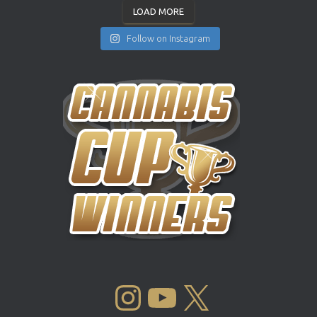
LOAD MORE
Follow on Instagram
INSTAGRAM
YOUTUBE
X