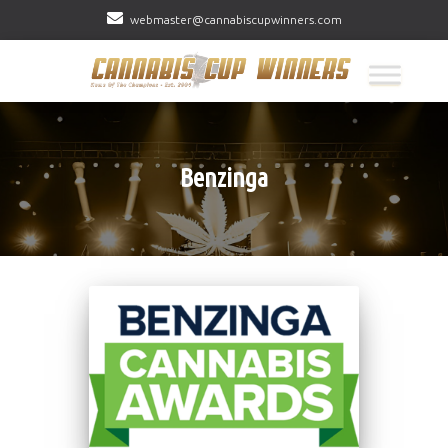
webmaster@cannabiscupwinners.com
Benzinga