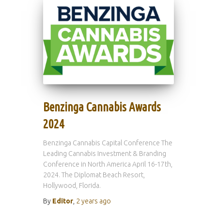
Benzinga Cannabis Awards
2024
Benzinga Cannabis Capital Conference The
Leading Cannabis Investment & Branding
Conference in North America April 16-17th,
2024. The Diplomat Beach Resort,
Hollywood, Florida.
By
Editor
,
2 years
ago