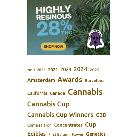
2024
2023
2022
2025
2021
2019
Awards
Amsterdam
Barcelona
Cannabis
California
Canada
Cannabis Cup
Cannabis Cup Winners
CBD
Cup
Concentrates
Competition
Edibles
Genetics
First Edition
Flower