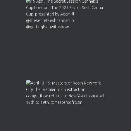
Avat
Cannabis Cup Winners
4 Apr 2025
ar
Who will be the next Cannabis Champion?
https://cannabiscupwinners.com
2
Twitter
Load More