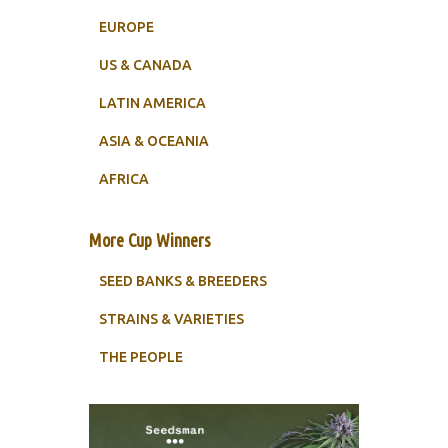
EUROPE
US & CANADA
LATIN AMERICA
ASIA & OCEANIA
AFRICA
More Cup Winners
SEED BANKS & BREEDERS
STRAINS & VARIETIES
THE PEOPLE