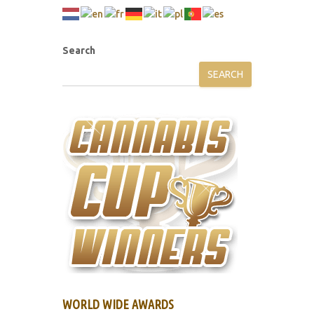
Search
SEARCH
WORLD WIDE AWARDS