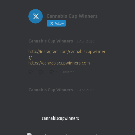
Cannabis Cup Winners
Follow
Avat
Cannabis Cup Winners
5 Apr 2025
ar
http://instagram.com/cannabiscupwinner
s/
https://cannabiscupwinners.com
1
Twitter
Avat
Cannabis Cup Winners
5 Apr 2025
ar
http://instagram.com/cannabiscupwinner
s/
https://cannabiscupwinners.com
cannabiscupwinners
1
Twitter