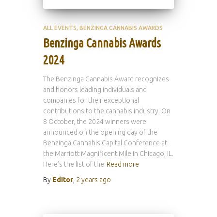
ALL EVENTS
BENZINGA CANNABIS AWARDS
Benzinga Cannabis Awards
2024
The Benzinga Cannabis Award recognizes
and honors leading individuals and
companies for their exceptional
contributions to the cannabis industry. On
8 October, the 2024 winners were
announced on the opening day of the
Benzinga Cannabis Capital Conference at
the Marriott Magnificent Mile in Chicago, IL.
Here’s the list of the
Read more
By
Editor
,
2 years
ago