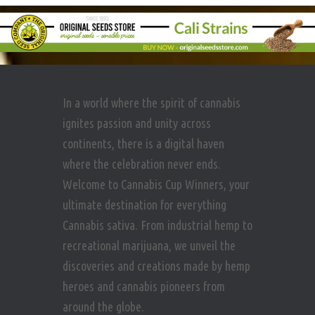
In a world where the spirit of cannabis
ignites passion and unity across
continents, there is a digital haven
where the celebration never ends.
Welcome to Cannabis Cup Winners, your
ultimate destination for everything
Cannabis sativa. From industrial hemp to
recreational marijuana, we unveil the
discoveries and creations made by hemp
heroes and cannabis pioneers from
around the globe.