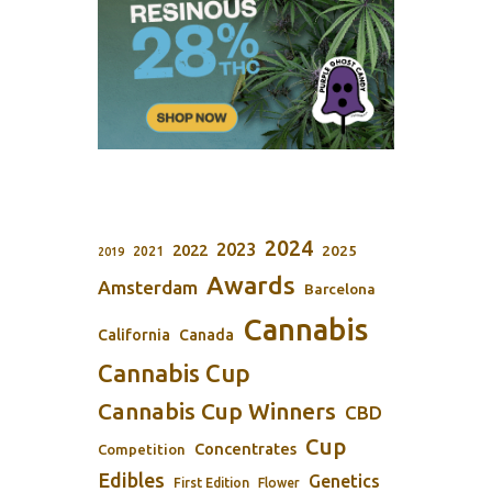
2024
2023
2022
2025
2021
2019
Awards
Amsterdam
Barcelona
Cannabis
California
Canada
Cannabis Cup
Cannabis Cup Winners
CBD
Cup
Concentrates
Competition
Edibles
Genetics
First Edition
Flower