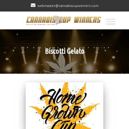
webmaster@cannabiscupwinners.com
Biscotti Gelato