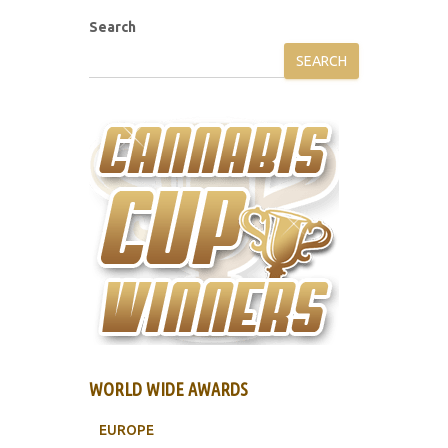
Search
SEARCH
WORLD WIDE AWARDS
EUROPE