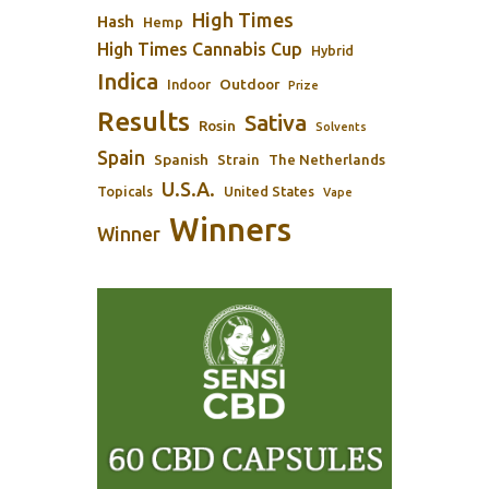
High Times
Hash
Hemp
High Times Cannabis Cup
Hybrid
Indica
Outdoor
Indoor
Prize
Results
Sativa
Rosin
Solvents
Spain
Spanish
Strain
The Netherlands
U.S.A.
Topicals
United States
Vape
Winners
Winner