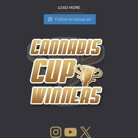
LOAD MORE
Follow on Instagram
INSTAGRAM
YOUTUBE
X