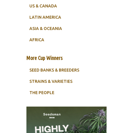
US & CANADA
LATIN AMERICA
ASIA & OCEANIA
AFRICA
More Cup Winners
SEED BANKS & BREEDERS
STRAINS & VARIETIES
THE PEOPLE