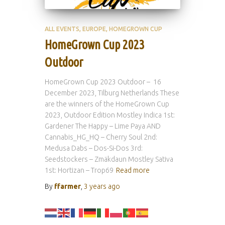
ALL EVENTS
EUROPE
HOMEGROWN CUP
HomeGrown Cup 2023
Outdoor
HomeGrown Cup 2023 Outdoor – 16
December 2023, Tilburg Netherlands These
are the winners of the HomeGrown Cup
2023, Outdoor Edition Mostley Indica 1st:
Gardener The Happy – Lime Paya AND
Cannabis_HG_HQ – Cherry Soul 2nd:
Medusa Dabs – Dos-Si-Dos 3rd:
Seedstockers – Zmäkdaun Mostley Sativa
1st: Hortizan – Trop69
Read more
By
ffarmer
,
3 years
ago