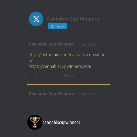
Cannabis Cup Winners
Follow
Avat
Cannabis Cup Winners
5 Apr 2025
ar
http://instagram.com/cannabiscupwinner
s/
https://cannabiscupwinners.com
1
Twitter
Avat
Cannabis Cup Winners
5 Apr 2025
ar
http://instagram.com/cannabiscupwinner
s/
https://cannabiscupwinners.com
cannabiscupwinners
1
Twitter