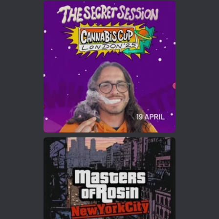
Avat
Cannabis Cup Winners
4 Apr 2025
ar
Who will be the next Cannabis Champion?
https://cannabiscupwinners.com
2
Twitter
Load More