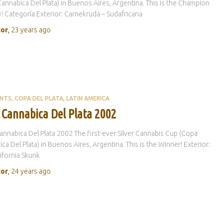
annabica Del Plata) in Buenos Aires, Argentina. This is the Champion
! Categoría Exterior: Carnekruda – Sudafricana
tor
,
23 years
ago
ENTS
COPA DEL PLATA
LATIN AMERICA
 Cannabica Del Plata 2002
nnabica Del Plata 2002 The first-ever Silver Cannabis Cup (Copa
ca Del Plata) in Buenos Aires, Argentina. This is the Winner! Exterior:
lifornia Skunk
tor
,
24 years
ago