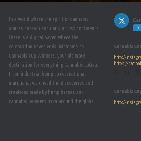
In a world where the spirit of cannabis
Can
ignites passion and unity across continents,
there is a digital haven where the
Avat
celebration never ends. Welcome to
Cannabis Cu
ar
Cannabis Cup Winners, your ultimate
http://insta
https://cann
destination for everything Cannabis sativa.
From industrial hemp to recreational
marijuana, we unveil the discoveries and
Avat
creations made by hemp heroes and
Cannabis Cu
ar
cannabis pioneers from around the globe.
http://insta
https://cann
Avat
Cannabis Cu