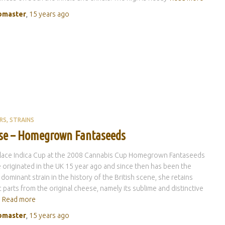
master
,
15 years
ago
RS
STRAINS
se – Homegrown Fantaseeds
place Indica Cup at the 2008 Cannabis Cup Homegrown Fantaseeds
originated in the UK 15 year ago and since then has been the
 dominant strain in the history of the British scene, she retains
c parts from the original cheese, namely its sublime and distinctive
Read more
master
,
15 years
ago