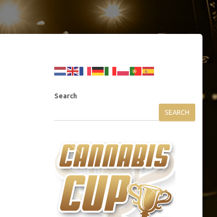
Search
SEARCH