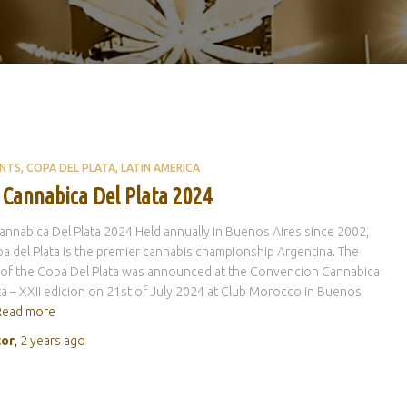
ENTS
COPA DEL PLATA
LATIN AMERICA
 Cannabica Del Plata 2024
nnabica Del Plata 2024 Held annually in Buenos Aires since 2002,
a del Plata is the premier cannabis championship Argentina. The
 of the Copa Del Plata was announced at the Convencion Cannabica
ta – XXII edicion on 21st of July 2024 at Club Morocco in Buenos
Read more
tor
,
2 years
ago