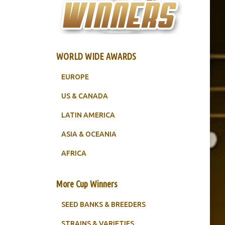
WORLD WIDE AWARDS
EUROPE
US & CANADA
LATIN AMERICA
ASIA & OCEANIA
AFRICA
More Cup Winners
SEED BANKS & BREEDERS
STRAINS & VARIETIES