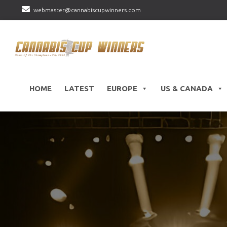
webmaster@cannabiscupwinners.com
HOME
LATEST
EUROPE
US & CANADA