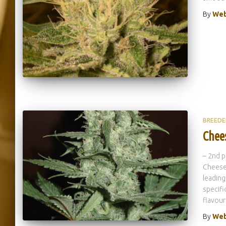
By
Web
BREEDE
Chee
– 2nd 
Cheese 
leading
specifi
flavour
By
Web