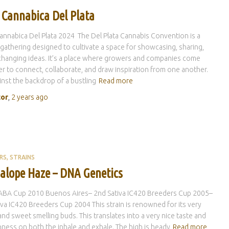
 Cannabica Del Plata
nnabica Del Plata 2024 The Del Plata Cannabis Convention is a
 gathering designed to cultivate a space for showcasing, sharing,
hanging ideas. It’s a place where growers and companies come
r to connect, collaborate, and draw inspiration from one another.
inst the backdrop of a bustling
Read more
tor
,
2 years
ago
RS
STRAINS
alope Haze – DNA Genetics
CABA Cup 2010 Buenos Aires– 2nd Sativa IC420 Breeders Cup 2005–
iva IC420 Breeders Cup 2004 This strain is renowned for its very
nd sweet smelling buds. This translates into a very nice taste and
ess on both the inhale and exhale. The high is heady
Read more