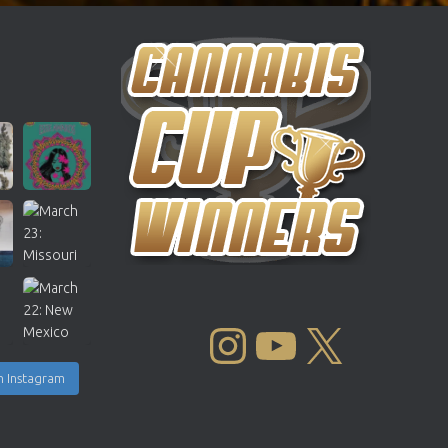
INSTAGRAM
YOUTUBE
X
n Instagram