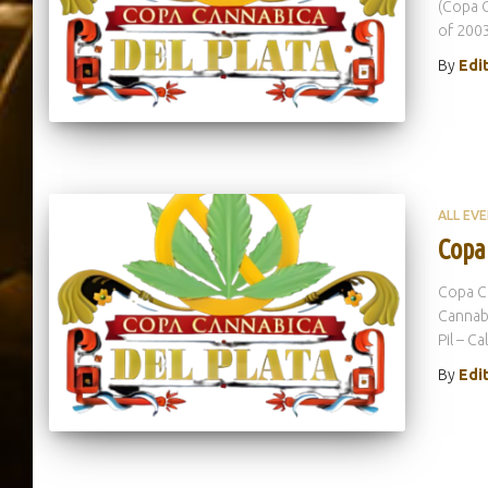
(Copa C
of 2003
By
Edi
ALL EV
Copa
Copa Ca
Cannabi
Pil – Ca
By
Edi