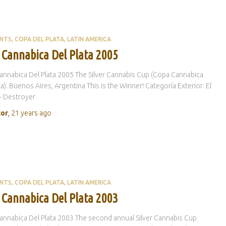
ENTS
COPA DEL PLATA
LATIN AMERICA
 Cannabica Del Plata 2005
nnabica Del Plata 2005 The Silver Cannabis Cup (Copa Cannabica
ta). Buenos Aires, Argentina This is the Winner! Categoría Exterior: El
– Destroyer
tor
,
21 years
ago
ENTS
COPA DEL PLATA
LATIN AMERICA
 Cannabica Del Plata 2003
nnabica Del Plata 2003 The second annual Silver Cannabis Cup