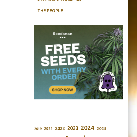
THE PEOPLE
2024
2023
2022
2025
2021
2019