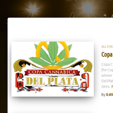
ALL EV
Copa
Copa Ca
the Cop
winner
Del Pla
Aires.
By
Edi