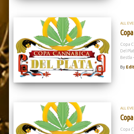
ALL EV
Copa
Copa Ca
Del Pla
Bestla 
By
Edi
ALL EV
Copa
Copa Ca