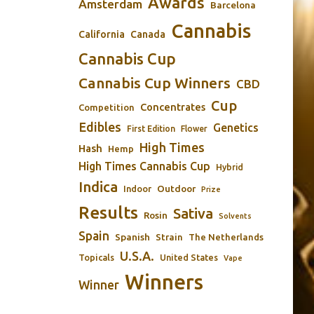
Awards
Amsterdam
Barcelona
Cannabis
California
Canada
Cannabis Cup
Cannabis Cup Winners
CBD
Cup
Concentrates
Competition
Edibles
Genetics
First Edition
Flower
High Times
Hash
Hemp
High Times Cannabis Cup
Hybrid
Indica
Outdoor
Indoor
Prize
Results
Sativa
Rosin
Solvents
Spain
Spanish
Strain
The Netherlands
U.S.A.
Topicals
United States
Vape
Winners
Winner