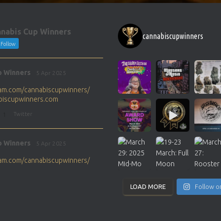
nabis Cup Winners
cannabiscupwinners
Follow
p Winners
5 Apr 2025
gram.com/cannabiscupwinners/
abiscupwinners.com
1
Twitter
p Winners
5 Apr 2025
gram.com/cannabiscupwinners/
abiscupwinners.com
1
Twitter
LOAD MORE
Follow o
p Winners
4 Apr 2025