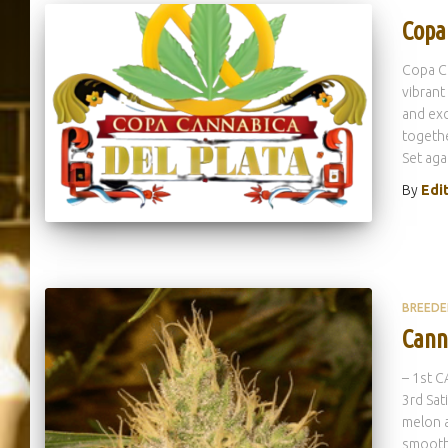
Copa
Copa Ca
vibrant
and exc
togethe
Set aga
By
Edi
BREEDE
Cann
– 1st 
3rd Sat
melon a
smoothn