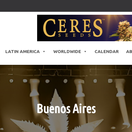
LATIN AMERICA
WORLDWIDE
CALENDAR
A
Buenos Aires