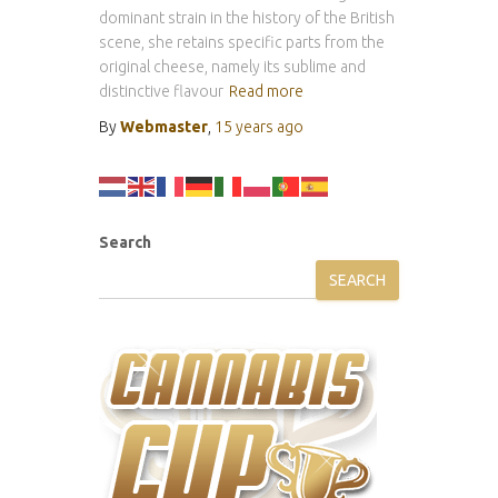
dominant strain in the history of the British
scene, she retains specific parts from the
original cheese, namely its sublime and
distinctive flavour
Read more
By
Webmaster
,
15 years
ago
Search
SEARCH