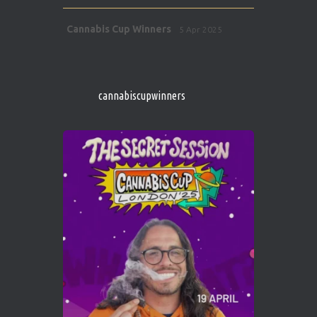
Avat
Cannabis Cup Winners
5 Apr 2025
ar
http://instagram.com/cannabiscupwinner
s/
https://cannabiscupwinners.com
cannabiscupwinners
1
Twitter
Avat
Cannabis Cup Winners
4 Apr 2025
ar
Who will be the next Cannabis Champion?
https://cannabiscupwinners.com
2
Twitter
Load More