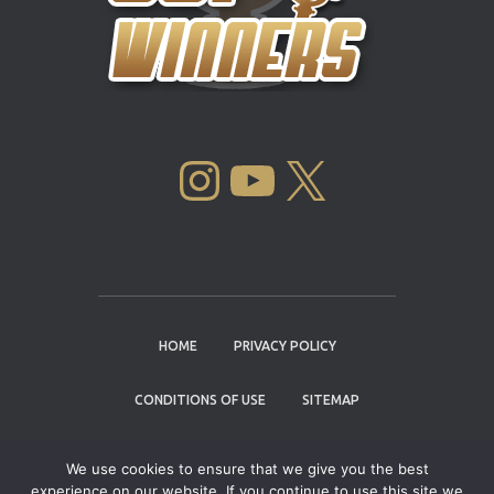
INSTAGRAM
YOUTUBE
X
HOME
PRIVACY POLICY
CONDITIONS OF USE
SITEMAP
CONTACT
We use cookies to ensure that we give you the best
experience on our website. If you continue to use this site we