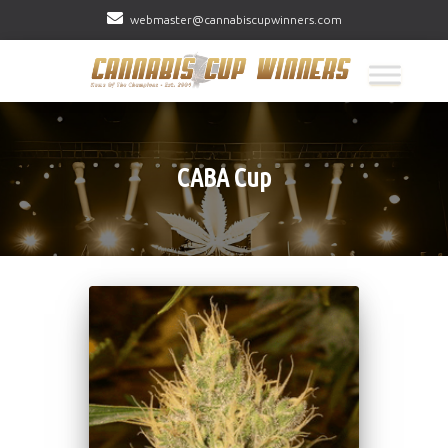
webmaster@cannabiscupwinners.com
CABA Cup