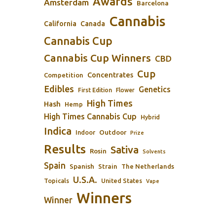
Awards
Amsterdam
Barcelona
Cannabis
California
Canada
Cannabis Cup
Cannabis Cup Winners
CBD
Cup
Concentrates
Competition
Edibles
Genetics
First Edition
Flower
High Times
Hash
Hemp
High Times Cannabis Cup
Hybrid
Indica
Outdoor
Indoor
Prize
Results
Sativa
Rosin
Solvents
Spain
Spanish
Strain
The Netherlands
U.S.A.
Topicals
United States
Vape
Winners
Winner