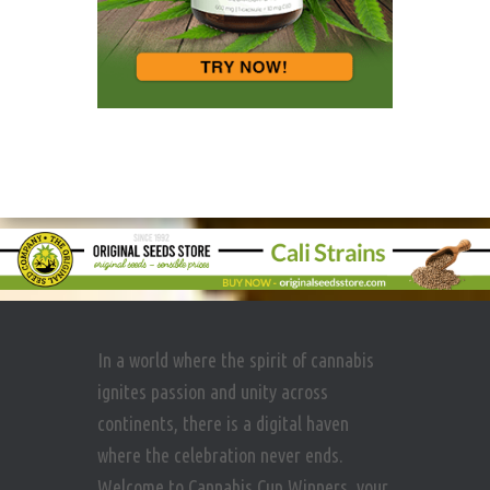
In a world where the spirit of cannabis
ignites passion and unity across
continents, there is a digital haven
where the celebration never ends.
Welcome to Cannabis Cup Winners, your