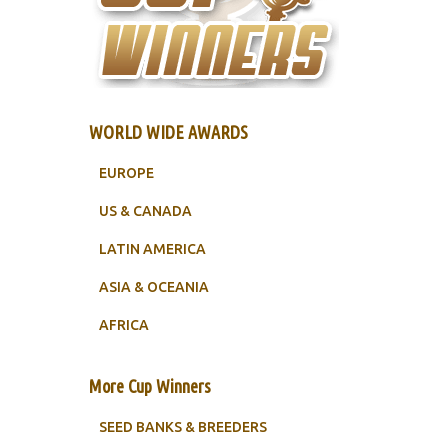
WORLD WIDE AWARDS
EUROPE
US & CANADA
LATIN AMERICA
ASIA & OCEANIA
AFRICA
More Cup Winners
SEED BANKS & BREEDERS