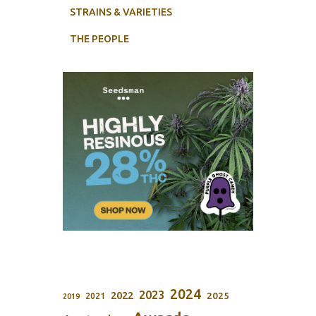
STRAINS & VARIETIES
THE PEOPLE
2024
2023
2022
2025
2021
2019