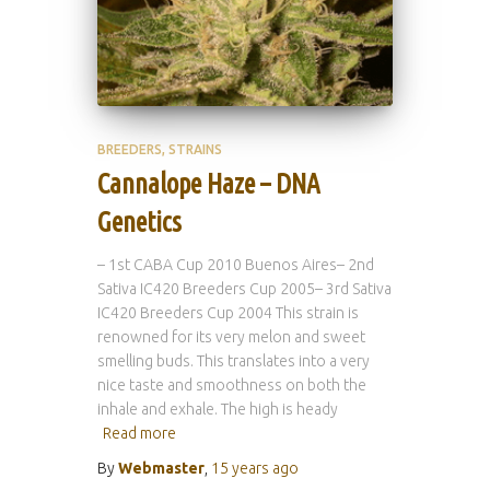
BREEDERS
STRAINS
Cannalope Haze – DNA
Genetics
– 1st CABA Cup 2010 Buenos Aires– 2nd
Sativa IC420 Breeders Cup 2005– 3rd Sativa
IC420 Breeders Cup 2004 This strain is
renowned for its very melon and sweet
smelling buds. This translates into a very
nice taste and smoothness on both the
inhale and exhale. The high is heady
Read more
By
Webmaster
,
15 years
ago