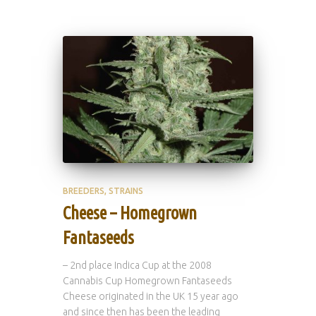
BREEDERS
STRAINS
Cheese – Homegrown
Fantaseeds
– 2nd place Indica Cup at the 2008
Cannabis Cup Homegrown Fantaseeds
Cheese originated in the UK 15 year ago
and since then has been the leading