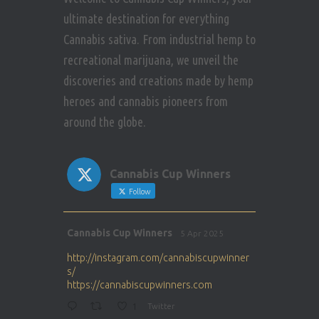
ultimate destination for everything
Cannabis sativa. From industrial hemp to
recreational marijuana, we unveil the
discoveries and creations made by hemp
heroes and cannabis pioneers from
around the globe.
Cannabis Cup Winners
Follow
Avat
Cannabis Cup Winners
5 Apr 2025
ar
http://instagram.com/cannabiscupwinner
s/
https://cannabiscupwinners.com
1
Twitter