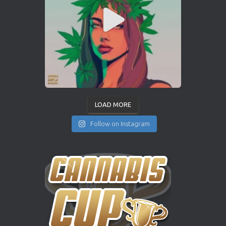
LOAD MORE
Follow on Instagram