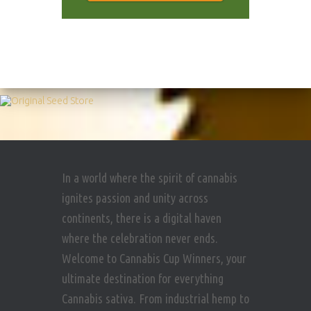
In a world where the spirit of cannabis
ignites passion and unity across
continents, there is a digital haven
where the celebration never ends.
Welcome to Cannabis Cup Winners, your
ultimate destination for everything
Cannabis sativa. From industrial hemp to