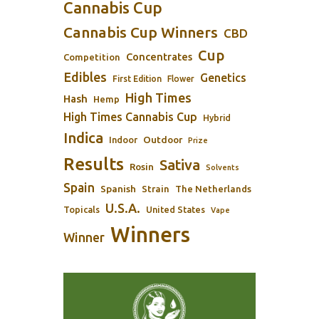
Cannabis Cup
Cannabis Cup Winners
CBD
Cup
Concentrates
Competition
Edibles
Genetics
First Edition
Flower
High Times
Hash
Hemp
High Times Cannabis Cup
Hybrid
Indica
Outdoor
Indoor
Prize
Results
Sativa
Rosin
Solvents
Spain
Spanish
Strain
The Netherlands
U.S.A.
Topicals
United States
Vape
Winners
Winner