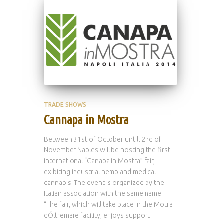
TRADE SHOWS
Cannapa in Mostra
Between 31st of October untill 2nd of
November Naples will be hosting the first
international “Canapa in Mostra” fair,
exibiting industrial hemp and medical
cannabis. The event is organized by the
Italian association with the same name.
“The fair, which will take place in the Motra
dÓltremare facility, enjoys support