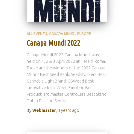
ALL EVENTS
CANAPA MUNDI
EUROPE
Canapa Mundi 2022
Canapa Mundi 2022 Canapa Mundi was
held on 1, 2 & 3 April 2022 at Fiera di Roma.
These are the winners of the 2022 Canapa
Mundi! Best Seed Bank: Seedstockers Best
Cannabis Light Brand: CBWeed Best
Innovative Idea: Weed Emotion Best
Product: Trolmaster Controllers Best Stand:
Dutch Passion Seeds
By
Webmaster
,
4 years
ago