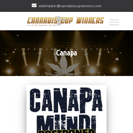
webmaster@cannabiscupwinners.com
Canapa