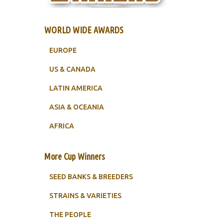
WORLD WIDE AWARDS
EUROPE
US & CANADA
LATIN AMERICA
ASIA & OCEANIA
AFRICA
More Cup Winners
SEED BANKS & BREEDERS
STRAINS & VARIETIES
THE PEOPLE