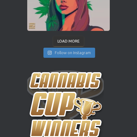
LOAD MORE
Follow on Instagram