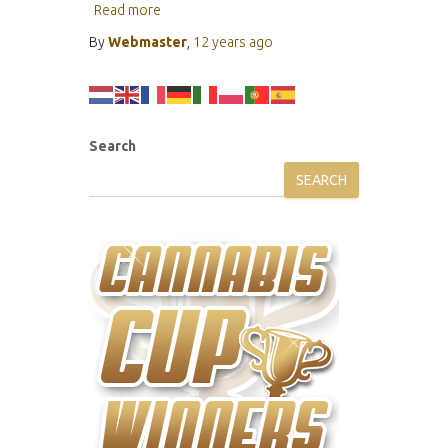
Read more
By
Webmaster
,
12 years
ago
Search
SEARCH