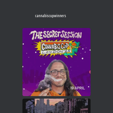
http://instagram.com/cannabiscupwinner
s/
https://cannabiscupwinners.com
cannabiscupwinners
1
Twitter
Avat
Cannabis Cup Winners
4 Apr 2025
ar
Who will be the next Cannabis Champion?
https://cannabiscupwinners.com
2
Twitter
Load More