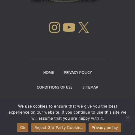
INSTAGRAM
YOUTUBE
X
HOME
PRIVACY POLICY
CONDITIONS OF USE
SITEMAP
CONTACT
We use cookies to ensure that we give you the best
experience on our website. If you continue to use this site we
Copyright © 2004 - 2026 |
Cannabis Cup
will assume that you are happy with it.
Winners
Ok
Reject 3rd Party Cookies
Privacy policy