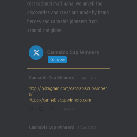
recreational marijuana, we unveil the
discoveries and creations made by hemp
heroes and cannabis pioneers from
around the globe.
Cannabis Cup Winners
Follow
Avat
Cannabis Cup Winners
5 Apr 2025
ar
http://instagram.com/cannabiscupwinner
s/
https://cannabiscupwinners.com
1
Twitter
Avat
Cannabis Cup Winners
5 Apr 2025
ar