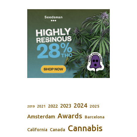
2024
2023
2022
2025
2021
2019
Awards
Amsterdam
Barcelona
Cannabis
California
Canada