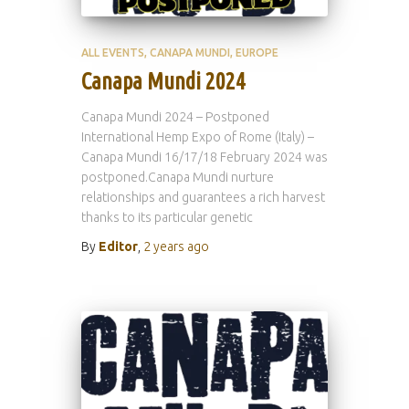
ALL EVENTS
CANAPA MUNDI
EUROPE
Canapa Mundi 2024
Canapa Mundi 2024 – Postponed
International Hemp Expo of Rome (Italy) –
Canapa Mundi 16/17/18 February 2024 was
postponed.Canapa Mundi nurture
relationships and guarantees a rich harvest
thanks to its particular genetic
By
Editor
,
2 years
ago