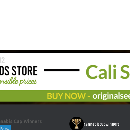
nabis Cup Winners
cannabiscupwinners
Follow