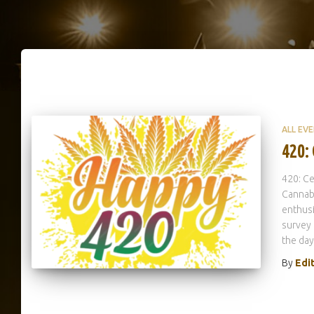
ALL EV
420:
420: Ce
Cannabi
enthusi
survey 
the day
By
Edi