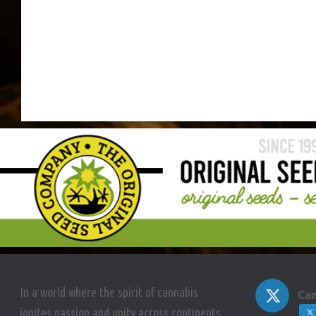
In a world where the spirit of cannabis
Can
ignites passion and unity across continents,