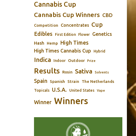
Cannabis Cup
Cannabis Cup Winners
CBD
Cup
Concentrates
Competition
Edibles
Genetics
First Edition
Flower
High Times
Hash
Hemp
High Times Cannabis Cup
Hybrid
Indica
Outdoor
Indoor
Prize
Results
Sativa
Rosin
Solvents
Spain
Spanish
Strain
The Netherlands
U.S.A.
Topicals
United States
Vape
Winners
Winner