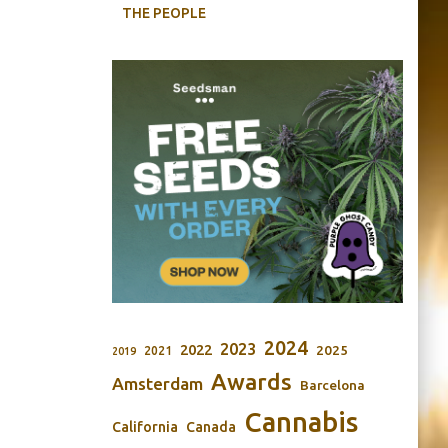
THE PEOPLE
2024
2023
2022
2025
2021
2019
Awards
Amsterdam
Barcelona
Cannabis
California
Canada