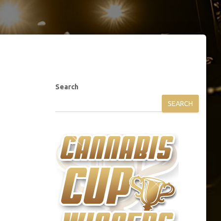
Search
SEARCH