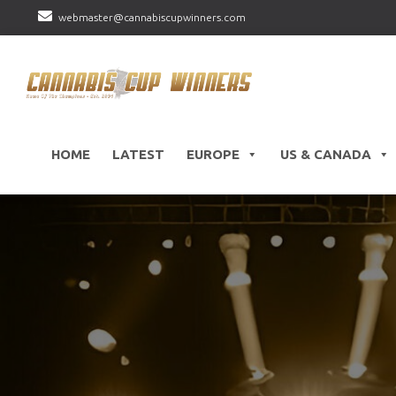
webmaster@cannabiscupwinners.com
HOME
LATEST
EUROPE
US & CANADA