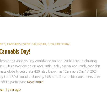
ENTS
CANNABIS EVENT CALENDAR
CCW
EDITORIAL
 Cannabis Day!
lebrating Cannabis Day Worldwide on April 20th! 420: Celebrating
s Culture Worldwide on April 20th Each year on April 20th, cannabis
asts globally celebrate 420, also known as “Cannabis Day.” A 2024
by LendEDU found that nearly 36% of U.S. cannabis consumers take
 off to participate
Read more
tor
,
1 year
ago