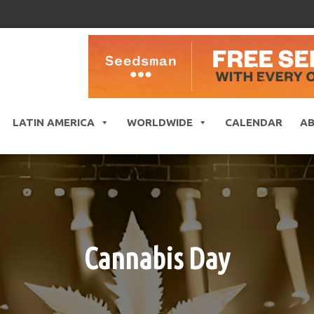
LATIN AMERICA
WORLDWIDE
CALENDAR
A
Cannabis Day