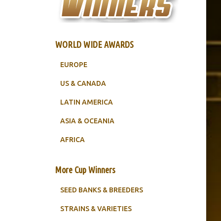
WORLD WIDE AWARDS
EUROPE
US & CANADA
LATIN AMERICA
ASIA & OCEANIA
AFRICA
More Cup Winners
SEED BANKS & BREEDERS
STRAINS & VARIETIES