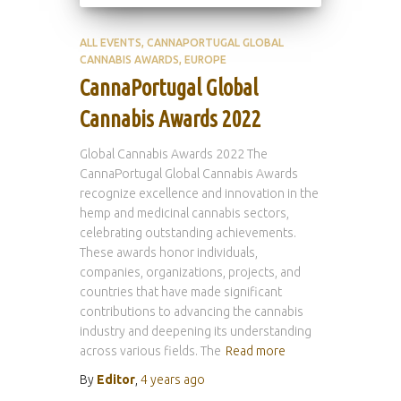
ALL EVENTS
CANNAPORTUGAL GLOBAL
CANNABIS AWARDS
EUROPE
CannaPortugal Global
Cannabis Awards 2022
Global Cannabis Awards 2022 The
CannaPortugal Global Cannabis Awards
recognize excellence and innovation in the
hemp and medicinal cannabis sectors,
celebrating outstanding achievements.
These awards honor individuals,
companies, organizations, projects, and
countries that have made significant
contributions to advancing the cannabis
industry and deepening its understanding
across various fields. The
Read more
By
Editor
,
4 years
ago