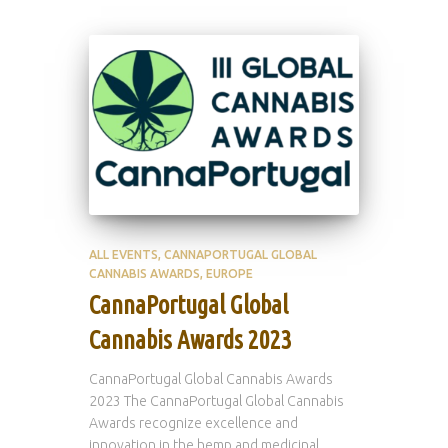
ALL EVENTS
CANNAPORTUGAL GLOBAL
CANNABIS AWARDS
EUROPE
CannaPortugal Global
Cannabis Awards 2023
CannaPortugal Global Cannabis Awards
2023 The CannaPortugal Global Cannabis
Awards recognize excellence and
innovation in the hemp and medicinal