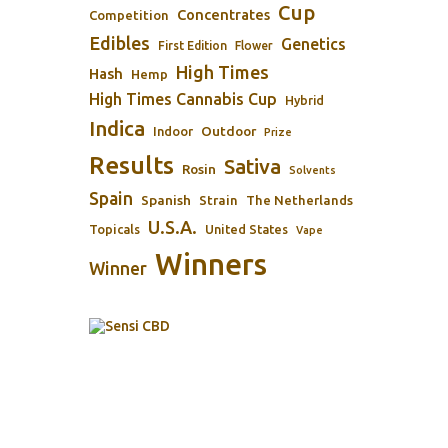
Cup
Concentrates
Competition
Edibles
Genetics
First Edition
Flower
High Times
Hash
Hemp
High Times Cannabis Cup
Hybrid
Indica
Outdoor
Indoor
Prize
Results
Sativa
Rosin
Solvents
Spain
Spanish
Strain
The Netherlands
U.S.A.
Topicals
United States
Vape
Winners
Winner