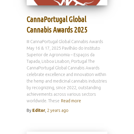
CannaPortugal Global
Cannabis Awards 2025
III CannaPortugal Global Cannabis Awards
May 16 & 17, 2025 Pavilhão do Instituto
Superior de Agronomia – Espaços da
Tapada, Lisboa Lisabon, Portugal The
CannaPortugal Global Cannabis Awards
celebrate excellence and innovation within
the hemp and medicinal cannabis industries
by recognizing, since 2022, outstanding
achievements across various sectors
worldwide. These
Read more
By
Editor
,
2 years
ago