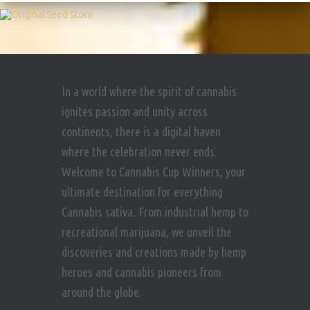
In a world where the spirit of cannabis
ignites passion and unity across
continents, there is a digital haven
where the celebration never ends.
Welcome to Cannabis Cup Winners, your
ultimate destination for everything
Cannabis sativa. From industrial hemp to
recreational marijuana, we unveil the
discoveries and creations made by hemp
heroes and cannabis pioneers from
around the globe.