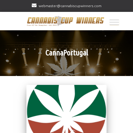
webmaster@cannabiscupwinners.com
CannaPortugal