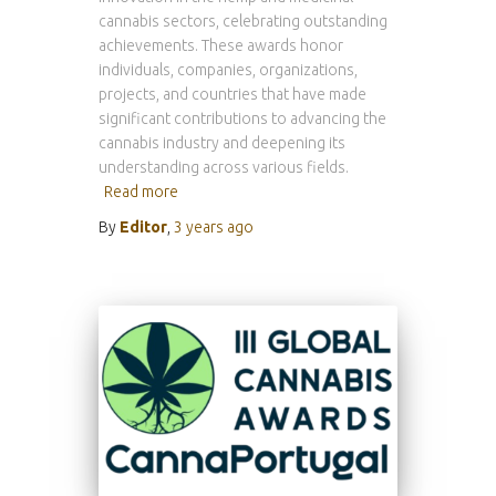
cannabis sectors, celebrating outstanding
achievements. These awards honor
individuals, companies, organizations,
projects, and countries that have made
significant contributions to advancing the
cannabis industry and deepening its
understanding across various fields.
Read more
By
Editor
,
3 years
ago