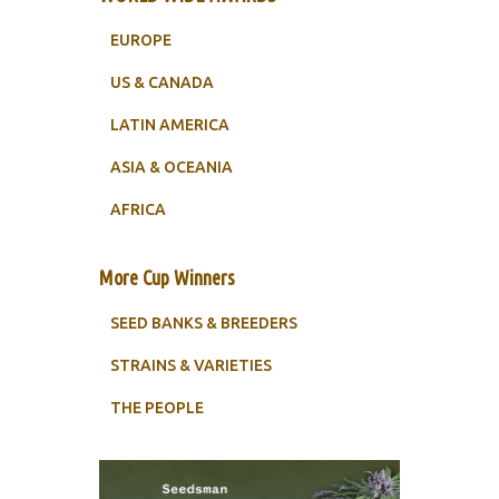
EUROPE
US & CANADA
LATIN AMERICA
ASIA & OCEANIA
AFRICA
More Cup Winners
SEED BANKS & BREEDERS
STRAINS & VARIETIES
THE PEOPLE