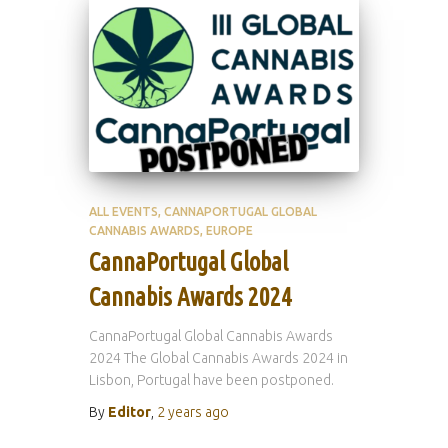
ALL EVENTS
CANNAPORTUGAL GLOBAL
CANNABIS AWARDS
EUROPE
CannaPortugal Global
Cannabis Awards 2024
CannaPortugal Global Cannabis Awards
2024 The Global Cannabis Awards 2024 in
Lisbon, Portugal have been postponed.
By
Editor
,
2 years
ago