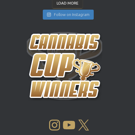
LOAD MORE
Follow on Instagram
INSTAGRAM
YOUTUBE
X