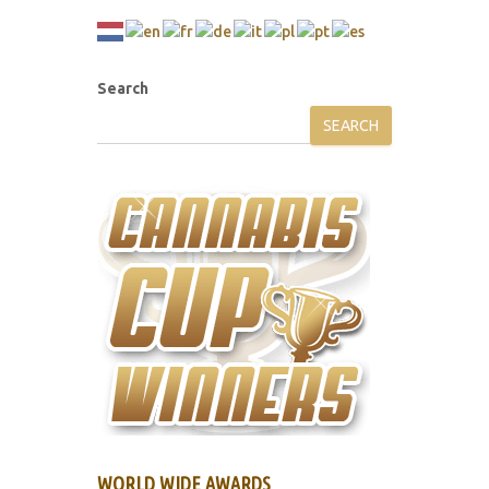
Search
SEARCH
WORLD WIDE AWARDS