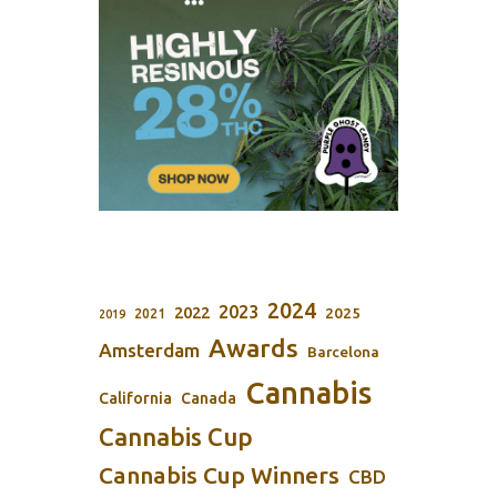
2024
2023
2022
2025
2021
2019
Awards
Amsterdam
Barcelona
Cannabis
California
Canada
Cannabis Cup
Cannabis Cup Winners
CBD