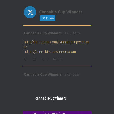
Cannabis Cup Winners
Follow
Avat
Cannabis Cup Winners
5 Apr 2025
ar
http://instagram.com/cannabiscupwinner
s/
https://cannabiscupwinners.com
1
Twitter
Avat
Cannabis Cup Winners
5 Apr 2025
ar
http://instagram.com/cannabiscupwinner
s/
https://cannabiscupwinners.com
cannabiscupwinners
1
Twitter