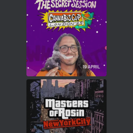
Avat
Cannabis Cup Winners
4 Apr 2025
ar
Who will be the next Cannabis Champion?
https://cannabiscupwinners.com
2
Twitter
Load More