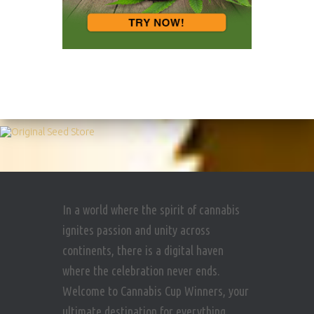
In a world where the spirit of cannabis
ignites passion and unity across
continents, there is a digital haven
where the celebration never ends.
Welcome to Cannabis Cup Winners, your
ultimate destination for everything