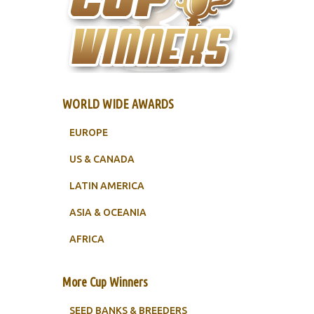
WORLD WIDE AWARDS
EUROPE
US & CANADA
LATIN AMERICA
ASIA & OCEANIA
AFRICA
More Cup Winners
SEED BANKS & BREEDERS