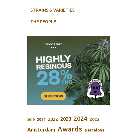
STRAINS & VARIETIES
THE PEOPLE
2024
2023
2022
2025
2021
2019
Awards
Amsterdam
Barcelona