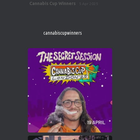
Avat
Cannabis Cup Winners
5 Apr 2025
ar
http://instagram.com/cannabiscupwinner
s/
https://cannabiscupwinners.com
cannabiscupwinners
1
Twitter
Avat
Cannabis Cup Winners
4 Apr 2025
ar
Who will be the next Cannabis Champion?
https://cannabiscupwinners.com
2
Twitter
Load More