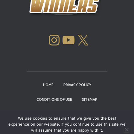
INSTAGRAM
YOUTUBE
X
HOME
PRIVACY POLICY
CONDITIONS OF USE
SITEMAP
CONTACT
We use cookies to ensure that we give you the best
experience on our website. If you continue to use this site we
Copyright © 2004 - 2026 |
Cannabis Cup
will assume that you are happy with it.