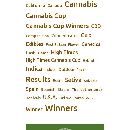
Cannabis
California
Canada
Cannabis Cup
Cannabis Cup Winners
CBD
Cup
Concentrates
Competition
Edibles
Genetics
First Edition
Flower
High Times
Hash
Hemp
High Times Cannabis Cup
Hybrid
Indica
Outdoor
Indoor
Prize
Results
Sativa
Rosin
Solvents
Spain
Spanish
Strain
The Netherlands
U.S.A.
Topicals
United States
Vape
Winners
Winner