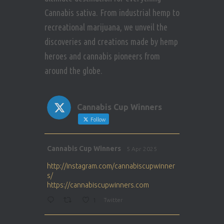
Cannabis sativa. From industrial hemp to
recreational marijuana, we unveil the
discoveries and creations made by hemp
heroes and cannabis pioneers from
around the globe.
Cannabis Cup Winners
Follow
Avat
Cannabis Cup Winners
5 Apr 2025
ar
http://instagram.com/cannabiscupwinner
s/
https://cannabiscupwinners.com
1
Twitter