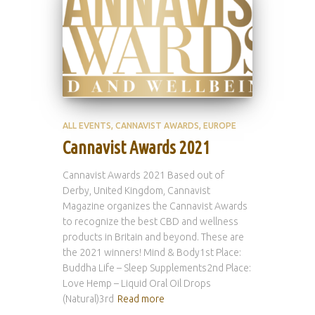
ALL EVENTS
CANNAVIST AWARDS
EUROPE
Cannavist Awards 2021
Cannavist Awards 2021 Based out of
Derby, United Kingdom, Cannavist
Magazine organizes the Cannavist Awards
to recognize the best CBD and wellness
products in Britain and beyond. These are
the 2021 winners! Mind & Body1st Place:
Buddha Life – Sleep Supplements2nd Place:
Love Hemp – Liquid Oral Oil Drops
(Natural)3rd
Read more