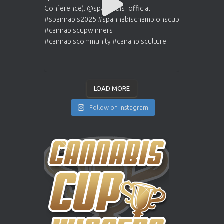
LOAD MORE
Follow on Instagram