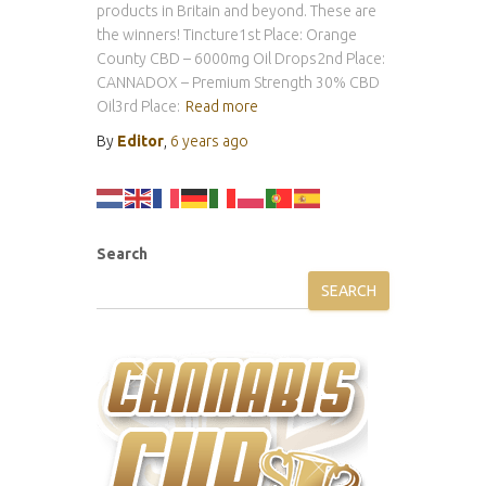
products in Britain and beyond. These are
the winners! Tincture1st Place: Orange
County CBD – 6000mg Oil Drops2nd Place:
CANNADOX – Premium Strength 30% CBD
Oil3rd Place:
Read more
By
Editor
,
6 years
ago
Search
SEARCH