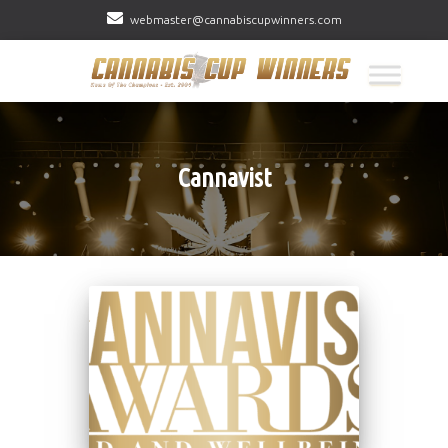
webmaster@cannabiscupwinners.com
Cannavist