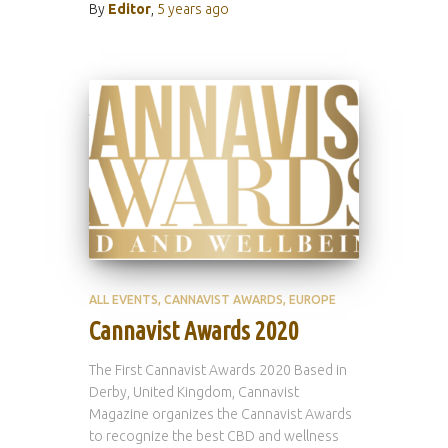
By
Editor
,
5 years
ago
ALL EVENTS
CANNAVIST AWARDS
EUROPE
Cannavist Awards 2020
The First Cannavist Awards 2020 Based in
Derby, United Kingdom, Cannavist
Magazine organizes the Cannavist Awards
to recognize the best CBD and wellness