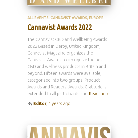
ALL EVENTS
CANNAVIST AWARDS
EUROPE
Cannavist Awards 2022
The Cannavist CBD and Wellbeing Awards
2022 Based in Derby, United Kingdom,
Cannavist Magazine organizes the
Cannavist Awards to recognize the best
CBD and wellness products in Britain and
beyond. Fifteen awards were available,
categorized into two groups: Product
Awards and Readers’ Awards. Gratitude is
extended to all participants and
Read more
By
Editor
,
4 years
ago