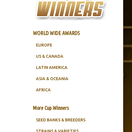
WORLD WIDE AWARDS
EUROPE
US & CANADA
LATIN AMERICA
ASIA & OCEANIA
AFRICA
More Cup Winners
SEED BANKS & BREEDERS
STRAINS & VARIETIES