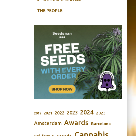
THE PEOPLE
2024
2023
2022
2025
2021
2019
Awards
Amsterdam
Barcelona
Cannabis