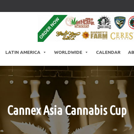
LATIN AMERICA
WORLDWIDE
CALENDAR
A
Cannex Asia Cannabis Cup