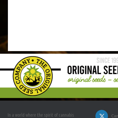
In a world where the spirit of cannabis
Can