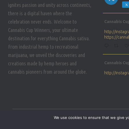
ignites passion and unity across continents,
there is a digital haven where the
Avat
celebration never ends. Welcome to
Cannabis Cu
ar
Cannabis Cup Winners, your ultimate
http://insta
https://cann
destination for everything Cannabis sativa.
From industrial hemp to recreational
marijuana, we unveil the discoveries and
Avat
creations made by hemp heroes and
Cannabis Cu
ar
cannabis pioneers from around the globe.
http://insta
https://cann
Avat
Cannabis Cu
ar
Who will be 
We use cookies to ensure that we give you
https://cann
HOME
PRIVACY POLICY
CONDITIONS OF USE