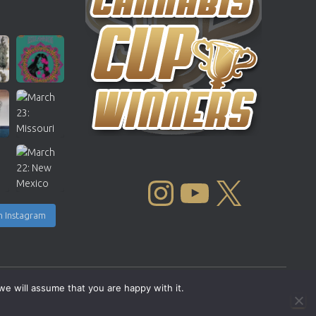
INSTAGRAM
YOUTUBE
X
n Instagram
we will assume that you are happy with it.
Copyright © 2004 - 2026 |
Cannabis Cup Winners