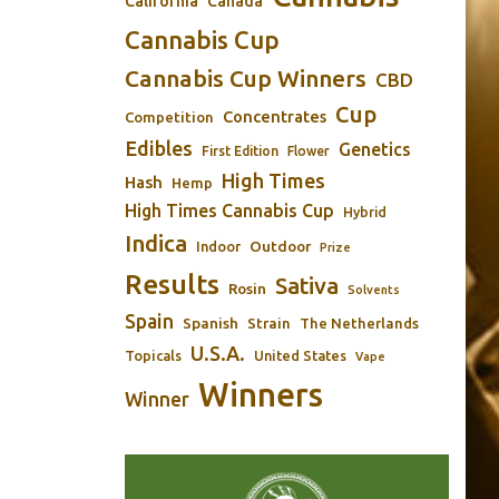
California
Canada
Cannabis Cup
Cannabis Cup Winners
CBD
Cup
Concentrates
Competition
Edibles
Genetics
First Edition
Flower
High Times
Hash
Hemp
High Times Cannabis Cup
Hybrid
Indica
Outdoor
Indoor
Prize
Results
Sativa
Rosin
Solvents
Spain
Spanish
Strain
The Netherlands
U.S.A.
Topicals
United States
Vape
Winners
Winner