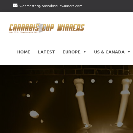
webmaster@cannabiscupwinners.com
HOME
LATEST
EUROPE
US & CANADA