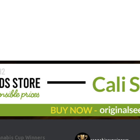
nabis Cup Winners