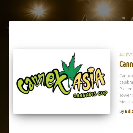
ALL EV
Cann
Cannex
celebr
Present
Tower i
Medica
By
Edi