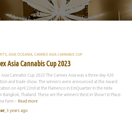
ENTS
ASIA OCEANIA
CANNEX ASIA CANNABIS CUP
ex Asia Cannabis Cup 2023
 Asia Cannabis Cup 2023 The Cannex Asia was a three-day 420
ation and trade show. The winners were announced at the Award
ation on April 22nd at the Flamenco in EmQuartier in the Helix
n Bangkok, Thailand. These are the winners! Best in Show1st Place:
na Farm –
Read more
tor
,
3 years
ago