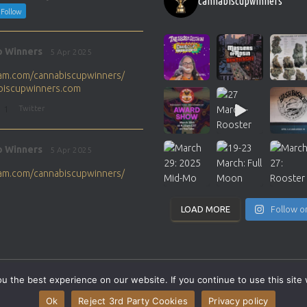
cannabiscupwinners
Follow
p Winners
5 Apr 2025
gram.com/cannabiscupwinners/
abiscupwinners.com
1
Twitter
p Winners
5 Apr 2025
gram.com/cannabiscupwinners/
abiscupwinners.com
1
Twitter
LOAD MORE
Follow o
p Winners
4 Apr 2025
the next Cannabis Champion?
 the best experience on our website. If you continue to use this site 
abiscupwinners.com
SITEMAP
CONTACT
Ok
Reject 3rd Party Cookies
Privacy policy