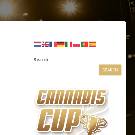
Search
SEARCH