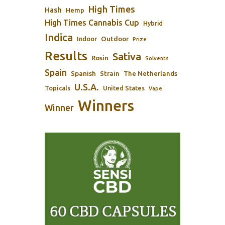
High Times
Hash
Hemp
High Times Cannabis Cup
Hybrid
Indica
Outdoor
Indoor
Prize
Results
Sativa
Rosin
Solvents
Spain
Spanish
Strain
The Netherlands
U.S.A.
Topicals
United States
Vape
Winners
Winner