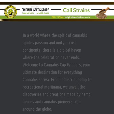
In a world where the spirit of cannabis
ignites passion and unity across
continents, there is a digital haven
where the celebration never ends.
Welcome to Cannabis Cup Winners, your
ultimate destination for everything
Cannabis sativa. From industrial hemp to
recreational marijuana, we unveil the
discoveries and creations made by hemp
heroes and cannabis pioneers from
around the globe.