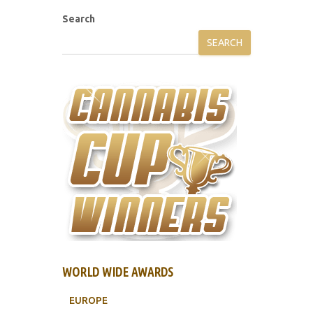
Search
SEARCH
WORLD WIDE AWARDS
EUROPE