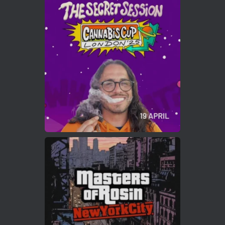
Avat
Cannabis Cup Winners
4 Apr 2025
ar
Who will be the next Cannabis Champion?
https://cannabiscupwinners.com
2
Twitter
Load More