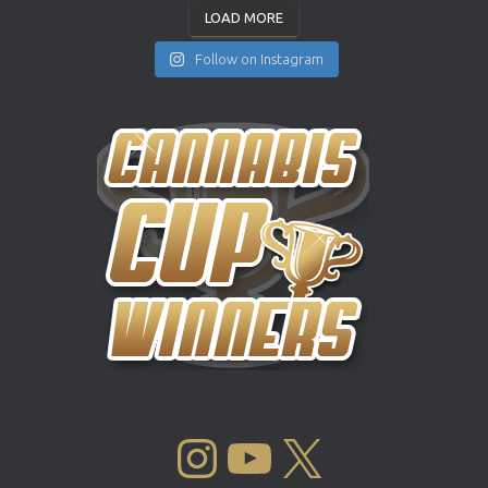
LOAD MORE
Follow on Instagram
INSTAGRAM
YOUTUBE
X