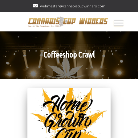
webmaster@cannabiscupwinners.com
Coffeeshop Crawl