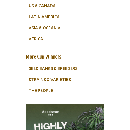
US & CANADA
LATIN AMERICA
ASIA & OCEANIA
AFRICA
More Cup Winners
SEED BANKS & BREEDERS
STRAINS & VARIETIES
THE PEOPLE