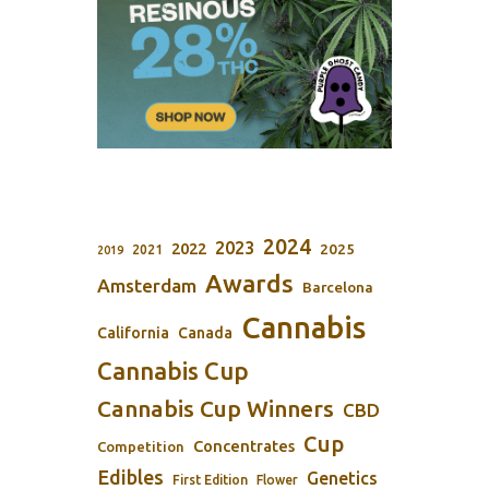
2024
2023
2022
2025
2021
2019
Awards
Amsterdam
Barcelona
Cannabis
California
Canada
Cannabis Cup
Cannabis Cup Winners
CBD
Cup
Concentrates
Competition
Edibles
Genetics
First Edition
Flower