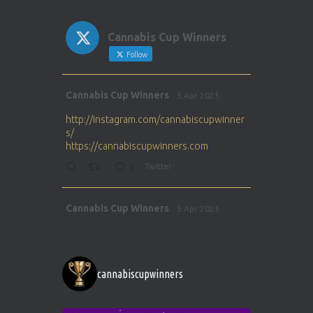
Cannabis Cup Winners
Follow
Avat
Cannabis Cup Winners
5 Apr 2025
ar
http://instagram.com/cannabiscupwinner
s/
https://cannabiscupwinners.com
1
Twitter
Avat
Cannabis Cup Winners
5 Apr 2025
ar
http://instagram.com/cannabiscupwinner
s/
https://cannabiscupwinners.com
cannabiscupwinners
1
Twitter