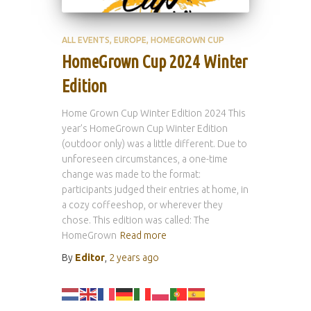
ALL EVENTS
EUROPE
HOMEGROWN CUP
HomeGrown Cup 2024 Winter
Edition
Home Grown Cup Winter Edition 2024 This
year’s HomeGrown Cup Winter Edition
(outdoor only) was a little different. Due to
unforeseen circumstances, a one-time
change was made to the format:
participants judged their entries at home, in
a cozy coffeeshop, or wherever they
chose. This edition was called: The
HomeGrown
Read more
By
Editor
,
2 years
ago