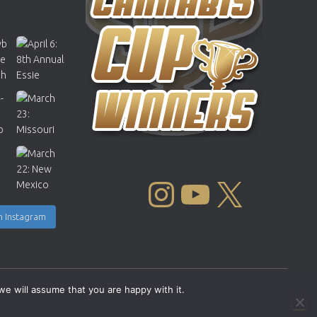
INSTAGRAM
YOUTUBE
X
n Instagram
we will assume that you are happy with it.
Copyright © 2004 - 2026 |
Cannabis Cup Winners