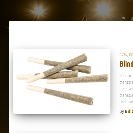
CCW
E
Blind
Kicking
transpa
size, w
transpa
that aw
By
Edi