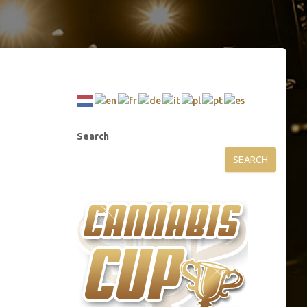
Search
SEARCH