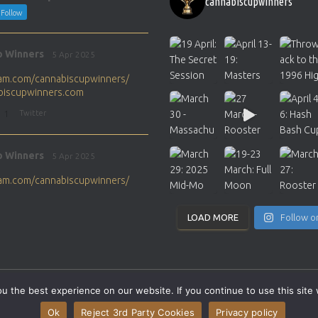
cannabiscupwinners
Follow
p Winners
5 Apr 2025
gram.com/cannabiscupwinners/
abiscupwinners.com
1
Twitter
p Winners
5 Apr 2025
gram.com/cannabiscupwinners/
abiscupwinners.com
1
Twitter
LOAD MORE
Follow o
p Winners
4 Apr 2025
the next Cannabis Champion?
 the best experience on our website. If you continue to use this site 
abiscupwinners.com
SITEMAP
CONTACT
Ok
Reject 3rd Party Cookies
Privacy policy