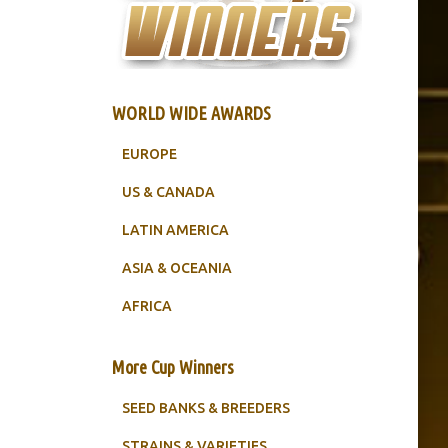
WORLD WIDE AWARDS
EUROPE
US & CANADA
LATIN AMERICA
ASIA & OCEANIA
AFRICA
More Cup Winners
SEED BANKS & BREEDERS
STRAINS & VARIETIES