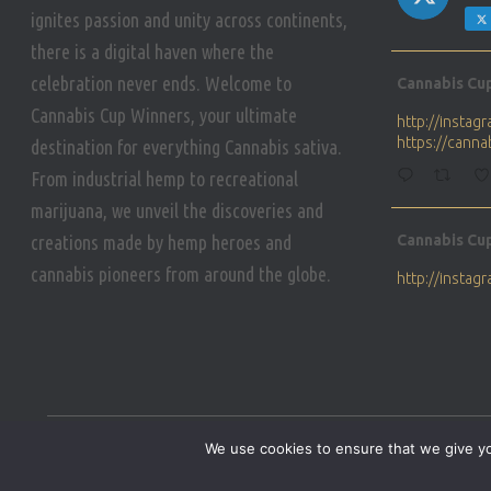
ignites passion and unity across continents,
there is a digital haven where the
Avat
celebration never ends. Welcome to
Cannabis Cu
ar
Cannabis Cup Winners, your ultimate
http://insta
https://cann
destination for everything Cannabis sativa.
From industrial hemp to recreational
marijuana, we unveil the discoveries and
Avat
creations made by hemp heroes and
Cannabis Cu
ar
cannabis pioneers from around the globe.
http://insta
https://cann
Avat
Cannabis Cu
ar
Who will be 
We use cookies to ensure that we give you
https://cann
HOME
PRIVACY POLICY
CONDITIONS OF USE