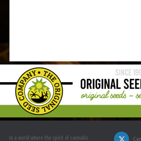
In a world where the spirit of cannabis
Can