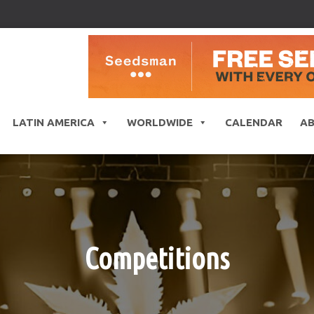
LATIN AMERICA
WORLDWIDE
CALENDAR
A
Competitions