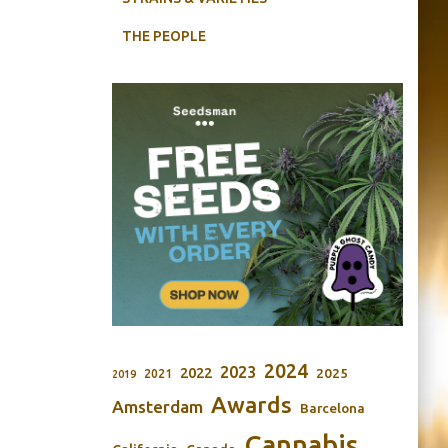
THE PEOPLE
2024
2023
2022
2025
2021
2019
Awards
Amsterdam
Barcelona
Cannabis