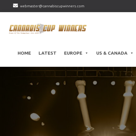
webmaster@cannabiscupwinners.com
HOME
LATEST
EUROPE
US & CANADA