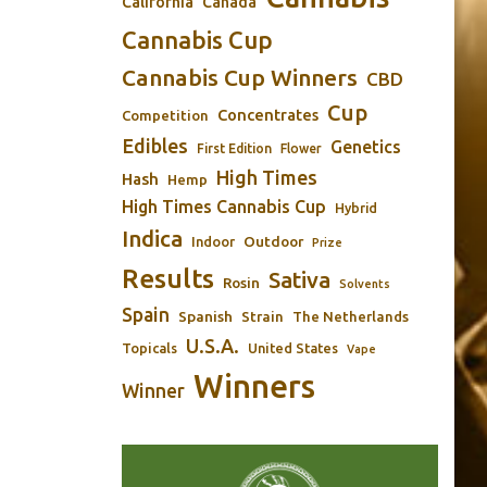
California
Canada
Cannabis Cup
Cannabis Cup Winners
CBD
Cup
Concentrates
Competition
Edibles
Genetics
First Edition
Flower
High Times
Hash
Hemp
High Times Cannabis Cup
Hybrid
Indica
Outdoor
Indoor
Prize
Results
Sativa
Rosin
Solvents
Spain
Spanish
Strain
The Netherlands
U.S.A.
Topicals
United States
Vape
Winners
Winner