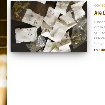
CCW
E
Are C
Cannab
organiz
cannabi
real de
categor
By
Edi