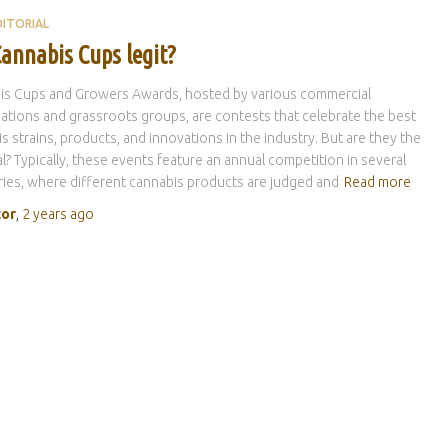
DITORIAL
annabis Cups legit?
is Cups and Growers Awards, hosted by various commercial
ations and grassroots groups, are contests that celebrate the best
s strains, products, and innovations in the industry. But are they the
al? Typically, these events feature an annual competition in several
ies, where different cannabis products are judged and
Read more
tor
,
2 years
ago