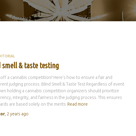
DITORIAL
 smell & taste testing
 off a cannabis competition? Here’s how to ensure a fair and
rent judging process. Blind Smell & Taste Test Regardless of event
hen holding a cannabis competition organizers should prioritize
rency, integrity, and fairness in the judging process. This ensures
ards are based solely on the merits
Read more
tor
,
2 years
ago