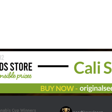
nabis Cup Winners