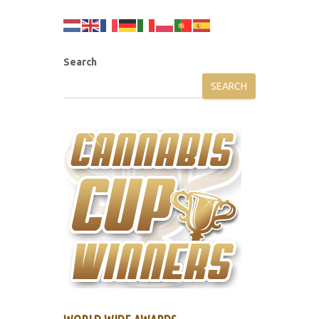
Search
SEARCH