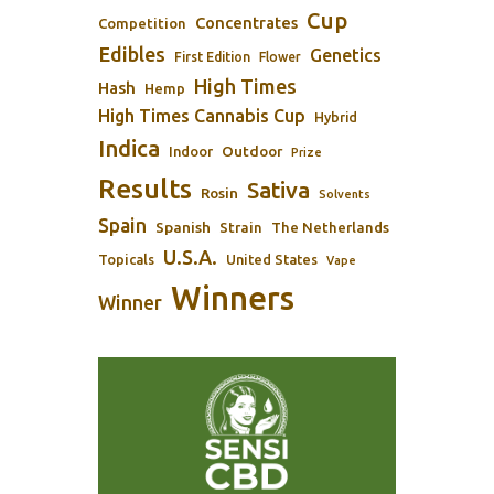
Cup
Concentrates
Competition
Edibles
Genetics
First Edition
Flower
High Times
Hash
Hemp
High Times Cannabis Cup
Hybrid
Indica
Outdoor
Indoor
Prize
Results
Sativa
Rosin
Solvents
Spain
Spanish
Strain
The Netherlands
U.S.A.
Topicals
United States
Vape
Winners
Winner