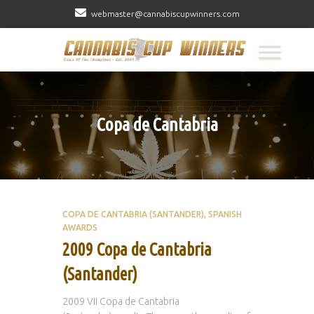
webmaster@cannabiscupwinners.com
Copa de Cantabria
COPA DE CANTABRIA (SANTANDER)
SPANISH
AWARDS
2009 Copa de Cantabria
(Santander)
2009 VII Copa de Cantabria