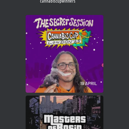
cannabiscupwinners
1
Twitter
Avat
Cannabis Cup Winners
4 Apr 2025
ar
Who will be the next Cannabis Champion?
https://cannabiscupwinners.com
2
Twitter
Load More