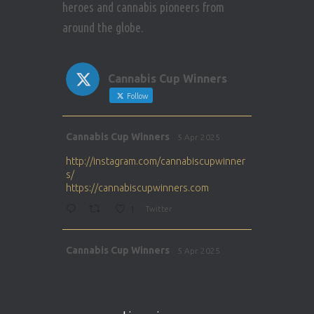
heroes and cannabis pioneers from
around the globe.
Cannabis Cup Winners
Follow
Avat
Cannabis Cup Winners
5 Apr 2025
ar
http://instagram.com/cannabiscupwinner
s/
https://cannabiscupwinners.com
1
Twitter
Avat
Cannabis Cup Winners
5 Apr 2025
ar
http://instagram.com/cannabiscupwinner
s/
https://cannabiscupwinners.com