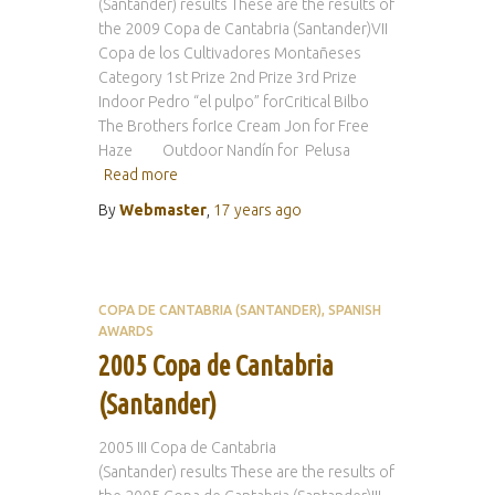
(Santander) results These are the results of
the 2009 Copa de Cantabria (Santander)VII
Copa de los Cultivadores Montañeses
Category 1st Prize 2nd Prize 3rd Prize
Indoor Pedro “el pulpo” forCritical Bilbo
The Brothers forIce Cream Jon for Free
Haze Outdoor Nandín for Pelusa
Read more
By
Webmaster
,
17 years
ago
COPA DE CANTABRIA (SANTANDER)
SPANISH
AWARDS
2005 Copa de Cantabria
(Santander)
2005 III Copa de Cantabria
(Santander) results These are the results of