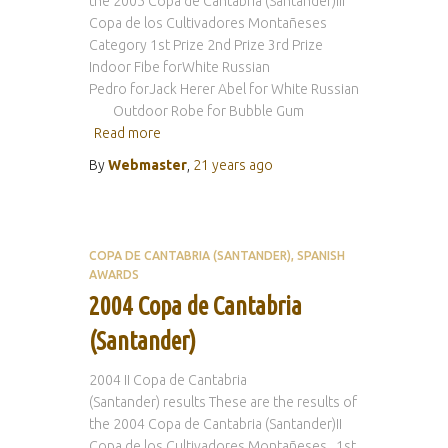
the 2005 Copa de Cantabria (Santander)III
Copa de los Cultivadores Montañeses
Category 1st Prize 2nd Prize 3rd Prize
Indoor Fibe forWhite Russian
Pedro forJack Herer Abel for White Russian
Outdoor Robe for Bubble Gum
Read more
By
Webmaster
,
21 years
ago
COPA DE CANTABRIA (SANTANDER)
SPANISH
AWARDS
2004 Copa de Cantabria
(Santander)
2004 II Copa de Cantabria
(Santander) results These are the results of
the 2004 Copa de Cantabria (Santander)II
Copa de los Cultivadores Montañeses 1st