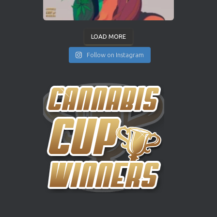
LOAD MORE
Follow on Instagram