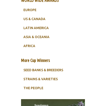
WORLD WIDE AWARDS
EUROPE
US & CANADA
LATIN AMERICA
ASIA & OCEANIA
AFRICA
More Cup Winners
SEED BANKS & BREEDERS
STRAINS & VARIETIES
THE PEOPLE