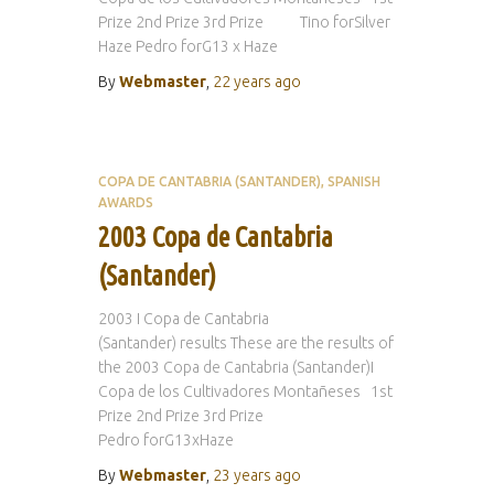
Prize 2nd Prize 3rd Prize Tino forSilver
Haze Pedro forG13 x Haze
By
Webmaster
,
22 years
ago
COPA DE CANTABRIA (SANTANDER)
SPANISH
AWARDS
2003 Copa de Cantabria
(Santander)
2003 I Copa de Cantabria
(Santander) results These are the results of
the 2003 Copa de Cantabria (Santander)I
Copa de los Cultivadores Montañeses 1st
Prize 2nd Prize 3rd Prize
Pedro forG13xHaze
By
Webmaster
,
23 years
ago