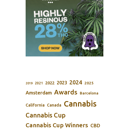
2024
2023
2022
2025
2021
2019
Awards
Amsterdam
Barcelona
Cannabis
California
Canada
Cannabis Cup
Cannabis Cup Winners
CBD