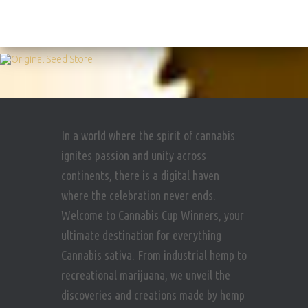
In a world where the spirit of cannabis
ignites passion and unity across
continents, there is a digital haven
where the celebration never ends.
Welcome to Cannabis Cup Winners, your
ultimate destination for everything
Cannabis sativa. From industrial hemp to
recreational marijuana, we unveil the
discoveries and creations made by hemp