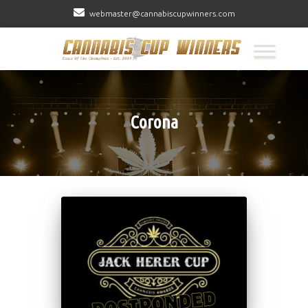
webmaster@cannabiscupwinners.com
Corona