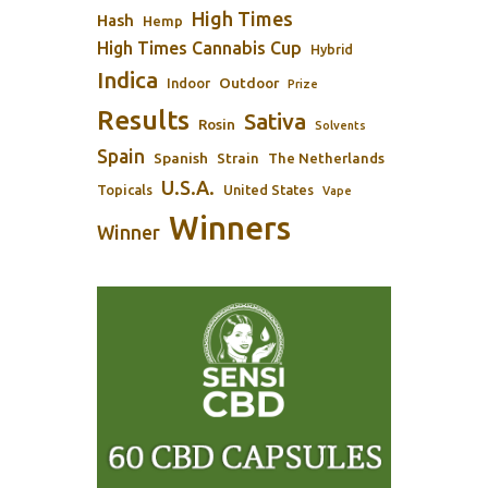
High Times
Hash
Hemp
High Times Cannabis Cup
Hybrid
Indica
Outdoor
Indoor
Prize
Results
Sativa
Rosin
Solvents
Spain
Spanish
Strain
The Netherlands
U.S.A.
Topicals
United States
Vape
Winners
Winner