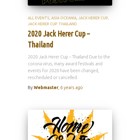
ALL EVENTS
ASIA OCEANIA
JACK HERER CUP
JACK HERER CUP THAILAND
2020 Jack Herer Cup –
Thailand
2020 Jack Herer Cup – Thailand Due to the
corona virus, many award festivals and
events for 2020 have been changed,
rescheduled or cancelled.
By
Webmaster
,
6 years
ago