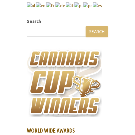
Search
SEARCH
WORLD WIDE AWARDS