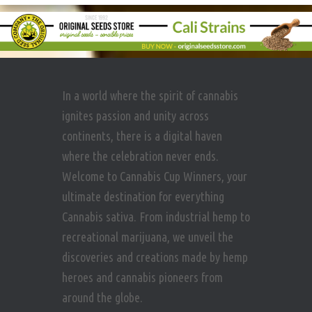
In a world where the spirit of cannabis
ignites passion and unity across
continents, there is a digital haven
where the celebration never ends.
Welcome to Cannabis Cup Winners, your
ultimate destination for everything
Cannabis sativa. From industrial hemp to
recreational marijuana, we unveil the
discoveries and creations made by hemp
heroes and cannabis pioneers from
around the globe.