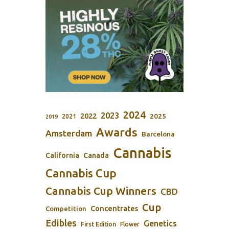
2024
2023
2022
2025
2021
2019
Awards
Amsterdam
Barcelona
Cannabis
California
Canada
Cannabis Cup
Cannabis Cup Winners
CBD
Cup
Concentrates
Competition
Edibles
Genetics
First Edition
Flower