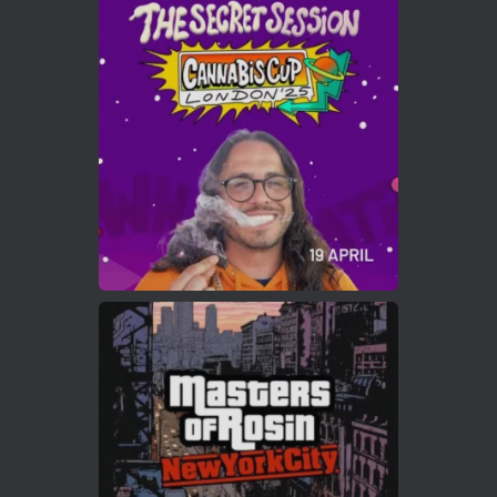
Avat
Cannabis Cup Winners
4 Apr 2025
ar
Who will be the next Cannabis Champion?
https://cannabiscupwinners.com
2
Twitter
Load More