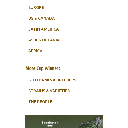
EUROPE
US & CANADA
LATIN AMERICA
ASIA & OCEANIA
AFRICA
More Cup Winners
SEED BANKS & BREEDERS
STRAINS & VARIETIES
THE PEOPLE