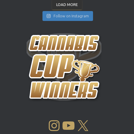
LOAD MORE
Follow on Instagram
INSTAGRAM
YOUTUBE
X