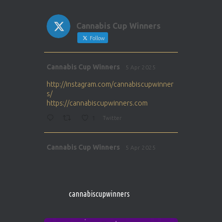
Cannabis Cup Winners
Follow
Avat
Cannabis Cup Winners
5 Apr 2025
ar
http://instagram.com/cannabiscupwinner
s/
https://cannabiscupwinners.com
1
Twitter
Avat
Cannabis Cup Winners
5 Apr 2025
ar
http://instagram.com/cannabiscupwinner
s/
https://cannabiscupwinners.com
cannabiscupwinners
1
Twitter