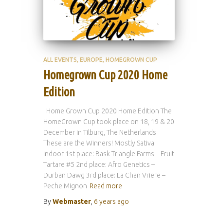
ALL EVENTS
EUROPE
HOMEGROWN CUP
Homegrown Cup 2020 Home
Edition
Home Grown Cup 2020 Home Edition The
HomeGrown Cup took place on 18, 19 & 20
December in Tilburg, The Netherlands
These are the Winners! Mostly Sativa
Indoor 1st place: Bask Triangle Farms – Fruit
Tartare #5 2nd place: Afro Genetics –
Durban Dawg 3rd place: La Chan Vriere –
Peche Mignon
Read more
By
Webmaster
,
6 years
ago