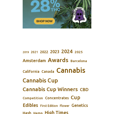
2024
2023
2022
2025
2021
2019
Awards
Amsterdam
Barcelona
Cannabis
California
Canada
Cannabis Cup
Cannabis Cup Winners
CBD
Cup
Concentrates
Competition
Edibles
Genetics
First Edition
Flower
High Times
Hash
Hemp