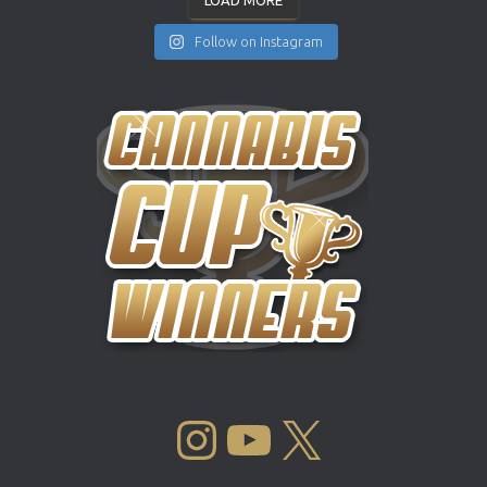
LOAD MORE
Follow on Instagram
INSTAGRAM
YOUTUBE
X