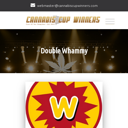
webmaster@cannabiscupwinners.com
Double Whammy