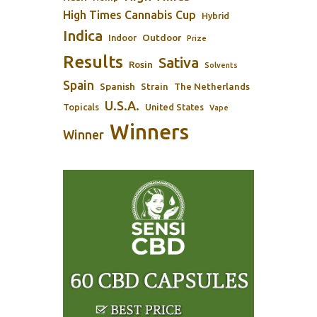
High Times Cannabis Cup
Hybrid
Indica
Outdoor
Indoor
Prize
Results
Sativa
Rosin
Solvents
Spain
Spanish
Strain
The Netherlands
U.S.A.
Topicals
United States
Vape
Winners
Winner