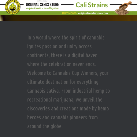
In a world where the spirit of cannabis
ignites passion and unity across
continents, there is a digital haven
where the celebration never ends.
Welcome to Cannabis Cup Winners, your
ultimate destination for everything
Cannabis sativa. From industrial hemp to
recreational marijuana, we unveil the
discoveries and creations made by hemp
heroes and cannabis pioneers from
around the globe.