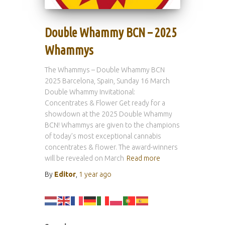
Double Whammy BCN – 2025
Whammys
The Whammys – Double Whammy BCN
2025 Barcelona, Spain, Sunday 16 March
Double Whammy Invitational:
Concentrates & Flower Get ready for a
showdown at the 2025 Double Whammy
BCN! Whammys are given to the champions
of today’s most exceptional cannabis
concentrates & flower. The award-winners
will be revealed on March
Read more
By
Editor
,
1 year
ago