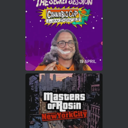
ar
Who will be the next Cannabis Champion?
https://cannabiscupwinners.com
2
Twitter
Load More