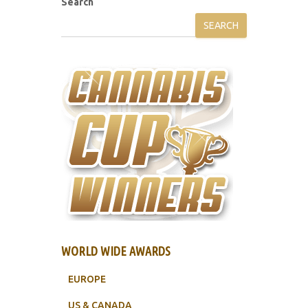
Search
SEARCH
WORLD WIDE AWARDS
EUROPE
US & CANADA