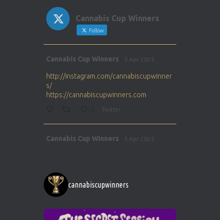
Cannabis Cup Winners
Follow
Avat
Cannabis Cup Winners
5 Apr 2025
ar
http://instagram.com/cannabiscupwinner
s/
https://cannabiscupwinners.com
1
Twitter
Avat
Cannabis Cup Winners
5 Apr 2025
ar
http://instagram.com/cannabiscupwinner
s/
https://cannabiscupwinners.com
cannabiscupwinners
1
Twitter
Avat
Cannabis Cup Winners
4 Apr 2025