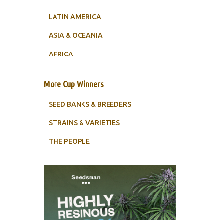
LATIN AMERICA
ASIA & OCEANIA
AFRICA
More Cup Winners
SEED BANKS & BREEDERS
STRAINS & VARIETIES
THE PEOPLE