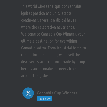
In a world where the spirit of cannabis
ignites passion and unity across
continents, there is a digital haven
where the celebration never ends.
Welcome to Cannabis Cup Winners, your
ultimate destination for everything
Cannabis sativa. From industrial hemp to
recreational marijuana, we unveil the
discoveries and creations made by hemp
heroes and cannabis pioneers from
around the globe.
Cannabis Cup Winners
Follow