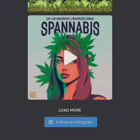
LOAD MORE
Follow on Instagram