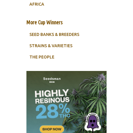
AFRICA
More Cup Winners
SEED BANKS & BREEDERS
STRAINS & VARIETIES
THE PEOPLE