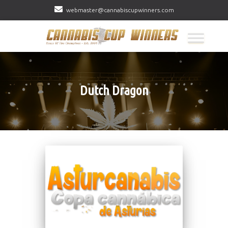
webmaster@cannabiscupwinners.com
Dutch Dragon