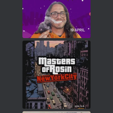
Load More