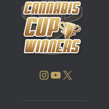
INSTAGRAM
YOUTUBE
X