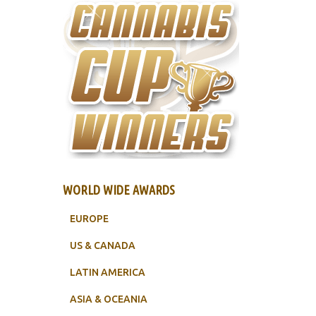
WORLD WIDE AWARDS
EUROPE
US & CANADA
LATIN AMERICA
ASIA & OCEANIA