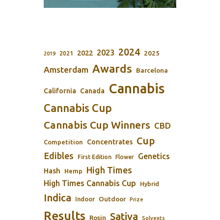
2024
2023
2022
2025
2021
2019
Awards
Amsterdam
Barcelona
Cannabis
California
Canada
Cannabis Cup
Cannabis Cup Winners
CBD
Cup
Concentrates
Competition
Edibles
Genetics
First Edition
Flower
High Times
Hash
Hemp
High Times Cannabis Cup
Hybrid
Indica
Outdoor
Indoor
Prize
Results
Sativa
Rosin
Solvents