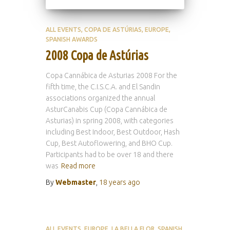
ALL EVENTS
COPA DE ASTÚRIAS
EUROPE
SPANISH AWARDS
2008 Copa de Astúrias
Copa Cannábica de Asturias 2008 For the
fifth time, the C.I.S.C.A. and El Sandin
associations organized the annual
AsturCanabis Cup (Copa Cannábica de
Asturias) in spring 2008, with categories
including Best Indoor, Best Outdoor, Hash
Cup, Best Autoflowering, and BHO Cup.
Participants had to be over 18 and there
was
Read more
By
Webmaster
,
18 years
ago
ALL EVENTS
EUROPE
LA BELLA FLOR
SPANISH