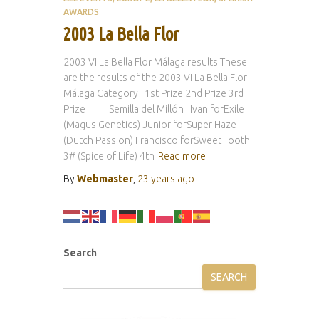
AWARDS
2003 La Bella Flor
2003 VI La Bella Flor Málaga results These
are the results of the 2003 VI La Bella Flor
Málaga Category 1st Prize 2nd Prize 3rd
Prize Semilla del Millón Ivan forExile
(Magus Genetics) Junior forSuper Haze
(Dutch Passion) Francisco forSweet Tooth
3# (Spice of Life) 4th
Read more
By
Webmaster
,
23 years
ago
Search
SEARCH