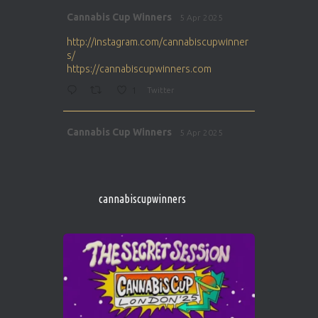
Avat
Cannabis Cup Winners
5 Apr 2025
ar
http://instagram.com/cannabiscupwinner
s/
https://cannabiscupwinners.com
1
Twitter
Avat
Cannabis Cup Winners
5 Apr 2025
ar
http://instagram.com/cannabiscupwinner
s/
https://cannabiscupwinners.com
cannabiscupwinners
1
Twitter
Avat
Cannabis Cup Winners
4 Apr 2025
ar
Who will be the next Cannabis Champion?
https://cannabiscupwinners.com
2
Twitter