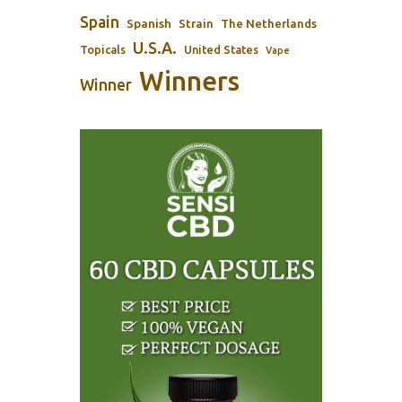
Spain
Spanish
Strain
The Netherlands
U.S.A.
Topicals
United States
Vape
Winners
Winner