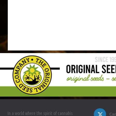
In a world where the spirit of cannabis
Can