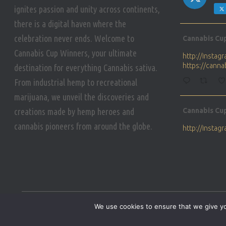
ignites passion and unity across continents,
there is a digital haven where the
Avat
celebration never ends. Welcome to
Cannabis Cu
ar
Cannabis Cup Winners, your ultimate
http://insta
https://cann
destination for everything Cannabis sativa.
From industrial hemp to recreational
marijuana, we unveil the discoveries and
Avat
creations made by hemp heroes and
Cannabis Cu
ar
cannabis pioneers from around the globe.
http://insta
https://cann
Avat
Cannabis Cu
ar
Who will be 
We use cookies to ensure that we give you
https://cann
HOME
PRIVACY POLICY
CONDITIONS OF USE