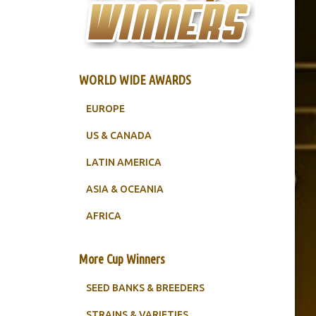
WORLD WIDE AWARDS
EUROPE
US & CANADA
LATIN AMERICA
ASIA & OCEANIA
AFRICA
More Cup Winners
SEED BANKS & BREEDERS
STRAINS & VARIETIES