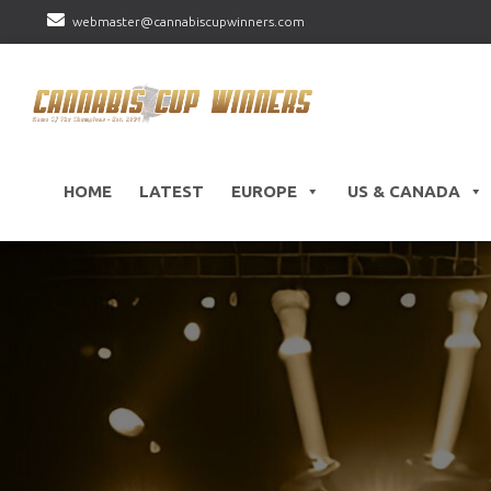
webmaster@cannabiscupwinners.com
HOME
LATEST
EUROPE
US & CANADA