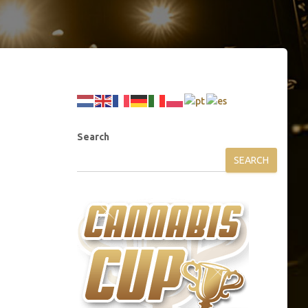
Search
SEARCH