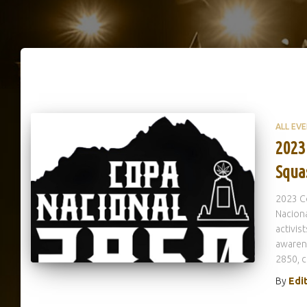
ALL EV
2023
Squa
2023 C
Naciona
activis
awaren
2850, 
By
Edi