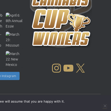
INSTAGRAM
YOUTUBE
X
n Instagram
we will assume that you are happy with it.
Copyright © 2004 - 2026 |
Cannabis Cup Winners