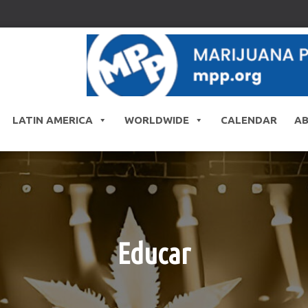
LATIN AMERICA
WORLDWIDE
CALENDAR
A
Educar