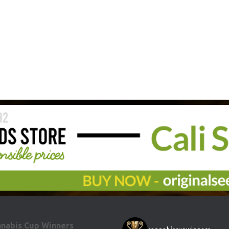
nabis Cup Winners