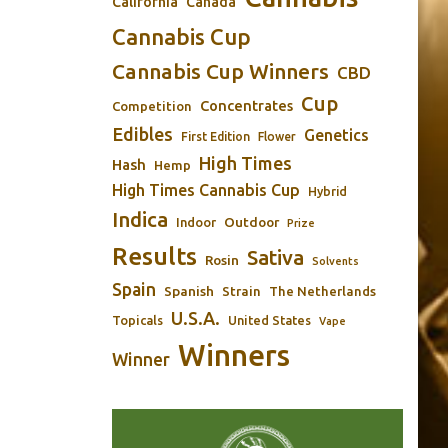
California
Canada
Cannabis Cup
Cannabis Cup Winners
CBD
Cup
Concentrates
Competition
Edibles
Genetics
First Edition
Flower
High Times
Hash
Hemp
High Times Cannabis Cup
Hybrid
Indica
Outdoor
Indoor
Prize
Results
Sativa
Rosin
Solvents
Spain
Spanish
Strain
The Netherlands
U.S.A.
Topicals
United States
Vape
Winners
Winner