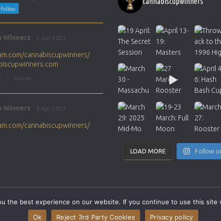
cannabiscupwinners
Follow
p Winners
5 Apr 2025
gram.com/cannabiscupwinners/
abiscupwinners.com
1
Twitter
p Winners
5 Apr 2025
gram.com/cannabiscupwinners/
abiscupwinners.com
1
Twitter
LOAD MORE
Follow o
p Winners
4 Apr 2025
the next Cannabis Champion?
 the best experience on our website. If you continue to use this site 
abiscupwinners.com
SITEMAP
CONTACT
Ok
Reject 3rd Party Cookies
Privacy policy