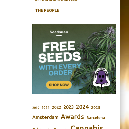
THE PEOPLE
2024
2023
2022
2025
2021
2019
Awards
Amsterdam
Barcelona
Cannabis