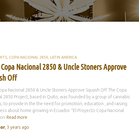
ENTS
COPA NACIONAL 2850
LATIN AMERICA
 Copa Nacional 2850 & Uncle Stoners Approve
sh Off
opa Nacional 2850 & Uncle Stoners Approve Squash Off The Copa
l 2850 Project, based in Quito, was founded by a group of cannabis
ts, to provide in the the need for promotion, education , and raising
ess about home growing in Ecuador. ”El Proyecto Copa Nacional
con
Read more
tor
,
3 years
ago