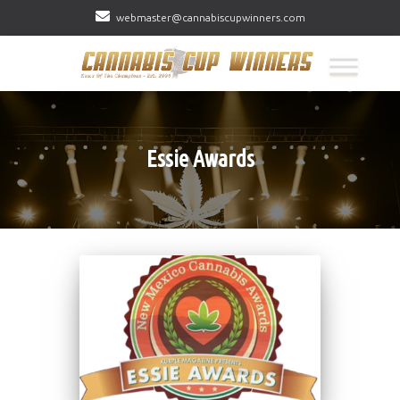
webmaster@cannabiscupwinners.com
Essie Awards