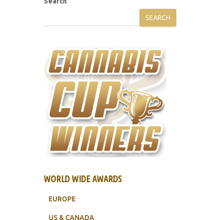
Search
SEARCH
WORLD WIDE AWARDS
EUROPE
US & CANADA