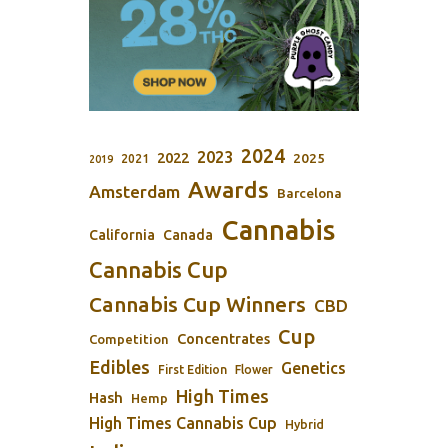
2024
2023
2022
2025
2021
2019
Awards
Amsterdam
Barcelona
Cannabis
California
Canada
Cannabis Cup
Cannabis Cup Winners
CBD
Cup
Concentrates
Competition
Edibles
Genetics
First Edition
Flower
High Times
Hash
Hemp
High Times Cannabis Cup
Hybrid