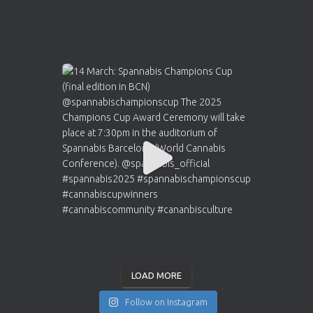
LOAD MORE
Follow on Instagram