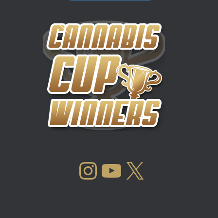
INSTAGRAM
YOUTUBE
X