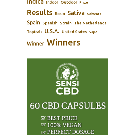
Indica
Outdoor
Indoor
Prize
Results
Sativa
Rosin
Solvents
Spain
Spanish
Strain
The Netherlands
U.S.A.
Topicals
United States
Vape
Winners
Winner