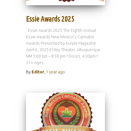
Essie Awards 2025
Essie Awards 2025 The Eighth Annual
Essie Awards New Mexico’s Cannabis
Awards Presented by Kurple Magazine.
April 6, 2025 El Rey Theater, Albuquerque
NM 5:00 pm – 8:30 pm • Doors: 4:00pm •
21+ Ages
By
Editor
,
1 year
ago