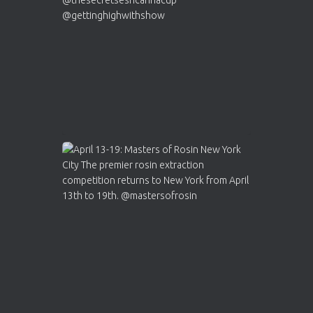
2
Twitter
Load More