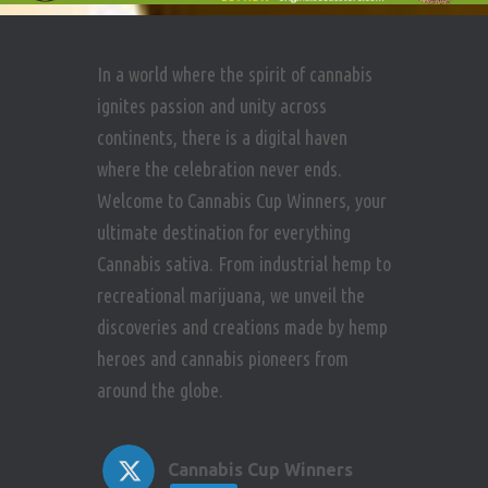
In a world where the spirit of cannabis
ignites passion and unity across
continents, there is a digital haven
where the celebration never ends.
Welcome to Cannabis Cup Winners, your
ultimate destination for everything
Cannabis sativa. From industrial hemp to
recreational marijuana, we unveil the
discoveries and creations made by hemp
heroes and cannabis pioneers from
around the globe.
Cannabis Cup Winners