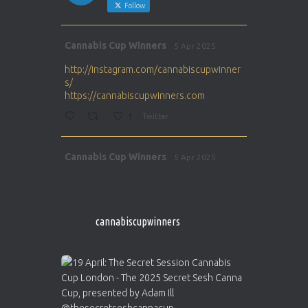
Follow
Avat
Cannabis Cup Winners
5 Apr 2025
ar
http://instagram.com/cannabiscupwinner
s/
https://cannabiscupwinners.com
1
Twitter
Avat
Cannabis Cup Winners
5 Apr 2025
ar
http://instagram.com/cannabiscupwinner
s/
https://cannabiscupwinners.com
cannabiscupwinners
1
Twitter
Avat
Cannabis Cup Winners
4 Apr 2025
ar
Who will be the next Cannabis Champion?
https://cannabiscupwinners.com