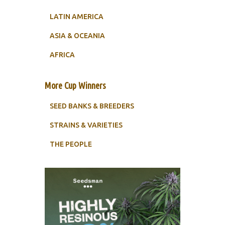
LATIN AMERICA
ASIA & OCEANIA
AFRICA
More Cup Winners
SEED BANKS & BREEDERS
STRAINS & VARIETIES
THE PEOPLE