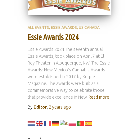
ALL EVENTS
ESSIE AWARDS
US CANADA
Essie Awards 2024
Essie Awards 2024 The seventh annual
Essie Awards, took place on April 7 at El
Rey Theater in Albuquerque, NW. The Essie
Awards: New Mexico’s Cannabis Awards
were established in 2017 by Kurple
Magazine. The awards were built as a
commemorative way to celebrate those
that provide excellence in New
Read more
By
Editor
,
2 years
ago