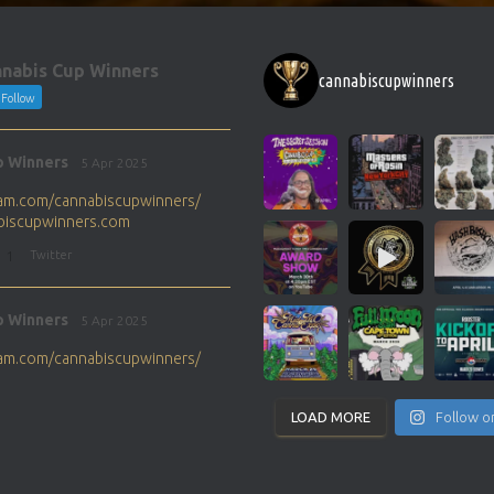
nabis Cup Winners
cannabiscupwinners
Follow
p Winners
5 Apr 2025
gram.com/cannabiscupwinners/
abiscupwinners.com
1
Twitter
p Winners
5 Apr 2025
gram.com/cannabiscupwinners/
abiscupwinners.com
1
Twitter
LOAD MORE
Follow o
p Winners
4 Apr 2025