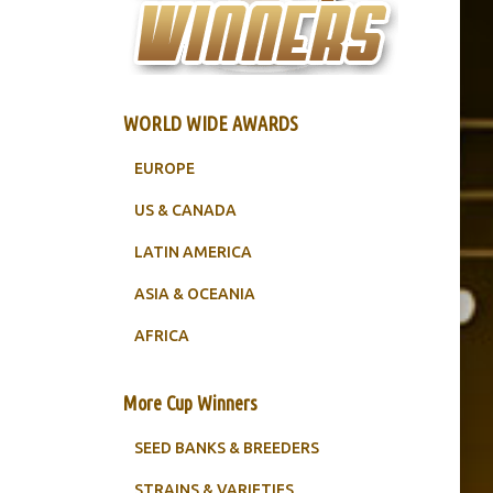
WORLD WIDE AWARDS
EUROPE
US & CANADA
LATIN AMERICA
ASIA & OCEANIA
AFRICA
More Cup Winners
SEED BANKS & BREEDERS
STRAINS & VARIETIES