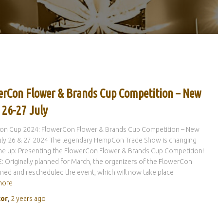
erCon Flower & Brands Cup Competition – New
 26-27 July
n Cup 2024: FlowerCon Flower & Brands Cup Competition – New
uly 26 & 27 2024 The legendary HempCon Trade Show is changing
me up: Presenting the FlowerCon Flower & Brands Cup Competition!
 Originally planned for March, the organizers of the FlowerCon
ed and rescheduled the event, which will now take place
more
tor
,
2 years
ago