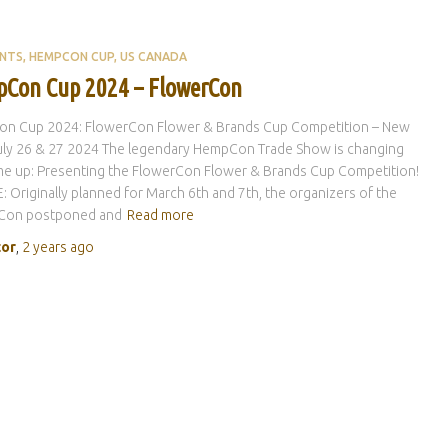
ENTS
HEMPCON CUP
US CANADA
Con Cup 2024 – FlowerCon
n Cup 2024: FlowerCon Flower & Brands Cup Competition – New
uly 26 & 27 2024 The legendary HempCon Trade Show is changing
me up: Presenting the FlowerCon Flower & Brands Cup Competition!
 Originally planned for March 6th and 7th, the organizers of the
Con postponed and
Read more
tor
,
2 years
ago