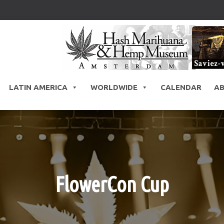
LATIN AMERICA
WORLDWIDE
CALENDAR
A
FlowerCon Cup