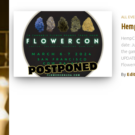
ALL EV
Hemp
HempCo
date: J
the ga
UPDATE:
Flower
By
Edi