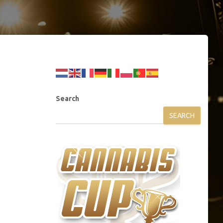
Search
SEARCH