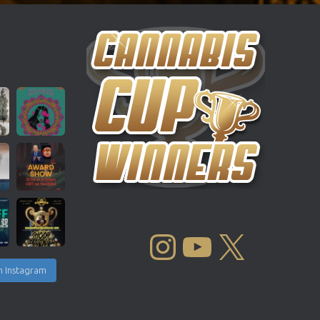
INSTAGRAM
YOUTUBE
X
n Instagram