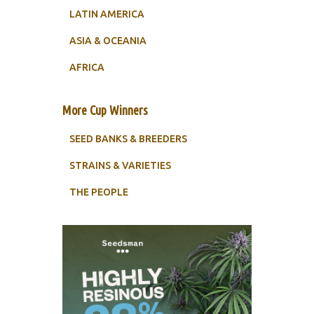
LATIN AMERICA
ASIA & OCEANIA
AFRICA
More Cup Winners
SEED BANKS & BREEDERS
STRAINS & VARIETIES
THE PEOPLE