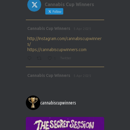
Cannabis Cup Winners
Follow
Avat
Cannabis Cup Winners
5 Apr 2025
ar
http://instagram.com/cannabiscupwinner
s/
https://cannabiscupwinners.com
1
Twitter
Avat
Cannabis Cup Winners
5 Apr 2025
ar
http://instagram.com/cannabiscupwinner
s/
https://cannabiscupwinners.com
cannabiscupwinners
1
Twitter
Avat
Cannabis Cup Winners
4 Apr 2025
ar