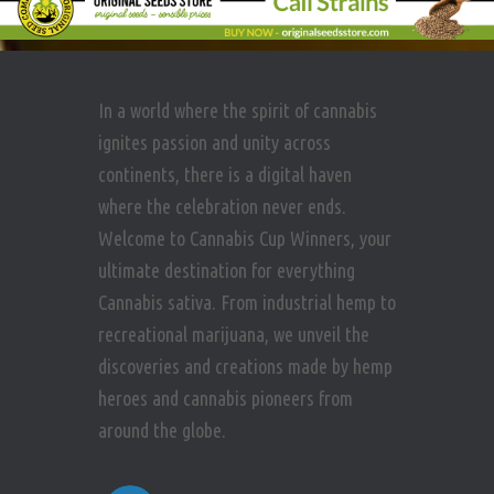
In a world where the spirit of cannabis
ignites passion and unity across
continents, there is a digital haven
where the celebration never ends.
Welcome to Cannabis Cup Winners, your
ultimate destination for everything
Cannabis sativa. From industrial hemp to
recreational marijuana, we unveil the
discoveries and creations made by hemp
heroes and cannabis pioneers from
around the globe.