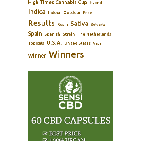
High Times Cannabis Cup
Hybrid
Indica
Outdoor
Indoor
Prize
Results
Sativa
Rosin
Solvents
Spain
Spanish
Strain
The Netherlands
U.S.A.
Topicals
United States
Vape
Winners
Winner