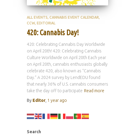
ALL EVENTS
CANNABIS EVENT CALENDAR
CCW
EDITORIAL
420: Cannabis Day!
420: Celebrating Cannabis Day Worldwide
on April 20th! 420: Celebrating Cannabis
Culture Worldwide on April 20th Each year
on April 20th, cannabis enthusiasts globally
celebrate 420, also known as “Cannabis
Day.” A 2024 survey by LendEDU found
that nearly 36% of U.S. cannabis consumers
take the day off to participate
Read more
By
Editor
,
1 year
ago
Search