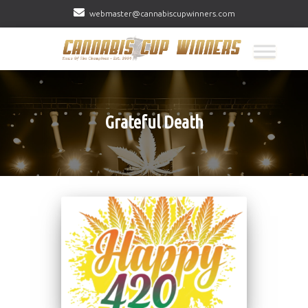
webmaster@cannabiscupwinners.com
Grateful Death