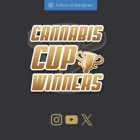
Follow on Instagram
INSTAGRAM
YOUTUBE
X