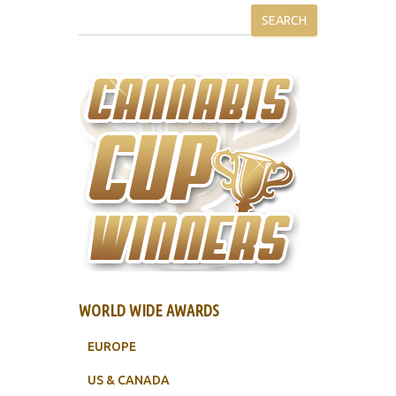
SEARCH
WORLD WIDE AWARDS
EUROPE
US & CANADA