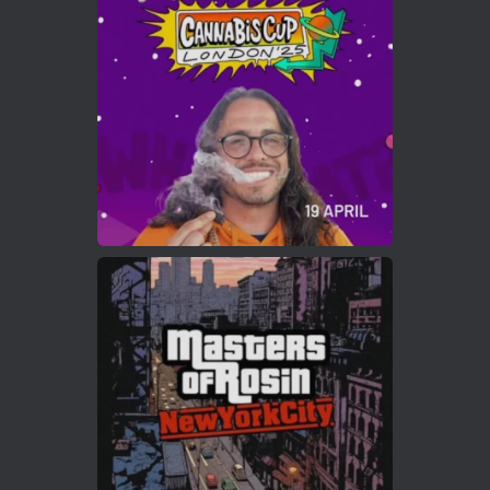
Who will be the next Cannabis Champion?
https://cannabiscupwinners.com
2
Twitter
Load More