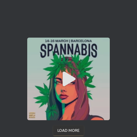
LOAD MORE