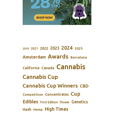
2024
2023
2022
2025
2021
2019
Awards
Amsterdam
Barcelona
Cannabis
California
Canada
Cannabis Cup
Cannabis Cup Winners
CBD
Cup
Concentrates
Competition
Edibles
Genetics
First Edition
Flower
High Times
Hash
Hemp