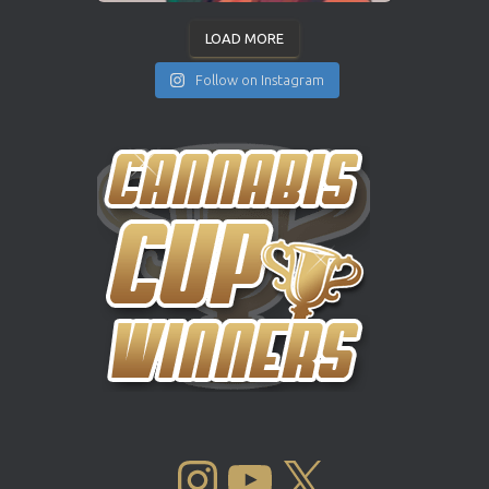
LOAD MORE
Follow on Instagram
INSTAGRAM
YOUTUBE
X