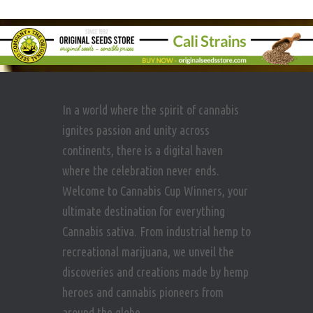
In a world where the spirit of cannabis
ignites passion and unity across
continents, there is a digital haven
where the celebration never ends.
Welcome to Cannabis Cup Winners, your
ultimate destination for everything
Cannabis sativa. From industrial hemp to
recreational marijuana, we unveil the
discoveries and creations made by hemp
heroes and cannabis pioneers from
around the globe.