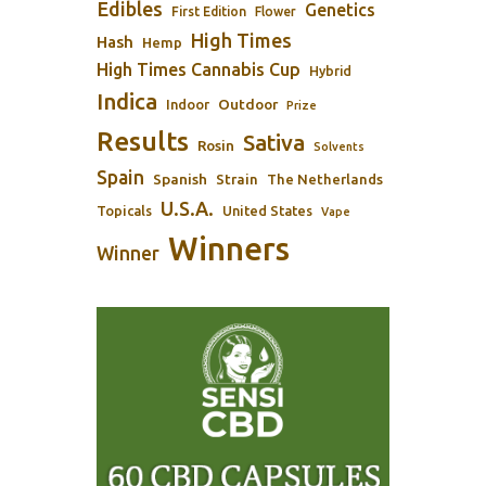
Edibles
Genetics
First Edition
Flower
High Times
Hash
Hemp
High Times Cannabis Cup
Hybrid
Indica
Outdoor
Indoor
Prize
Results
Sativa
Rosin
Solvents
Spain
Spanish
Strain
The Netherlands
U.S.A.
Topicals
United States
Vape
Winners
Winner