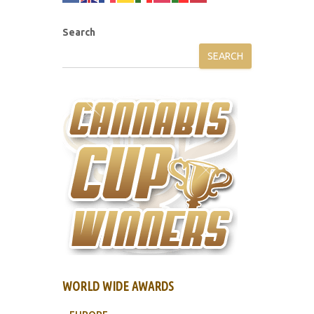
Search
SEARCH
WORLD WIDE AWARDS