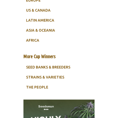
EUROPE
US & CANADA
LATIN AMERICA
ASIA & OCEANIA
AFRICA
More Cup Winners
SEED BANKS & BREEDERS
STRAINS & VARIETIES
THE PEOPLE