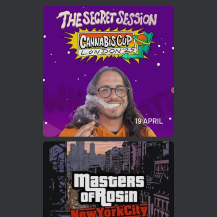
Avat
Cannabis Cup Winners
4 Apr 2025
ar
Who will be the next Cannabis Champion?
https://cannabiscupwinners.com
2
Twitter
Load More