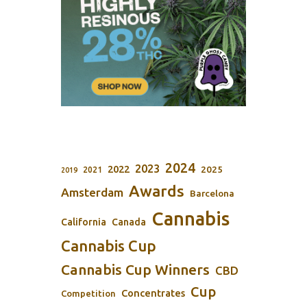
2024
2023
2022
2025
2021
2019
Awards
Amsterdam
Barcelona
Cannabis
California
Canada
Cannabis Cup
Cannabis Cup Winners
CBD
Cup
Concentrates
Competition