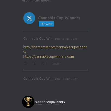
Cannabis Cup Winners
Follow
Avat
Cannabis Cup Winners
5 Apr 2025
ar
http://instagram.com/cannabiscupwinner
s/
https://cannabiscupwinners.com
1
Twitter
Avat
Cannabis Cup Winners
5 Apr 2025
ar
http://instagram.com/cannabiscupwinner
s/
https://cannabiscupwinners.com
cannabiscupwinners
1
Twitter