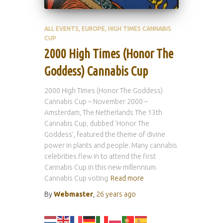
ALL EVENTS
EUROPE
HIGH TIMES CANNABIS
CUP
2000 High Times (Honor The
Goddess) Cannabis Cup
2000 High Times (Honor The Goddess)
Cannabis Cup – November 2000 –
Amsterdam, The Netherlands The 13th
Cannabis Cup, dubbed ‘Honor The
Goddess’, featured the theme of divine
power in plants and people. Many cannabis
celebrities flew in to attend the first
Cannabis Cup in this new millennium.
Cannabis Cup voting
Read more
By
Webmaster
,
26 years
ago