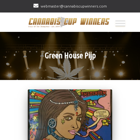
webmaster@cannabiscupwinners.com
Green House Pijp