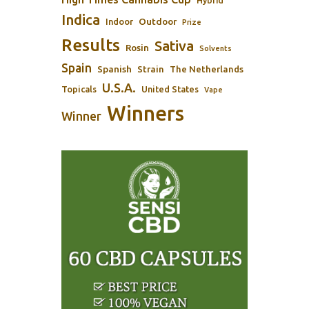
Hybrid
Indica
Outdoor
Indoor
Prize
Results
Sativa
Rosin
Solvents
Spain
Spanish
Strain
The Netherlands
U.S.A.
Topicals
United States
Vape
Winners
Winner