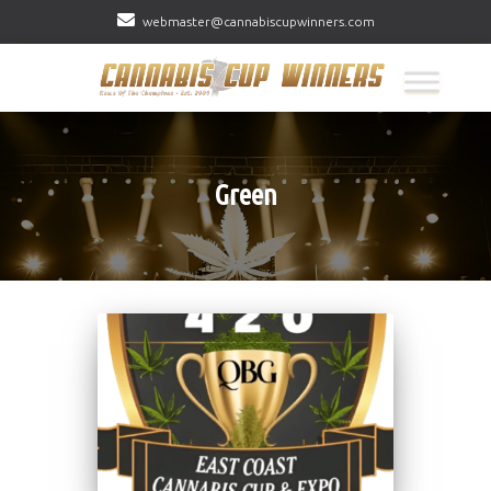
webmaster@cannabiscupwinners.com
Green