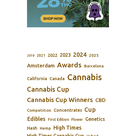
2024
2023
2022
2025
2021
2019
Awards
Amsterdam
Barcelona
Cannabis
California
Canada
Cannabis Cup
Cannabis Cup Winners
CBD
Cup
Concentrates
Competition
Edibles
Genetics
First Edition
Flower
High Times
Hash
Hemp
High Times Cannabis Cup