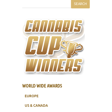
SEARCH
WORLD WIDE AWARDS
EUROPE
US & CANADA