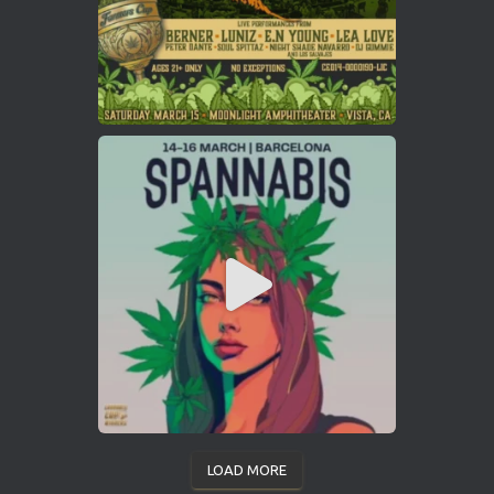
LOAD MORE