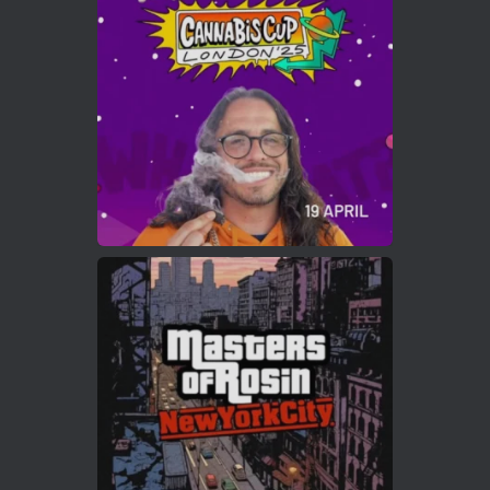
Who will be the next Cannabis Champion?
https://cannabiscupwinners.com
2
Twitter
Load More