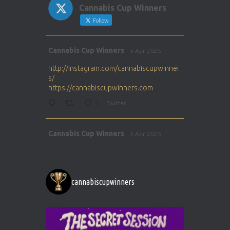
Cannabis Cup Winners
Follow
Avat
Cannabis Cup Winners
5 Apr 2025
ar
http://instagram.com/cannabiscupwinner
s/
https://cannabiscupwinners.com
1
Twitter
Avat
Cannabis Cup Winners
5 Apr 2025
ar
http://instagram.com/cannabiscupwinner
s/
https://cannabiscupwinners.com
cannabiscupwinners
1
Twitter
Avat
Cannabis Cup Winners
4 Apr 2025
ar