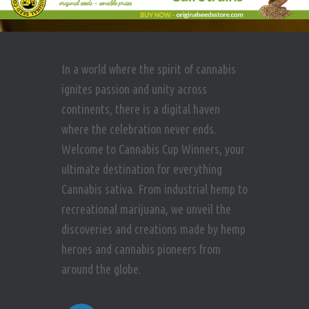
In a world where the spirit of cannabis
ignites passion and unity across
continents, there is a digital haven
where the celebration never ends.
Welcome to Cannabis Cup Winners, your
ultimate destination for everything
Cannabis sativa. From industrial hemp to
recreational marijuana, we unveil the
discoveries and creations made by hemp
heroes and cannabis pioneers from
around the globe.