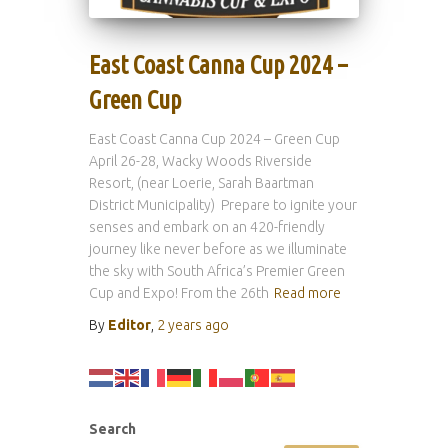
East Coast Canna Cup 2024 –
Green Cup
East Coast Canna Cup 2024 – Green Cup
April 26-28, Wacky Woods Riverside
Resort, (near Loerie, Sarah Baartman
District Municipality) Prepare to ignite your
senses and embark on an 420-friendly
journey like never before as we illuminate
the sky with South Africa’s Premier Green
Cup and Expo! From the 26th
Read more
By
Editor
,
2 years
ago
Search