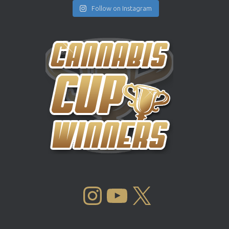
Follow on Instagram
INSTAGRAM
YOUTUBE
X