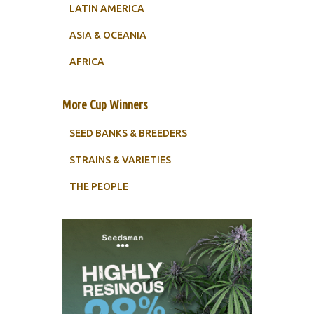
LATIN AMERICA
ASIA & OCEANIA
AFRICA
More Cup Winners
SEED BANKS & BREEDERS
STRAINS & VARIETIES
THE PEOPLE