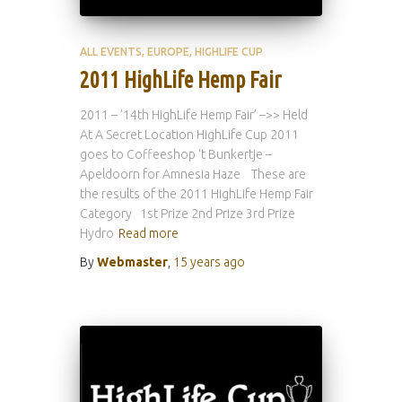
ALL EVENTS
EUROPE
HIGHLIFE CUP
2011 HighLife Hemp Fair
2011 – ’14th HighLife Hemp Fair’ –>> Held
At A Secret Location HighLife Cup 2011
goes to Coffeeshop ‘t Bunkertje –
Apeldoorn for Amnesia Haze These are
the results of the 2011 HighLife Hemp Fair
Category 1st Prize 2nd Prize 3rd Prize
Hydro
Read more
By
Webmaster
,
15 years
ago