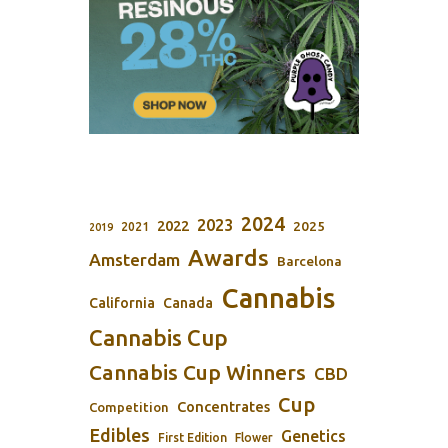
2024
2023
2022
2025
2021
2019
Awards
Amsterdam
Barcelona
Cannabis
California
Canada
Cannabis Cup
Cannabis Cup Winners
CBD
Cup
Concentrates
Competition
Edibles
Genetics
First Edition
Flower