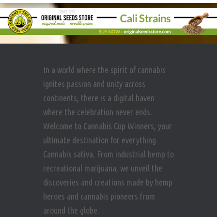
In a world where the spirit of cannabis
ignites passion and unity across
continents, there is a digital haven
where the celebration never ends.
Welcome to Cannabis Cup Winners, your
ultimate destination for everything
Cannabis sativa. From industrial hemp to
recreational marijuana, we unveil the
discoveries and creations made by hemp
heroes and cannabis pioneers from
around the globe.