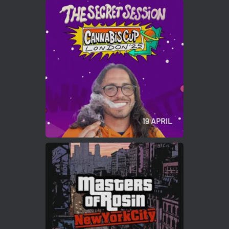
Avat
Cannabis Cup Winners
4 Apr 2025
ar
Who will be the next Cannabis Champion?
https://cannabiscupwinners.com
2
Twitter
Load More