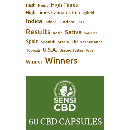
High Times
Hash
Hemp
High Times Cannabis Cup
Hybrid
Indica
Outdoor
Indoor
Prize
Results
Sativa
Rosin
Solvents
Spain
Spanish
Strain
The Netherlands
U.S.A.
Topicals
United States
Vape
Winners
Winner