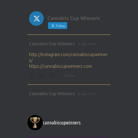
Cannabis Cup Winners
Follow
Avat
Cannabis Cup Winners
5 Apr 2025
ar
http://instagram.com/cannabiscupwinner
s/
https://cannabiscupwinners.com
1
Twitter
Avat
Cannabis Cup Winners
5 Apr 2025
ar
http://instagram.com/cannabiscupwinner
s/
https://cannabiscupwinners.com
cannabiscupwinners
1
Twitter