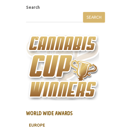
Search
SEARCH
WORLD WIDE AWARDS
EUROPE