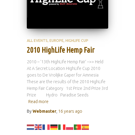
ALL EVENTS
EUROPE
HIGHLIFE CUP
2010 HighLife Hemp Fair
2010 – ’13th HighLife Hemp Fair’ –>> Held
At A Secret Location HighLife Cup 2010
goes to De Vrolijke Gaper for Amnesia
These are the results of the 2010 HighLife
Hemp Fair Category 1st Prize 2nd Prize 3rd
Prize Hydro Paradise Seeds
Read more
By
Webmaster
,
16 years
ago