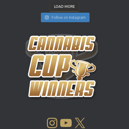
LOAD MORE
Follow on Instagram
INSTAGRAM
YOUTUBE
X