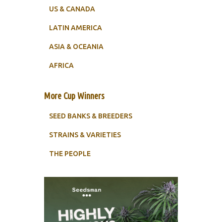
US & CANADA
LATIN AMERICA
ASIA & OCEANIA
AFRICA
More Cup Winners
SEED BANKS & BREEDERS
STRAINS & VARIETIES
THE PEOPLE