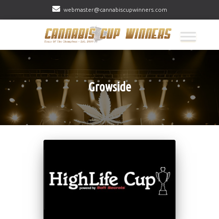
webmaster@cannabiscupwinners.com
Growside