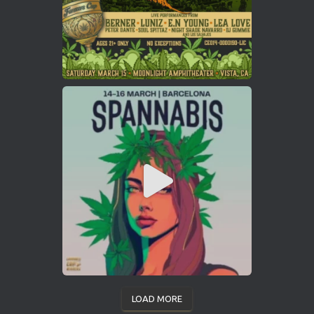
LOAD MORE