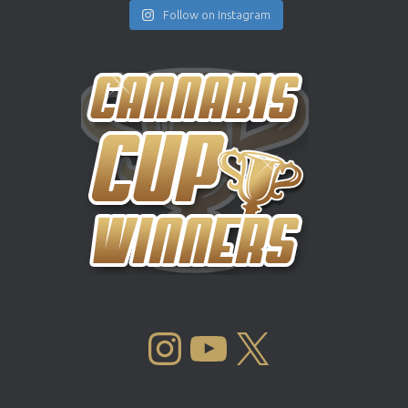
Follow on Instagram
INSTAGRAM
YOUTUBE
X