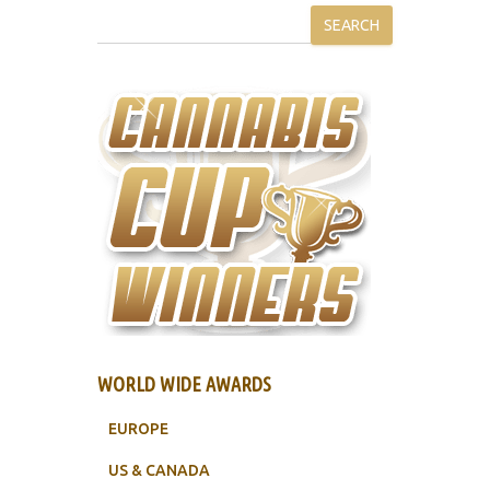
SEARCH
WORLD WIDE AWARDS
EUROPE
US & CANADA