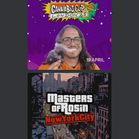
Who will be the next Cannabis Champion?
https://cannabiscupwinners.com
2
Twitter
Load More