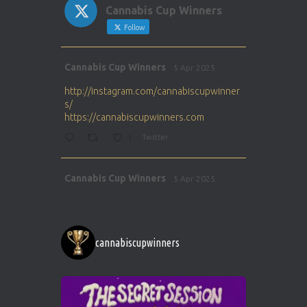
Cannabis Cup Winners
Follow
Avat
Cannabis Cup Winners
5 Apr 2025
ar
http://instagram.com/cannabiscupwinner
s/
https://cannabiscupwinners.com
1
Twitter
Avat
Cannabis Cup Winners
5 Apr 2025
ar
http://instagram.com/cannabiscupwinner
s/
https://cannabiscupwinners.com
cannabiscupwinners
1
Twitter
Avat
Cannabis Cup Winners
4 Apr 2025
ar