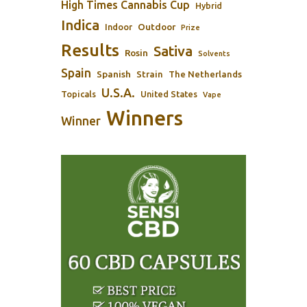
High Times Cannabis Cup
Hybrid
Indica
Outdoor
Indoor
Prize
Results
Sativa
Rosin
Solvents
Spain
Spanish
Strain
The Netherlands
U.S.A.
Topicals
United States
Vape
Winners
Winner