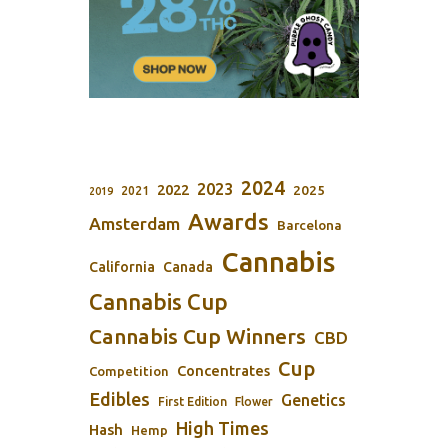
2024
2023
2022
2025
2021
2019
Awards
Amsterdam
Barcelona
Cannabis
California
Canada
Cannabis Cup
Cannabis Cup Winners
CBD
Cup
Concentrates
Competition
Edibles
Genetics
First Edition
Flower
High Times
Hash
Hemp