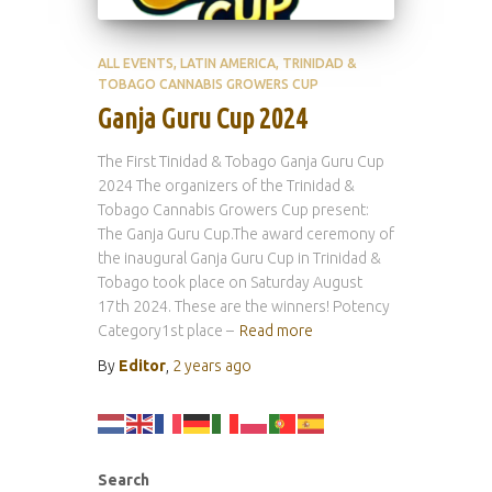
ALL EVENTS
LATIN AMERICA
TRINIDAD &
TOBAGO CANNABIS GROWERS CUP
Ganja Guru Cup 2024
The First Tinidad & Tobago Ganja Guru Cup
2024 The organizers of the Trinidad &
Tobago Cannabis Growers Cup present:
The Ganja Guru Cup.The award ceremony of
the inaugural Ganja Guru Cup in Trinidad &
Tobago took place on Saturday August
17th 2024. These are the winners! Potency
Category1st place –
Read more
By
Editor
,
2 years
ago
Search