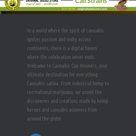
In a world where the spirit of cannabis
ignites passion and unity across
continents, there is a digital haven
where the celebration never ends.
Welcome to Cannabis Cup Winners, your
ultimate destination for everything
Cannabis sativa. From industrial hemp to
recreational marijuana, we unveil the
discoveries and creations made by hemp
heroes and cannabis pioneers from
around the globe.