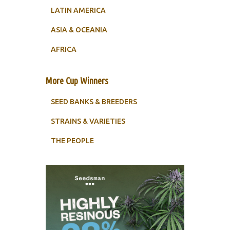
LATIN AMERICA
ASIA & OCEANIA
AFRICA
More Cup Winners
SEED BANKS & BREEDERS
STRAINS & VARIETIES
THE PEOPLE