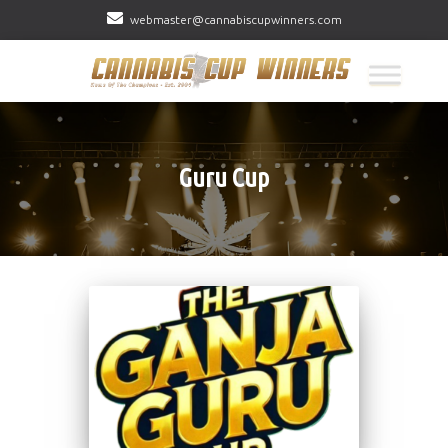
webmaster@cannabiscupwinners.com
Guru Cup