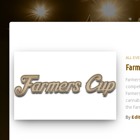
ALL EV
Farm
Farmers
competi
Farmers
cannabi
the Far
By
Edi