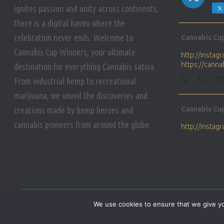
ignites passion and unity across continents,
there is a digital haven where the
Avat
celebration never ends. Welcome to
Cannabis Cu
ar
Cannabis Cup Winners, your ultimate
http://insta
https://cann
destination for everything Cannabis sativa.
From industrial hemp to recreational
marijuana, we unveil the discoveries and
Avat
creations made by hemp heroes and
Cannabis Cu
ar
cannabis pioneers from around the globe.
http://insta
https://cann
Avat
Cannabis Cu
ar
Who will be 
We use cookies to ensure that we give you
https://cann
HOME
PRIVACY POLICY
CONDITIONS OF USE