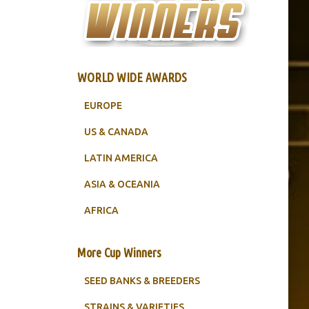
WORLD WIDE AWARDS
EUROPE
US & CANADA
LATIN AMERICA
ASIA & OCEANIA
AFRICA
More Cup Winners
SEED BANKS & BREEDERS
STRAINS & VARIETIES