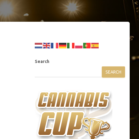
Search
SEARCH