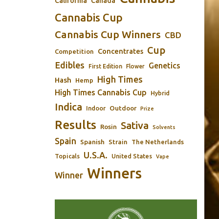
California
Canada
Cannabis Cup
Cannabis Cup Winners
CBD
Cup
Concentrates
Competition
Edibles
Genetics
First Edition
Flower
High Times
Hash
Hemp
High Times Cannabis Cup
Hybrid
Indica
Outdoor
Indoor
Prize
Results
Sativa
Rosin
Solvents
Spain
Spanish
Strain
The Netherlands
U.S.A.
Topicals
United States
Vape
Winners
Winner