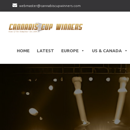
webmaster@cannabiscupwinners.com
HOME
LATEST
EUROPE
US & CANADA