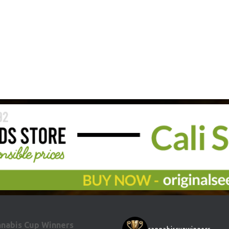
nabis Cup Winners