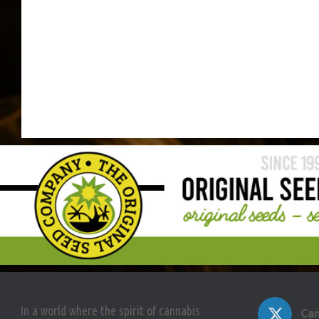
In a world where the spirit of cannabis
Can