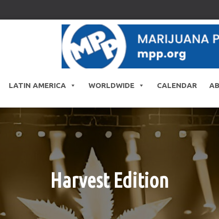
LATIN AMERICA
WORLDWIDE
CALENDAR
A
Harvest Edition