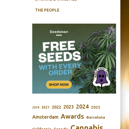
THE PEOPLE
2024
2023
2022
2025
2021
2019
Awards
Amsterdam
Barcelona
Cannabis