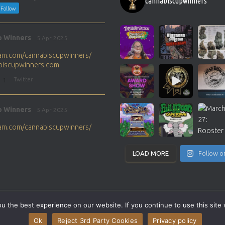
cannabiscupwinners
Follow
p Winners
5 Apr 2025
gram.com/cannabiscupwinners/
abiscupwinners.com
1
Twitter
p Winners
5 Apr 2025
gram.com/cannabiscupwinners/
abiscupwinners.com
1
Twitter
LOAD MORE
Follow o
p Winners
4 Apr 2025
the next Cannabis Champion?
 the best experience on our website. If you continue to use this site 
abiscupwinners.com
SITEMAP
CONTACT
Ok
Reject 3rd Party Cookies
Privacy policy