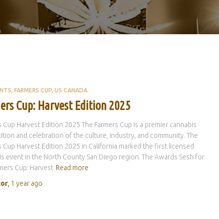
ENTS
FARMERS CUP
US CANADA
ers Cup: Harvest Edition 2025
 Cup Harvest Edition 2025 The Farmers Cup is a premier cannabis
tion and celebration of the culture, industry, and community. The
 Cup Harvest Edition 2025 in California marked the first licensed
s event in the North County San Diego region. The Awards Sesh for
mers Cup: Harvest
Read more
tor
,
1 year
ago