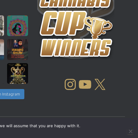
INSTAGRAM
YOUTUBE
X
n Instagram
we will assume that you are happy with it.
Copyright © 2004 - 2026 |
Cannabis Cup Winners