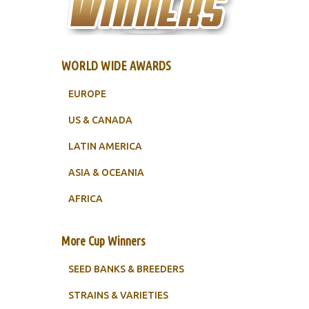
WORLD WIDE AWARDS
EUROPE
US & CANADA
LATIN AMERICA
ASIA & OCEANIA
AFRICA
More Cup Winners
SEED BANKS & BREEDERS
STRAINS & VARIETIES