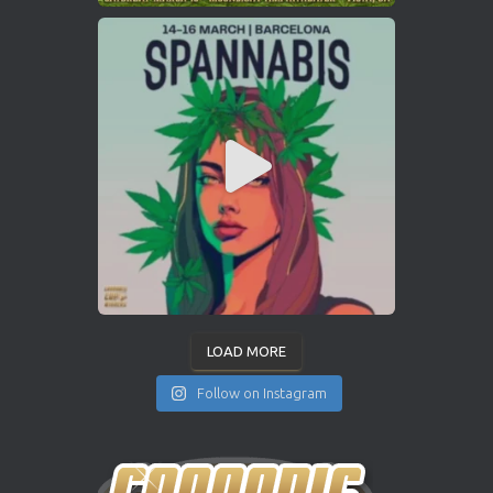
LOAD MORE
Follow on Instagram