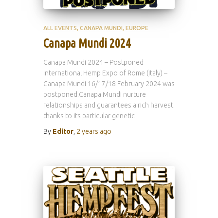
ALL EVENTS
CANAPA MUNDI
EUROPE
Canapa Mundi 2024
Canapa Mundi 2024 – Postponed
International Hemp Expo of Rome (Italy) –
Canapa Mundi 16/17/18 February 2024 was
postponed.Canapa Mundi nurture
relationships and guarantees a rich harvest
thanks to its particular genetic
By
Editor
,
2 years
ago