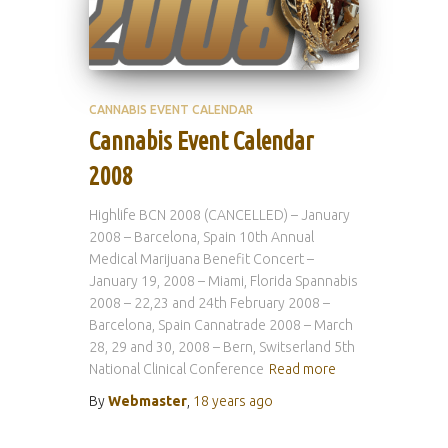
CANNABIS EVENT CALENDAR
Cannabis Event Calendar
2008
Highlife BCN 2008 (CANCELLED) – January
2008 – Barcelona, Spain 10th Annual
Medical Marijuana Benefit Concert –
January 19, 2008 – Miami, Florida Spannabis
2008 – 22,23 and 24th February 2008 –
Barcelona, Spain Cannatrade 2008 – March
28, 29 and 30, 2008 – Bern, Switserland 5th
National Clinical Conference
Read more
By
Webmaster
,
18 years
ago