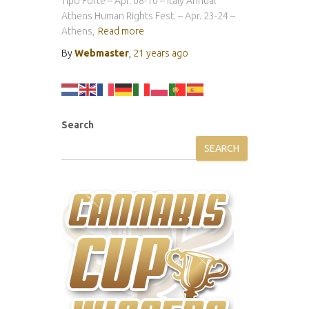
Tipo Forte – Apr. 08-10 – Italy Annual
Athens Human Rights Fest. – Apr. 23-24 –
Athens,
Read more
By
Webmaster
,
21 years
ago
Search
SEARCH