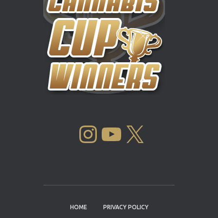
INSTAGRAM
YOUTUBE
X
HOME
PRIVACY POLICY