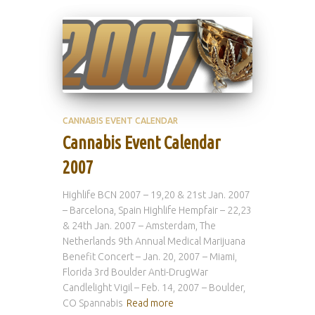
CANNABIS EVENT CALENDAR
Cannabis Event Calendar
2007
Highlife BCN 2007 – 19,20 & 21st Jan. 2007
– Barcelona, Spain Highlife Hempfair – 22,23
& 24th Jan. 2007 – Amsterdam, The
Netherlands 9th Annual Medical Marijuana
Benefit Concert – Jan. 20, 2007 – Miami,
Florida 3rd Boulder Anti-DrugWar
Candlelight Vigil – Feb. 14, 2007 – Boulder,
CO Spannabis
Read more