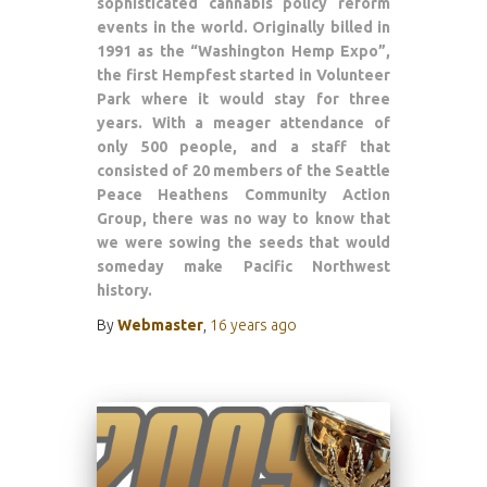
sophisticated cannabis policy reform
events in the world. Originally billed in
1991 as the “Washington Hemp Expo”,
the first Hempfest started in Volunteer
Park where it would stay for three
years. With a meager attendance of
only 500 people, and a staff that
consisted of 20 members of the Seattle
Peace Heathens Community Action
Group, there was no way to know that
we were sowing the seeds that would
someday make Pacific Northwest
history.
By
Webmaster
,
16 years
ago