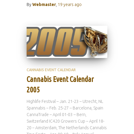
By
Webmaster
,
19 years
ago
CANNABIS EVENT CALENDAR
Cannabis Event Calendar
2005
Highlife Festival – Jan. 21-23 – Utrecht, NL
Spannabis – Feb. 25-27 – Barcelona, Spain
CannaTrade – April 01-03 – Bern,
Switzerland IC420 Growers Cup – April 18-
20 – Amsterdam, The Netherlands Cannabis