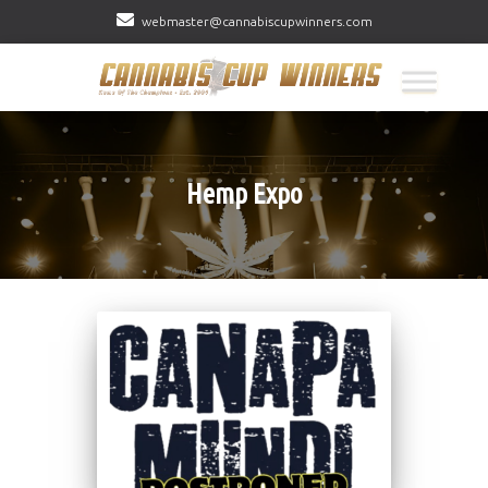
webmaster@cannabiscupwinners.com
Hemp Expo