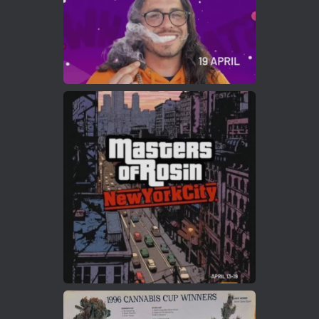
Load More