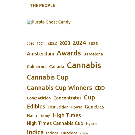
THE PEOPLE
2024
2023
2022
2025
2021
2019
Awards
Amsterdam
Barcelona
Cannabis
California
Canada
Cannabis Cup
Cannabis Cup Winners
CBD
Cup
Concentrates
Competition
Edibles
Genetics
First Edition
Flower
High Times
Hash
Hemp
High Times Cannabis Cup
Hybrid
Indica
Outdoor
Indoor
Prize