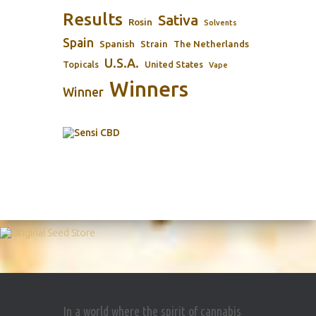
Results
Sativa
Rosin
Solvents
Spain
Spanish
Strain
The Netherlands
U.S.A.
Topicals
United States
Vape
Winners
Winner
In a world where the spirit of cannabis