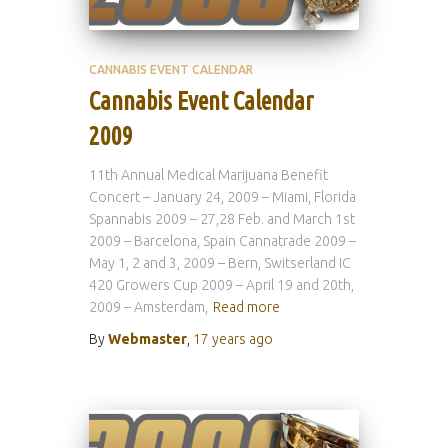
CANNABIS EVENT CALENDAR
Cannabis Event Calendar
2009
11th Annual Medical Marijuana Benefit
Concert – January 24, 2009 – Miami, Florida
Spannabis 2009 – 27,28 Feb. and March 1st
2009 – Barcelona, Spain Cannatrade 2009 –
May 1, 2 and 3, 2009 – Bern, Switserland IC
420 Growers Cup 2009 – April 19 and 20th,
2009 – Amsterdam,
Read more
By
Webmaster
,
17 years
ago