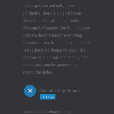
ignites passion and unity across
continents, there is a digital haven
where the celebration never ends.
Welcome to Cannabis Cup Winners, your
ultimate destination for everything
Cannabis sativa. From industrial hemp to
recreational marijuana, we unveil the
discoveries and creations made by hemp
heroes and cannabis pioneers from
around the globe.
Cannabis Cup Winners
Follow
Avat
Cannabis Cup Winners
5 Apr 2025