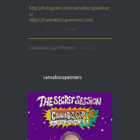
ar
http://instagram.com/cannabiscupwinner
s/
https://cannabiscupwinners.com
1
Twitter
Avat
Cannabis Cup Winners
5 Apr 2025
ar
http://instagram.com/cannabiscupwinner
s/
https://cannabiscupwinners.com
cannabiscupwinners
1
Twitter
Avat
Cannabis Cup Winners
4 Apr 2025
ar
Who will be the next Cannabis Champion?
https://cannabiscupwinners.com
2
Twitter