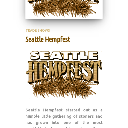
TRADE SHOWS
Seattle Hempfest
Seattle Hempfest started out as a
humble little gathering of stoners and
has grown into one of the most