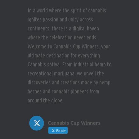
In a world where the spirit of cannabis
ignites passion and unity across
continents, there is a digital haven
where the celebration never ends.
Welcome to Cannabis Cup Winners, your
ultimate destination for everything
Cannabis sativa. From industrial hemp to
recreational marijuana, we unveil the
discoveries and creations made by hemp
heroes and cannabis pioneers from
around the globe.
Cannabis Cup Winners
Follow