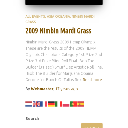
ALL EVENTS
ASIA OCEANIA
NIMBIN MARDI
GRASS
2009 Nimbin Mardi Grass
Nimbin Mardi Grass 2009 Hemp Olympix
These are the results of the 2009 HEMP
Olympix Champions Category 1st Prize 2nd
Prize 3rd Prize Blind Roll Final Bob The
Builder (31 sec.) Smurf Dez Artistic Roll Final
Bob The Builder for Marijuana Obama
George for Bunch Of Tulips Rex
Read more
By
Webmaster
,
17 years
ago
Search