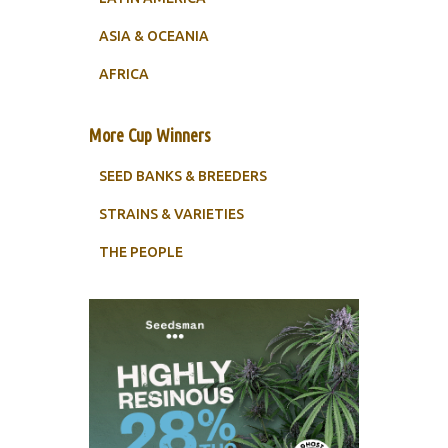
ASIA & OCEANIA
AFRICA
More Cup Winners
SEED BANKS & BREEDERS
STRAINS & VARIETIES
THE PEOPLE