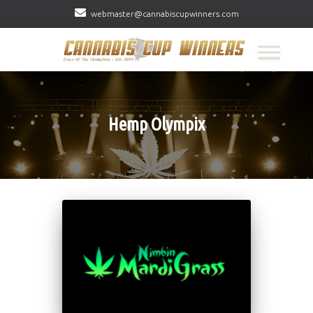
webmaster@cannabiscupwinners.com
Hemp Olympix