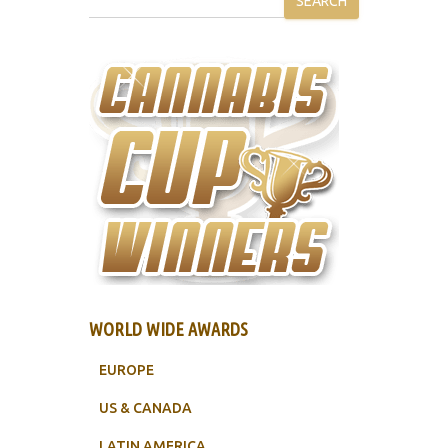
SEARCH
WORLD WIDE AWARDS
EUROPE
US & CANADA
LATIN AMERICA