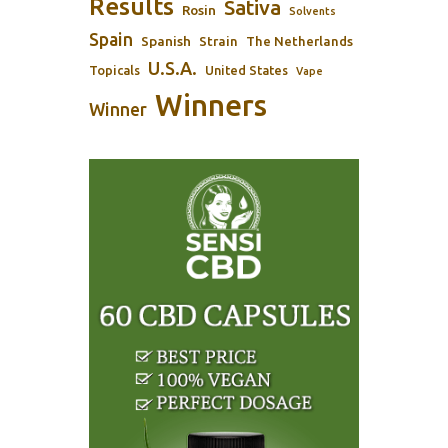
Results
Sativa
Rosin
Solvents
Spain
Spanish
Strain
The Netherlands
U.S.A.
Topicals
United States
Vape
Winners
Winner