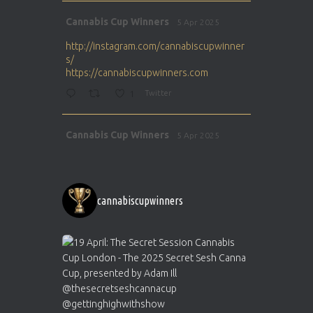
Avat
Cannabis Cup Winners
5 Apr 2025
ar
http://instagram.com/cannabiscupwinner
s/
https://cannabiscupwinners.com
1
Twitter
Avat
Cannabis Cup Winners
5 Apr 2025
ar
http://instagram.com/cannabiscupwinner
s/
https://cannabiscupwinners.com
cannabiscupwinners
1
Twitter
Avat
Cannabis Cup Winners
4 Apr 2025
ar
Who will be the next Cannabis Champion?
https://cannabiscupwinners.com