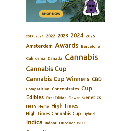
2024
2023
2022
2025
2021
2019
Awards
Amsterdam
Barcelona
Cannabis
California
Canada
Cannabis Cup
Cannabis Cup Winners
CBD
Cup
Concentrates
Competition
Edibles
Genetics
First Edition
Flower
High Times
Hash
Hemp
High Times Cannabis Cup
Hybrid
Indica
Outdoor
Indoor
Prize