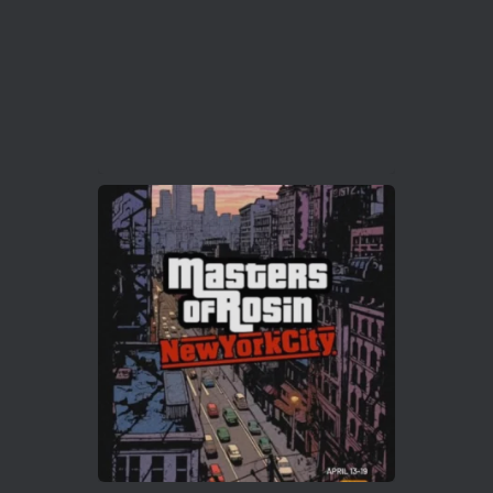
2
Twitter
Load More