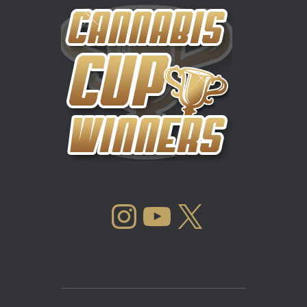
INSTAGRAM
YOUTUBE
X