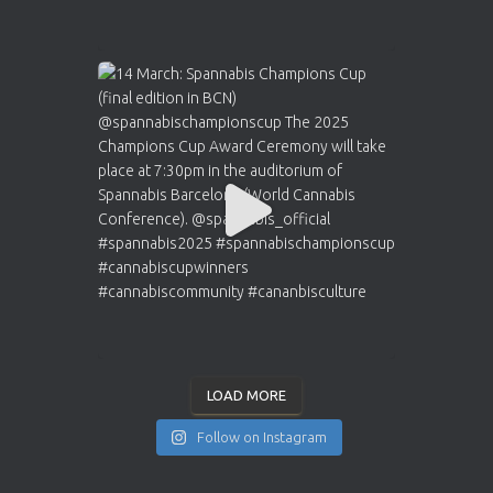
LOAD MORE
Follow on Instagram