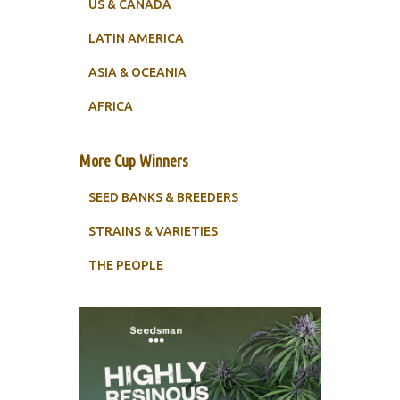
US & CANADA
LATIN AMERICA
ASIA & OCEANIA
AFRICA
More Cup Winners
SEED BANKS & BREEDERS
STRAINS & VARIETIES
THE PEOPLE