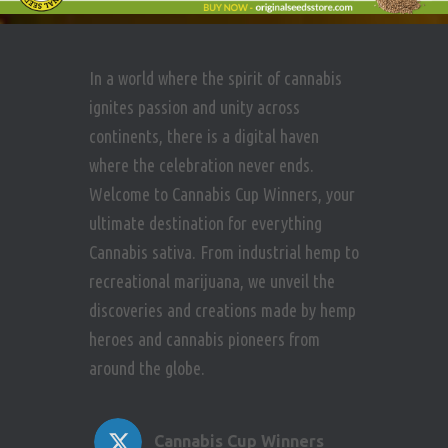
In a world where the spirit of cannabis
ignites passion and unity across
continents, there is a digital haven
where the celebration never ends.
Welcome to Cannabis Cup Winners, your
ultimate destination for everything
Cannabis sativa. From industrial hemp to
recreational marijuana, we unveil the
discoveries and creations made by hemp
heroes and cannabis pioneers from
around the globe.
Cannabis Cup Winners