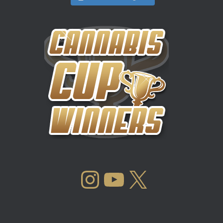
INSTAGRAM
YOUTUBE
X