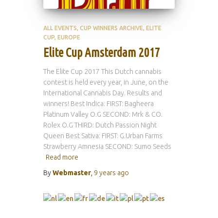
ALL EVENTS
CUP WINNERS ARCHIVE
ELITE
CUP
EUROPE
Elite Cup Amsterdam 2017
The Elite Cup 2017 This Dutch cannabis
contest is held every year, in June, on the
International Cannabis Day. Results and
winners! Best Indica: FIRST: Bagheera
Platinum Valley O.G SECOND: Mrk & CO.
Rolex O.G THIRD: Dutch Passion Night
Queen Best Sativa: FIRST: G.Urban Farms
Strawberry Amnesia SECOND: Sumo Seeds
Read more
By
Webmaster
,
9 years
ago