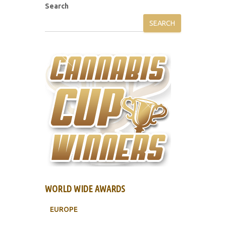
Search
SEARCH
WORLD WIDE AWARDS
EUROPE