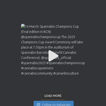
LOAD MORE
Follow on Instagram