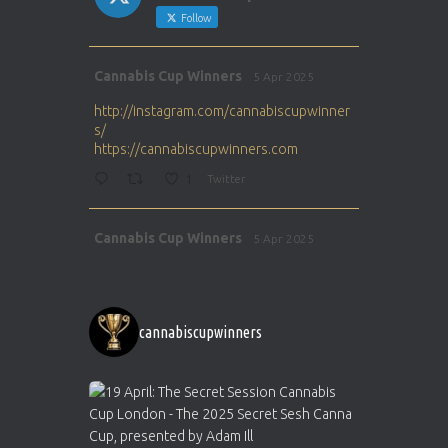
Follow
Avat
Cannabis Cup Winners
5 Apr 2025
ar
http://instagram.com/cannabiscupwinner
s/
https://cannabiscupwinners.com
1
Twitter
Avat
Cannabis Cup Winners
5 Apr 2025
ar
http://instagram.com/cannabiscupwinner
s/
https://cannabiscupwinners.com
cannabiscupwinners
1
Twitter
Avat
Cannabis Cup Winners
4 Apr 2025
ar
Who will be the next Cannabis Champion?