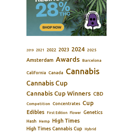
2024
2023
2022
2025
2021
2019
Awards
Amsterdam
Barcelona
Cannabis
California
Canada
Cannabis Cup
Cannabis Cup Winners
CBD
Cup
Concentrates
Competition
Edibles
Genetics
First Edition
Flower
High Times
Hash
Hemp
High Times Cannabis Cup
Hybrid