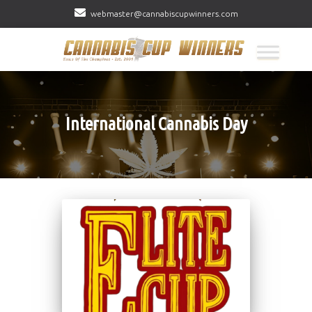
webmaster@cannabiscupwinners.com
International Cannabis Day