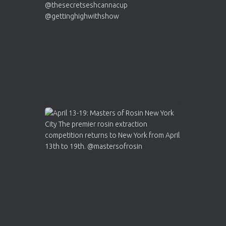
https://cannabiscupwinners.com
2
Twitter
Load More