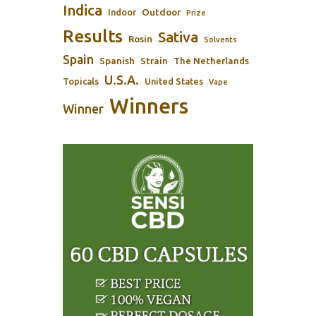
Indica
Outdoor
Indoor
Prize
Results
Sativa
Rosin
Solvents
Spain
Spanish
Strain
The Netherlands
U.S.A.
Topicals
United States
Vape
Winners
Winner