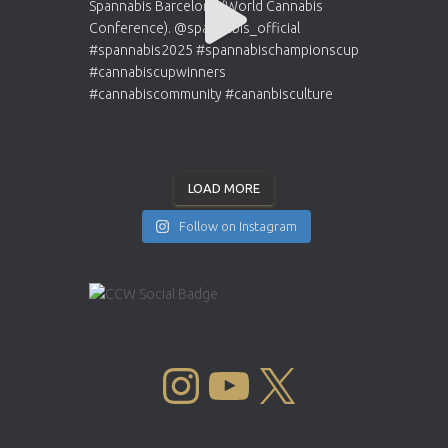
LOAD MORE
Follow on Instagram
INSTAGRAM
YOUTUBE
X