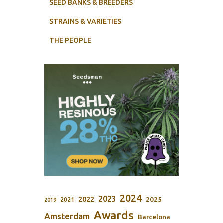
SEED BANKS & BREEDERS
STRAINS & VARIETIES
THE PEOPLE
2024
2023
2022
2025
2021
2019
Awards
Amsterdam
Barcelona