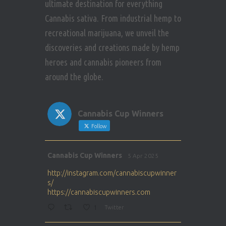
ultimate destination for everything
Cannabis sativa. From industrial hemp to
recreational marijuana, we unveil the
discoveries and creations made by hemp
heroes and cannabis pioneers from
around the globe.
Cannabis Cup Winners
Follow
Avat
Cannabis Cup Winners
5 Apr 2025
ar
http://instagram.com/cannabiscupwinner
s/
https://cannabiscupwinners.com
1
Twitter