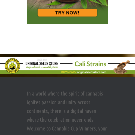
In a world where the spirit of cannabis
ignites passion and unity across
continents, there is a digital haven
where the celebration never ends.
Welcome to Cannabis Cup Winners, your