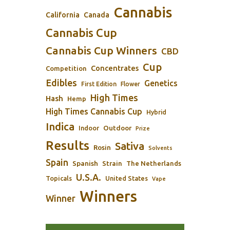
Cannabis
California
Canada
Cannabis Cup
Cannabis Cup Winners
CBD
Cup
Concentrates
Competition
Edibles
Genetics
First Edition
Flower
High Times
Hash
Hemp
High Times Cannabis Cup
Hybrid
Indica
Outdoor
Indoor
Prize
Results
Sativa
Rosin
Solvents
Spain
Spanish
Strain
The Netherlands
U.S.A.
Topicals
United States
Vape
Winners
Winner