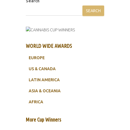
Search
SEARCH
WORLD WIDE AWARDS
EUROPE
US & CANADA
LATIN AMERICA
ASIA & OCEANIA
AFRICA
More Cup Winners