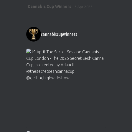
Avat
Cannabis Cup Winners
5 Apr 2025
ar
http://instagram.com/cannabiscupwinner
s/
https://cannabiscupwinners.com
cannabiscupwinners
1
Twitter
Avat
Cannabis Cup Winners
4 Apr 2025
ar
Who will be the next Cannabis Champion?
https://cannabiscupwinners.com
2
Twitter
Load More