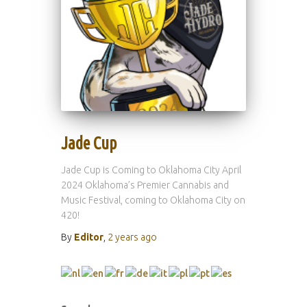
Jade Cup
Jade Cup is Coming to Oklahoma City April
2024 Oklahoma’s Premier Cannabis and
Music Festival, coming to Oklahoma City on
420!
By
Editor
,
2 years
ago