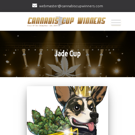
webmaster@cannabiscupwinners.com
Jade Cup