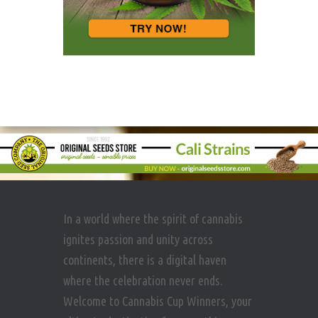
In a world where the spirit of cannabis
ignites passion and unity across
continents, there is a digital haven
where the celebration never ends.
Welcome to Cannabis Cup Winners, your