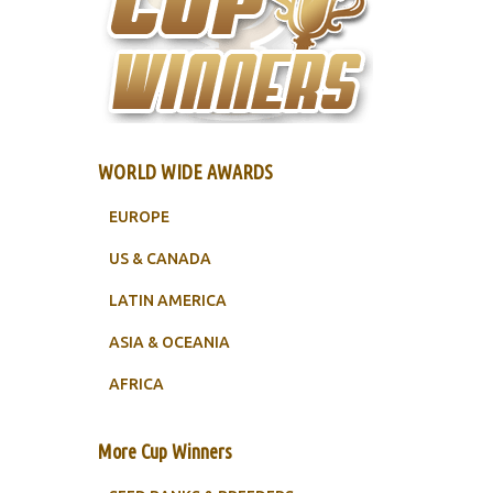
WORLD WIDE AWARDS
EUROPE
US & CANADA
LATIN AMERICA
ASIA & OCEANIA
AFRICA
More Cup Winners