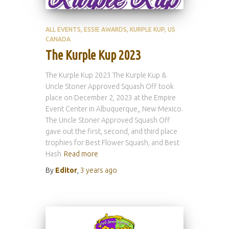
ALL EVENTS
ESSIE AWARDS
KURPLE KUP
US
CANADA
The Kurple Kup 2023
The Kurple Kup 2023 The Kurple Kup &
Uncle Stoner Approved Squash Off took
place on December 2, 2023 at the Empire
Event Center in Albuquerque,, New Mexico.
The Uncle Stoner Approved Squash Off
gave out the first, second, and third place
trophies for Best Flower Squash, and Best
Hash
Read more
By
Editor
,
3 years
ago