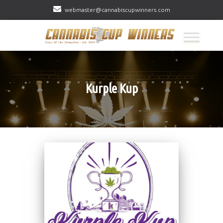
webmaster@cannabiscupwinners.com
Kurple Kup