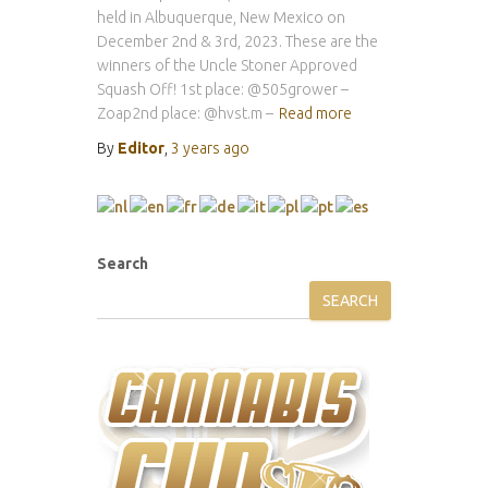
held in Albuquerque, New Mexico on
December 2nd & 3rd, 2023. These are the
winners of the Uncle Stoner Approved
Squash Off! 1st place: @505grower –
Zoap2nd place: @hvst.m –
Read more
By
Editor
,
3 years
ago
Search
SEARCH