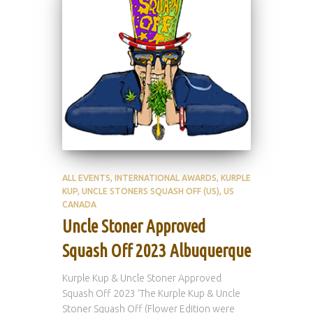
ALL EVENTS
INTERNATIONAL AWARDS
KURPLE
KUP
UNCLE STONERS SQUASH OFF (US)
US
CANADA
Uncle Stoner Approved
Squash Off 2023 Albuquerque
Kurple Kup & Uncle Stoner Approved
Squash Off 2023 ‘The Kurple Kup & Uncle
Stoner Squash Off (Flower Edition were