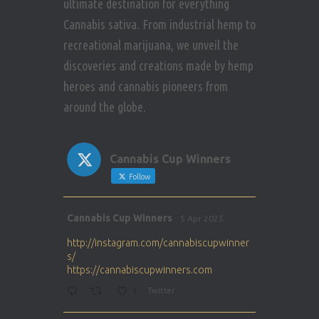
ultimate destination for everything
Cannabis sativa. From industrial hemp to
recreational marijuana, we unveil the
discoveries and creations made by hemp
heroes and cannabis pioneers from
around the globe.
Cannabis Cup Winners
Follow
Avat
Cannabis Cup Winners
5 Apr 2025
ar
http://instagram.com/cannabiscupwinner
s/
https://cannabiscupwinners.com
1
Twitter