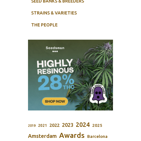
SEED BANKS & BREEDERS
STRAINS & VARIETIES
THE PEOPLE
2024
2023
2022
2025
2021
2019
Awards
Amsterdam
Barcelona