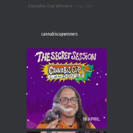
Avat
Cannabis Cup Winners
5 Apr 2025
ar
http://instagram.com/cannabiscupwinner
s/
https://cannabiscupwinners.com
cannabiscupwinners
1
Twitter
Avat
Cannabis Cup Winners
4 Apr 2025
ar
Who will be the next Cannabis Champion?
https://cannabiscupwinners.com
2
Twitter
Load More