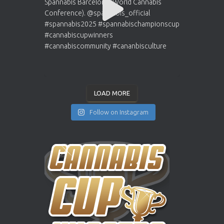
LOAD MORE
Follow on Instagram