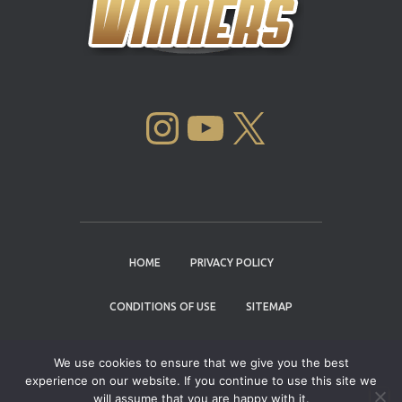
INSTAGRAM
YOUTUBE
X
HOME
PRIVACY POLICY
CONDITIONS OF USE
SITEMAP
CONTACT
We use cookies to ensure that we give you the best
experience on our website. If you continue to use this site we
Copyright © 2004 - 2026 |
Cannabis Cup
will assume that you are happy with it.