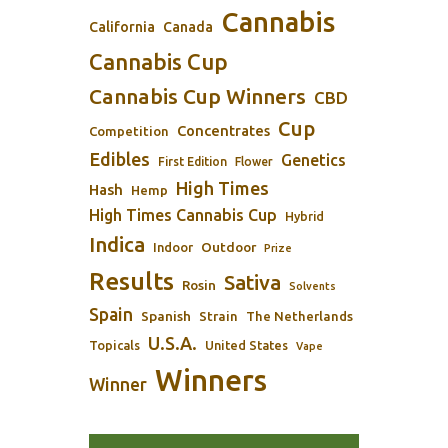
Cannabis
California
Canada
Cannabis Cup
Cannabis Cup Winners
CBD
Cup
Concentrates
Competition
Edibles
Genetics
First Edition
Flower
High Times
Hash
Hemp
High Times Cannabis Cup
Hybrid
Indica
Outdoor
Indoor
Prize
Results
Sativa
Rosin
Solvents
Spain
Spanish
Strain
The Netherlands
U.S.A.
Topicals
United States
Vape
Winners
Winner