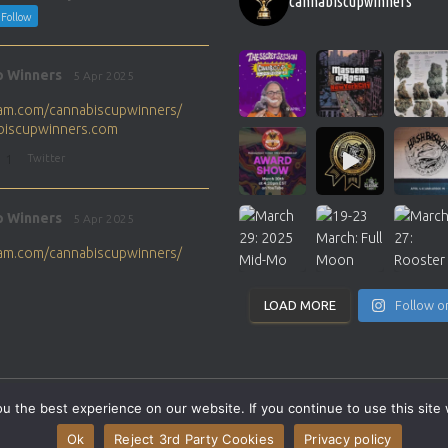
cannabiscupwinners
Follow
p Winners
5 Apr 2025
gram.com/cannabiscupwinners/
abiscupwinners.com
1
Twitter
p Winners
5 Apr 2025
gram.com/cannabiscupwinners/
abiscupwinners.com
1
Twitter
LOAD MORE
Follow o
p Winners
4 Apr 2025
the next Cannabis Champion?
 the best experience on our website. If you continue to use this site 
abiscupwinners.com
SITEMAP
CONTACT
Ok
Reject 3rd Party Cookies
Privacy policy