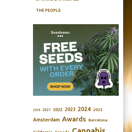
THE PEOPLE
2024
2023
2022
2025
2021
2019
Awards
Amsterdam
Barcelona
Cannabis