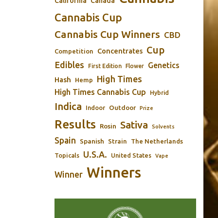
California
Canada
Cannabis Cup
Cannabis Cup Winners
CBD
Cup
Concentrates
Competition
Edibles
Genetics
First Edition
Flower
High Times
Hash
Hemp
High Times Cannabis Cup
Hybrid
Indica
Outdoor
Indoor
Prize
Results
Sativa
Rosin
Solvents
Spain
Spanish
Strain
The Netherlands
U.S.A.
Topicals
United States
Vape
Winners
Winner