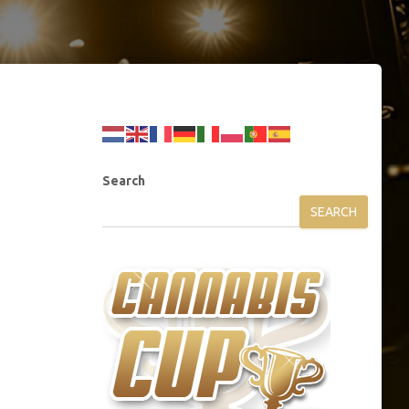
Search
SEARCH