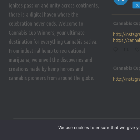
ignites passion and unity across continents,
there is a digital haven where the
Avat
celebration never ends. Welcome to
Cannabis Cu
ar
Cannabis Cup Winners, your ultimate
http://insta
https://cann
destination for everything Cannabis sativa.
From industrial hemp to recreational
marijuana, we unveil the discoveries and
Avat
creations made by hemp heroes and
Cannabis Cu
ar
cannabis pioneers from around the globe.
http://insta
https://cann
Avat
Cannabis Cu
ar
Who will be 
We use cookies to ensure that we give you
https://cann
HOME
PRIVACY POLICY
CONDITIONS OF USE