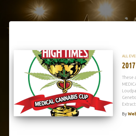
ALL EV
2017
These a
MEDICA
Loudpa
Genetic
Extract
By
Web