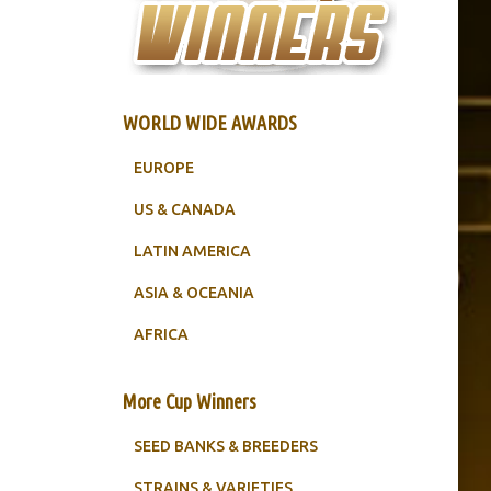
WORLD WIDE AWARDS
EUROPE
US & CANADA
LATIN AMERICA
ASIA & OCEANIA
AFRICA
More Cup Winners
SEED BANKS & BREEDERS
STRAINS & VARIETIES