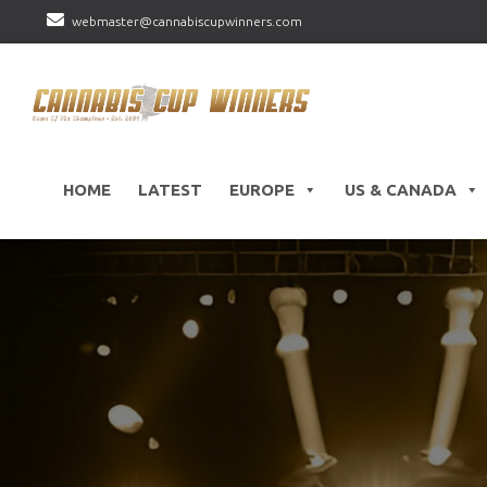
webmaster@cannabiscupwinners.com
HOME
LATEST
EUROPE
US & CANADA