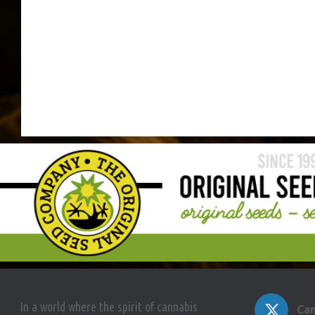
In a world where the spirit of cannabis
Can