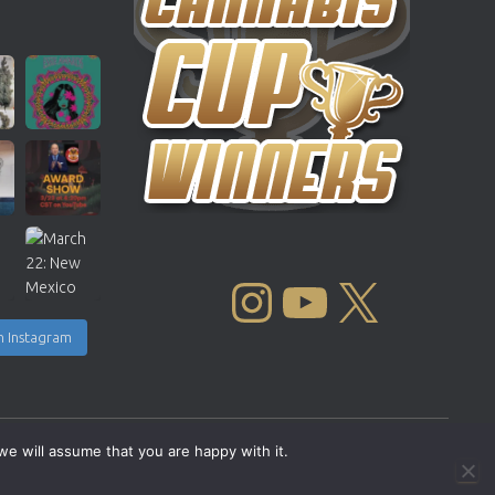
INSTAGRAM
YOUTUBE
X
n Instagram
we will assume that you are happy with it.
Copyright © 2004 - 2026 |
Cannabis Cup Winners