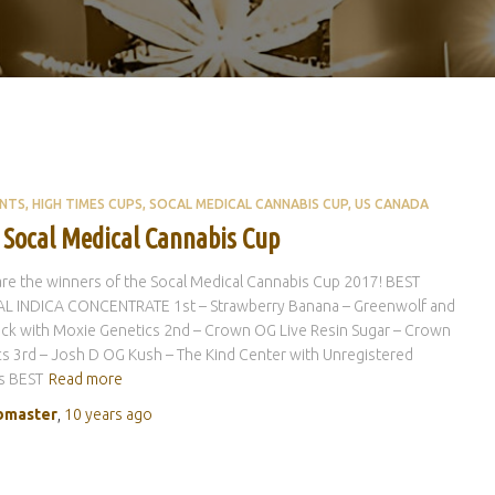
ENTS
HIGH TIMES CUPS
SOCAL MEDICAL CANNABIS CUP
US CANADA
 Socal Medical Cannabis Cup
re the winners of the Socal Medical Cannabis Cup 2017! BEST
L INDICA CONCENTRATE 1st – Strawberry Banana – Greenwolf and
ck with Moxie Genetics 2nd – Crown OG Live Resin Sugar – Crown
s 3rd – Josh D OG Kush – The Kind Center with Unregistered
s BEST
Read more
master
,
10 years
ago