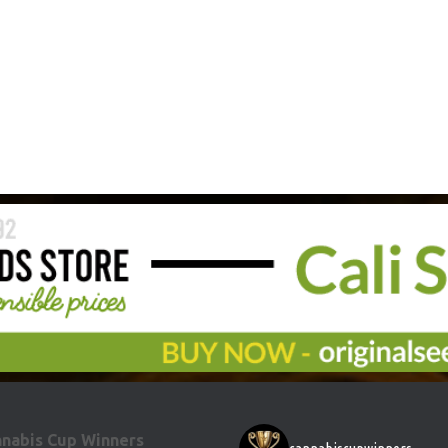
nabis Cup Winners