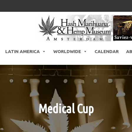
LATIN AMERICA
WORLDWIDE
CALENDAR
A
Medical Cup