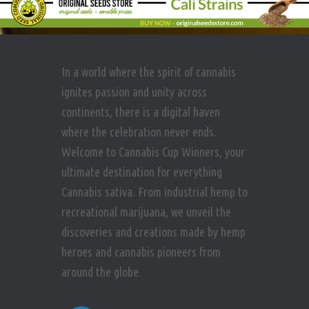
In a world where the spirit of cannabis
ignites passion and unity across
continents, there is a digital haven
where the celebration never ends.
Welcome to Cannabis Cup Winners, your
ultimate destination for everything
Cannabis sativa. From industrial hemp to
recreational marijuana, we unveil the
discoveries and creations made by hemp
heroes and cannabis pioneers from
around the globe.