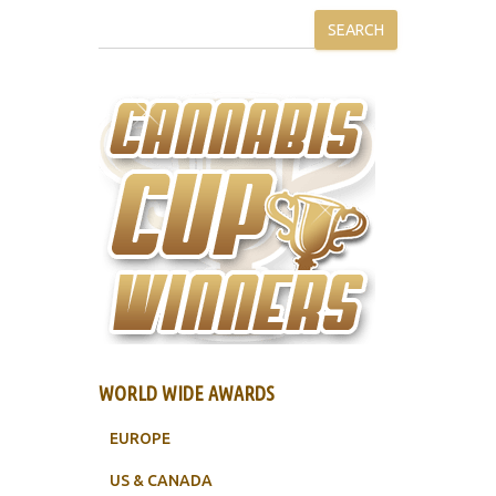
SEARCH
WORLD WIDE AWARDS
EUROPE
US & CANADA