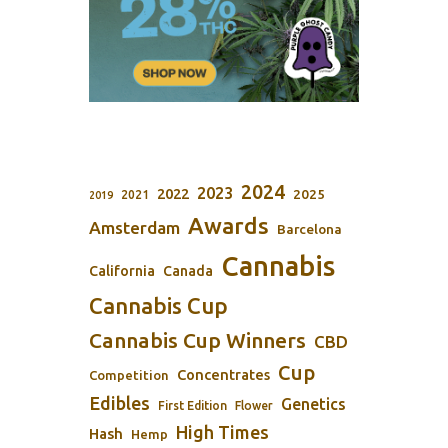
2024
2023
2022
2025
2021
2019
Awards
Amsterdam
Barcelona
Cannabis
California
Canada
Cannabis Cup
Cannabis Cup Winners
CBD
Cup
Concentrates
Competition
Edibles
Genetics
First Edition
Flower
High Times
Hash
Hemp