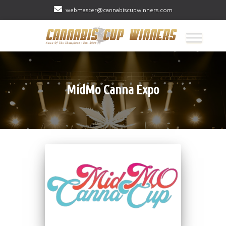
webmaster@cannabiscupwinners.com
MidMo Canna Expo