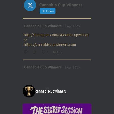
Cannabis Cup Winners
Follow
Avat
Cannabis Cup Winners
5 Apr 2025
ar
http://instagram.com/cannabiscupwinner
s/
https://cannabiscupwinners.com
1
Twitter
Avat
Cannabis Cup Winners
5 Apr 2025
ar
http://instagram.com/cannabiscupwinner
s/
https://cannabiscupwinners.com
cannabiscupwinners
1
Twitter
Avat
Cannabis Cup Winners
4 Apr 2025
ar