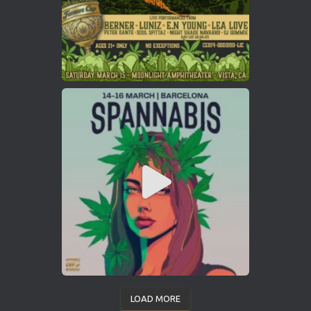
LOAD MORE