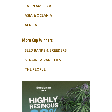
LATIN AMERICA
ASIA & OCEANIA
AFRICA
More Cup Winners
SEED BANKS & BREEDERS
STRAINS & VARIETIES
THE PEOPLE