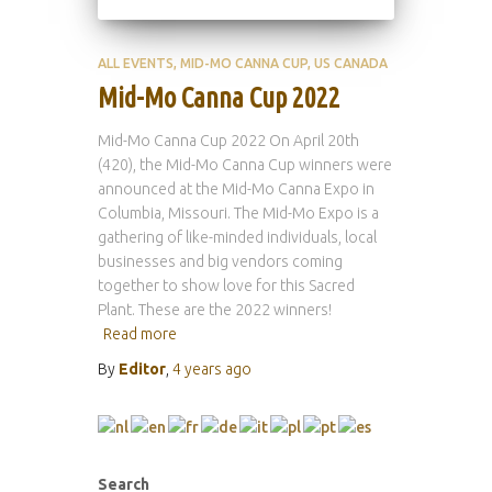
ALL EVENTS
MID-MO CANNA CUP
US CANADA
Mid-Mo Canna Cup 2022
Mid-Mo Canna Cup 2022 On April 20th
(420), the Mid-Mo Canna Cup winners were
announced at the Mid-Mo Canna Expo in
Columbia, Missouri. The Mid-Mo Expo is a
gathering of like-minded individuals, local
businesses and big vendors coming
together to show love for this Sacred
Plant. These are the 2022 winners!
Read more
By
Editor
,
4 years
ago
Search