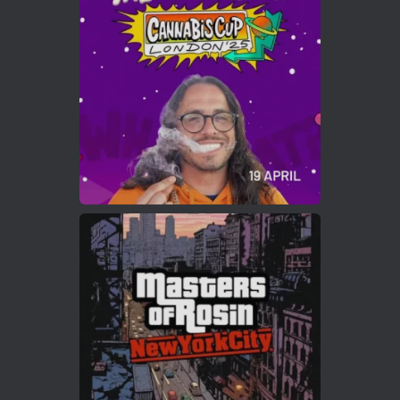
Who will be the next Cannabis Champion?
https://cannabiscupwinners.com
2
Twitter
Load More