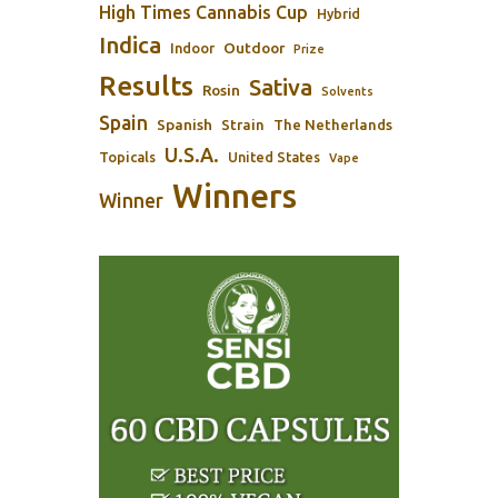
High Times Cannabis Cup
Hybrid
Indica
Outdoor
Indoor
Prize
Results
Sativa
Rosin
Solvents
Spain
Spanish
Strain
The Netherlands
U.S.A.
Topicals
United States
Vape
Winners
Winner