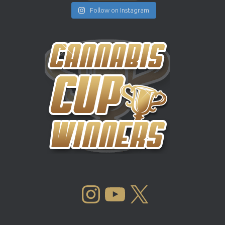
Follow on Instagram
INSTAGRAM
YOUTUBE
X