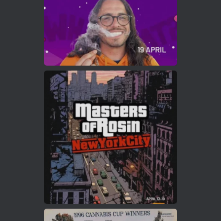
Load More