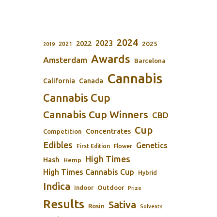
2024
2023
2022
2025
2021
2019
Awards
Amsterdam
Barcelona
Cannabis
California
Canada
Cannabis Cup
Cannabis Cup Winners
CBD
Cup
Concentrates
Competition
Edibles
Genetics
First Edition
Flower
High Times
Hash
Hemp
High Times Cannabis Cup
Hybrid
Indica
Outdoor
Indoor
Prize
Results
Sativa
Rosin
Solvents