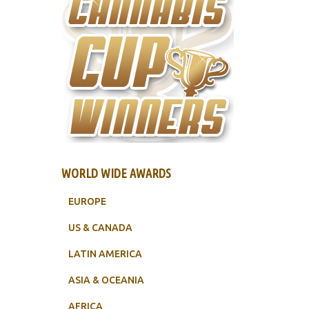
WORLD WIDE AWARDS
EUROPE
US & CANADA
LATIN AMERICA
ASIA & OCEANIA
AFRICA