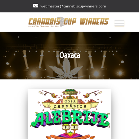
webmaster@cannabiscupwinners.com
Oaxaca