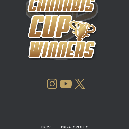
INSTAGRAM
YOUTUBE
X
HOME
PRIVACY POLICY