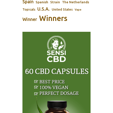
Spain
Spanish
Strain
The Netherlands
U.S.A.
Topicals
United States
Vape
Winners
Winner