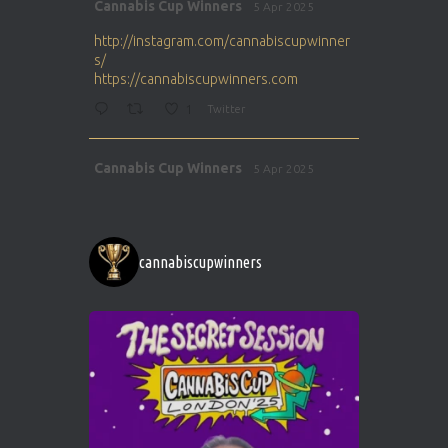
Avat
Cannabis Cup Winners
5 Apr 2025
ar
http://instagram.com/cannabiscupwinner
s/
https://cannabiscupwinners.com
1
Twitter
Avat
Cannabis Cup Winners
5 Apr 2025
ar
http://instagram.com/cannabiscupwinner
s/
https://cannabiscupwinners.com
cannabiscupwinners
1
Twitter
Avat
Cannabis Cup Winners
4 Apr 2025
ar
Who will be the next Cannabis Champion?
https://cannabiscupwinners.com
2
Twitter