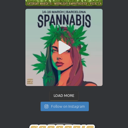
LOAD MORE
Follow on Instagram