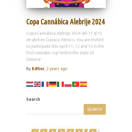
Copa Cannábica Alebrije 2024
Copa Cannábica Alebrije 2024 del 11 al 13
de abril en Oaxaca, Mexico. You are invited
to participate this April 11, 12 and 13 in the
first cannabis cup held in the state of
Oaxaca!
By
Editor
,
2 years
ago
Search
SEARCH