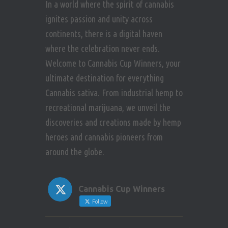
In a world where the spirit of cannabis
ignites passion and unity across
continents, there is a digital haven
where the celebration never ends.
Welcome to Cannabis Cup Winners, your
ultimate destination for everything
Cannabis sativa. From industrial hemp to
recreational marijuana, we unveil the
discoveries and creations made by hemp
heroes and cannabis pioneers from
around the globe.
Cannabis Cup Winners
Follow