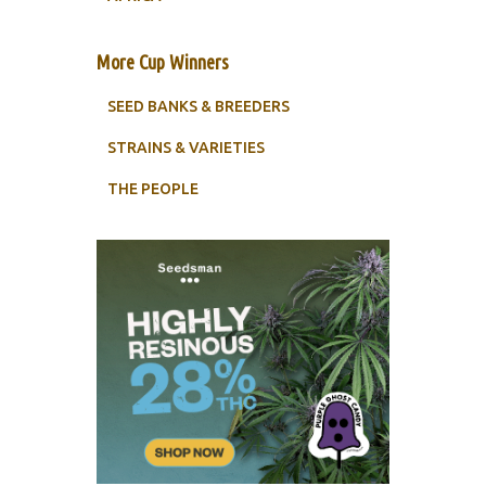
More Cup Winners
SEED BANKS & BREEDERS
STRAINS & VARIETIES
THE PEOPLE