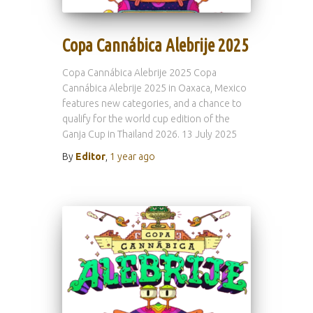
Copa Cannábica Alebrije 2025
Copa Cannábica Alebrije 2025 Copa
Cannábica Alebrije 2025 in Oaxaca, Mexico
features new categories, and a chance to
qualify for the world cup edition of the
Ganja Cup in Thailand 2026. 13 July 2025
By
Editor
,
1 year
ago