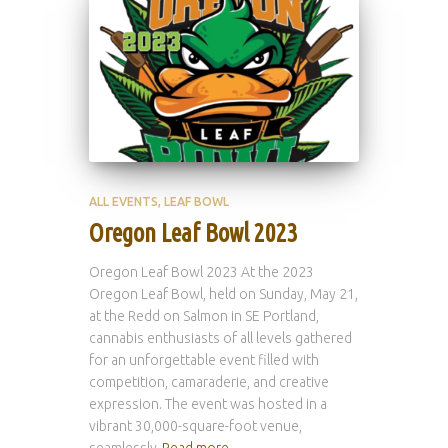
ALL EVENTS
LEAF BOWL
Oregon Leaf Bowl 2023
Oregon Leaf Bowl 2023 At the 2023
Oregon Leaf Bowl, held on Sunday, May 21,
at the Redd on Salmon in SE Portland,
cannabis enthusiasts of all levels gathered
for an unforgettable event filled with
competition, camaraderie, and creative
expression. The event was hosted in a
vibrant 30,000-square-foot venue,