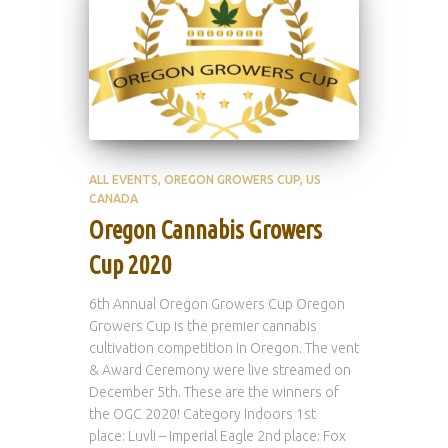
ALL EVENTS
OREGON GROWERS CUP
US
CANADA
Oregon Cannabis Growers
Cup 2020
6th Annual Oregon Growers Cup Oregon
Growers Cup is the premier cannabis
cultivation competition in Oregon. The vent
& Award Ceremony were live streamed on
December 5th. These are the winners of
the OGC 2020! Category Indoors 1st
place: Luvli – Imperial Eagle 2nd place: Fox