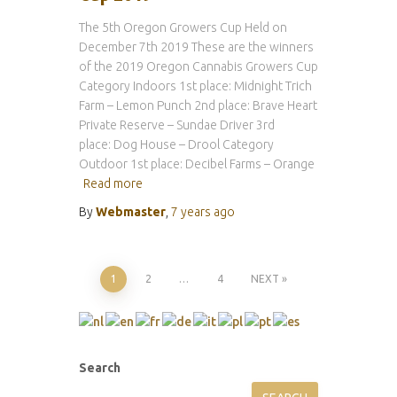
The 5th Oregon Growers Cup Held on
December 7th 2019 These are the winners
of the 2019 Oregon Cannabis Growers Cup
Category Indoors 1st place: Midnight Trich
Farm – Lemon Punch 2nd place: Brave Heart
Private Reserve – Sundae Driver 3rd
place: Dog House – Drool Category
Outdoor 1st place: Decibel Farms – Orange
Read more
By
Webmaster
,
7 years
ago
Posts
1
2
…
4
NEXT
pagination
Search