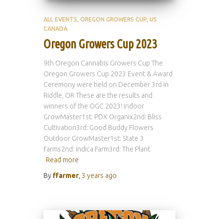
ALL EVENTS
OREGON GROWERS CUP
US
CANADA
Oregon Growers Cup 2023
9th Oregon Cannabis Growers Cup The
Oregon Growers Cup 2023 Event & Award
Ceremony were held on December 3rd in
Riddle, OR These are the results and
winners of the OGC 2023! Indoor
GrowMaster1st: PDX Organix2nd: Bliss
Cultivation3rd: Good Buddy Flowers
Outdoor GrowMaster1st: State 3
Farms2nd: Indica Farm3rd: The Plant
Read more
By
ffarmer
,
3 years
ago