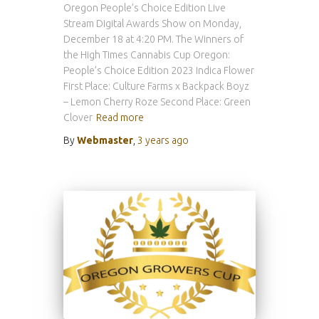
Oregon People’s Choice Edition Live
Stream Digital Awards Show on Monday,
December 18 at 4:20 PM. The Winners of
the High Times Cannabis Cup Oregon:
People’s Choice Edition 2023 Indica Flower
First Place: Culture Farms x Backpack Boyz
– Lemon Cherry Roze Second Place: Green
Clover
Read more
By
Webmaster
,
3 years
ago