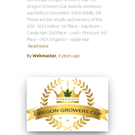
Oregon Growers Cup awards ceremony
was held on December 3rd in Riddle, OR
These are the results and winners of the
OGC 2022 Indoor 1st Place – Kaprikorn –
Candy Rain 2nd Place – Luvli – Pressure 3rd
Place – PDX Organics – Apple Mai
Read more
By
Webmaster
,
4 years
ago