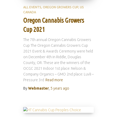
ALL EVENTS
OREGON GROWERS CUP
US
CANADA
Oregon Cannabis Growers
Cup 2021
The 7th annual Oregon Cannabis Growers
Cup The Oregon Cannabis Growers Cup
2021 Event & Awards Ceremony were held
on December 4th in Riddle, Douglas
County, OR. These are the winners of the
OCGC 2021 Indoor 1st place: Nelson &
Company Organics – GMO 2nd place: Luvli –
Pressure 3rd
Read more
By
Webmaster
,
5 years
ago