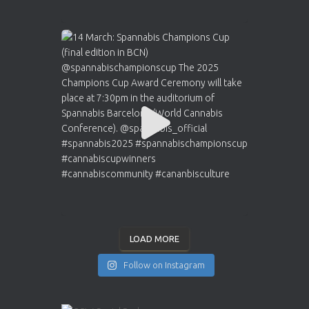
LOAD MORE
Follow on Instagram