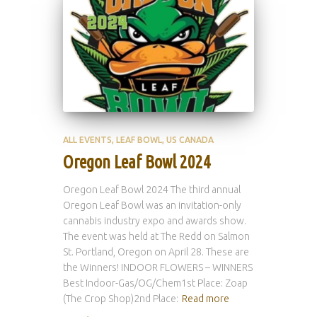
ALL EVENTS
LEAF BOWL
US CANADA
Oregon Leaf Bowl 2024
Oregon Leaf Bowl 2024 The third annual
Oregon Leaf Bowl was an invitation-only
cannabis industry expo and awards show.
The event was held at The Redd on Salmon
St. Portland, Oregon on April 28. These are
the Winners! INDOOR FLOWERS – WINNERS
Best Indoor-Gas/OG/Chem1st Place: Zoap
(The Crop Shop)2nd Place:
Read more