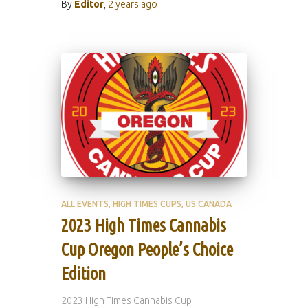
By
Editor
,
2 years
ago
ALL EVENTS
HIGH TIMES CUPS
US CANADA
2023 High Times Cannabis
Cup Oregon People’s Choice
Edition
2023 High Times Cannabis Cup