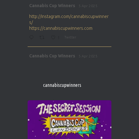
Avat
Cannabis Cup Winners
5 Apr 2025
ar
http://instagram.com/cannabiscupwinner
s/
https://cannabiscupwinners.com
1
Twitter
Avat
Cannabis Cup Winners
5 Apr 2025
ar
http://instagram.com/cannabiscupwinner
s/
https://cannabiscupwinners.com
cannabiscupwinners
1
Twitter
Avat
Cannabis Cup Winners
4 Apr 2025
ar
Who will be the next Cannabis Champion?
https://cannabiscupwinners.com
2
Twitter