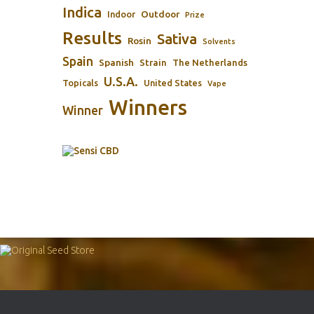
Indica
Outdoor
Indoor
Prize
Results
Sativa
Rosin
Solvents
Spain
Spanish
Strain
The Netherlands
U.S.A.
Topicals
United States
Vape
Winners
Winner