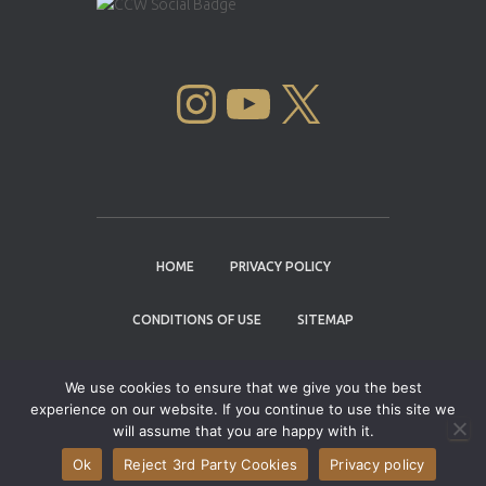
INSTAGRAM
YOUTUBE
X
HOME
PRIVACY POLICY
CONDITIONS OF USE
SITEMAP
CONTACT
We use cookies to ensure that we give you the best
experience on our website. If you continue to use this site we
Copyright © 2004 - 2026 |
Cannabis Cup
will assume that you are happy with it.
Winners
Ok
Reject 3rd Party Cookies
Privacy policy