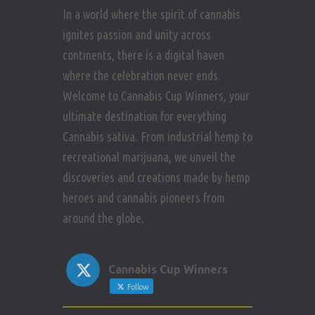
In a world where the spirit of cannabis
ignites passion and unity across
continents, there is a digital haven
where the celebration never ends.
Welcome to Cannabis Cup Winners, your
ultimate destination for everything
Cannabis sativa. From industrial hemp to
recreational marijuana, we unveil the
discoveries and creations made by hemp
heroes and cannabis pioneers from
around the globe.
Cannabis Cup Winners
Follow