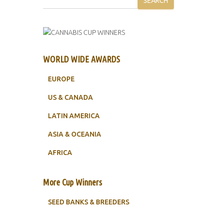
SEARCH
WORLD WIDE AWARDS
EUROPE
US & CANADA
LATIN AMERICA
ASIA & OCEANIA
AFRICA
More Cup Winners
SEED BANKS & BREEDERS