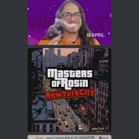
Load More