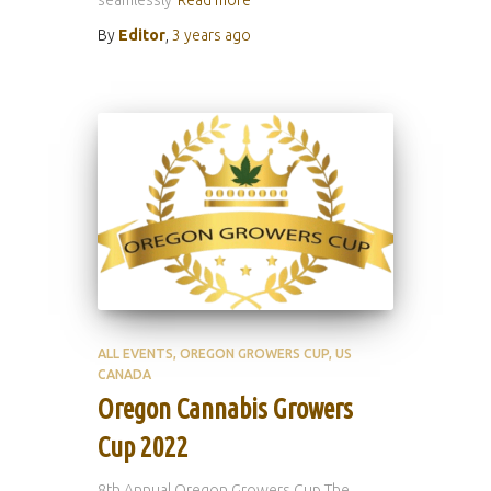
seamlessly
Read more
By
Editor
,
3 years
ago
ALL EVENTS
OREGON GROWERS CUP
US
CANADA
Oregon Cannabis Growers
Cup 2022
8th Annual Oregon Growers Cup The