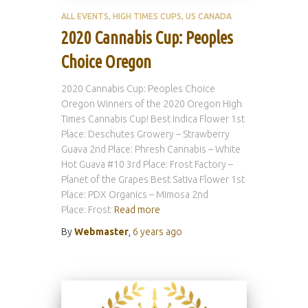
ALL EVENTS
HIGH TIMES CUPS
US CANADA
2020 Cannabis Cup: Peoples
Choice Oregon
2020 Cannabis Cup: Peoples Choice
Oregon Winners of the 2020 Oregon High
Times Cannabis Cup! Best Indica Flower 1st
Place: Deschutes Growery – Strawberry
Guava 2nd Place: Phresh Cannabis – White
Hot Guava #10 3rd Place: Frost Factory –
Planet of the Grapes Best Sativa Flower 1st
Place: PDX Organics – Mimosa 2nd
Place: Frost
Read more
By
Webmaster
,
6 years
ago