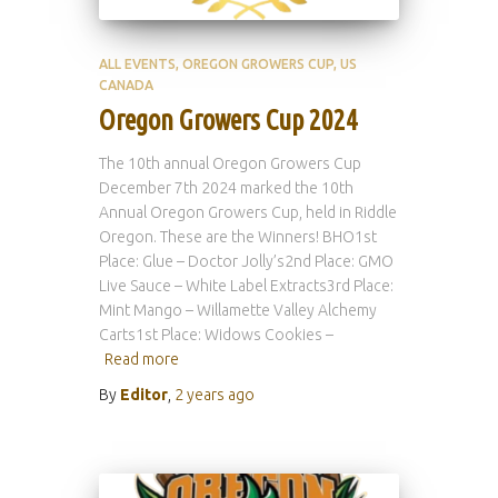
ALL EVENTS
OREGON GROWERS CUP
US
CANADA
Oregon Growers Cup 2024
The 10th annual Oregon Growers Cup
December 7th 2024 marked the 10th
Annual Oregon Growers Cup, held in Riddle
Oregon. These are the Winners! BHO1st
Place: Glue – Doctor Jolly’s2nd Place: GMO
Live Sauce – White Label Extracts3rd Place:
Mint Mango – Willamette Valley Alchemy
Carts1st Place: Widows Cookies –
Read more
By
Editor
,
2 years
ago