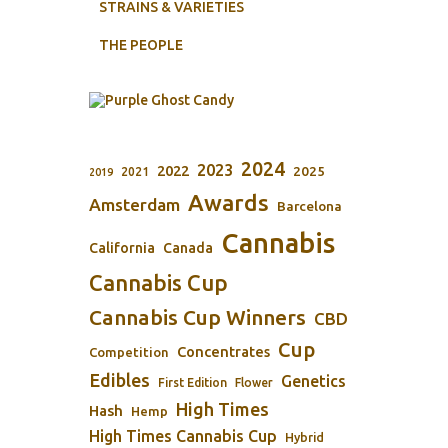
STRAINS & VARIETIES
THE PEOPLE
2024
2023
2022
2025
2021
2019
Awards
Amsterdam
Barcelona
Cannabis
California
Canada
Cannabis Cup
Cannabis Cup Winners
CBD
Cup
Concentrates
Competition
Edibles
Genetics
First Edition
Flower
High Times
Hash
Hemp
High Times Cannabis Cup
Hybrid