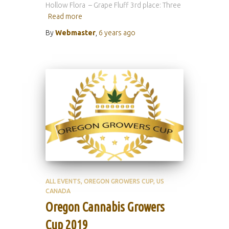
Hollow Flora – Grape Fluff 3rd place: Three
Read more
By
Webmaster
,
6 years
ago
ALL EVENTS
OREGON GROWERS CUP
US
CANADA
Oregon Cannabis Growers
Cup 2019