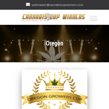
webmaster@cannabiscupwinners.com
Oregon