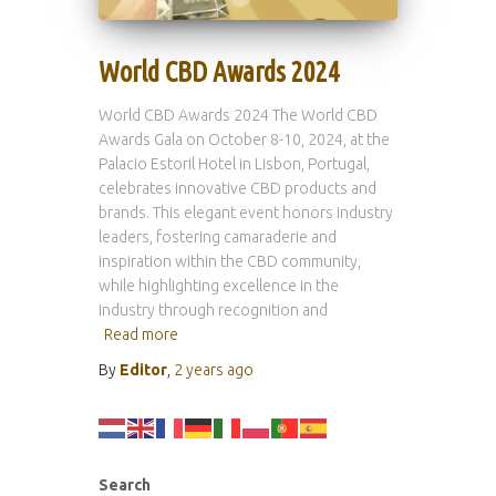
World CBD Awards 2024
World CBD Awards 2024 The World CBD
Awards Gala on October 8-10, 2024, at the
Palacio Estoril Hotel in Lisbon, Portugal,
celebrates innovative CBD products and
brands. This elegant event honors industry
leaders, fostering camaraderie and
inspiration within the CBD community,
while highlighting excellence in the
industry through recognition and
Read more
By
Editor
,
2 years
ago
Search