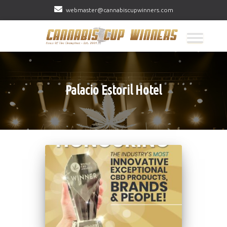
webmaster@cannabiscupwinners.com
Palacio Estoril Hotel