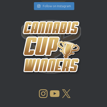
Follow on Instagram
INSTAGRAM
YOUTUBE
X