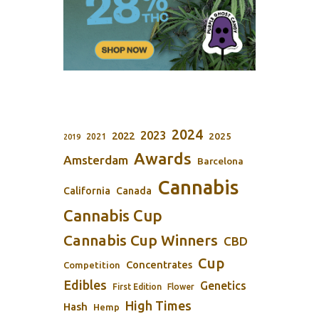
2024
2023
2022
2025
2021
2019
Awards
Amsterdam
Barcelona
Cannabis
California
Canada
Cannabis Cup
Cannabis Cup Winners
CBD
Cup
Concentrates
Competition
Edibles
Genetics
First Edition
Flower
High Times
Hash
Hemp