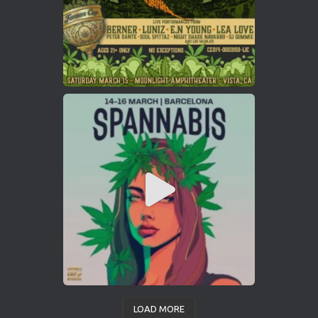
LOAD MORE