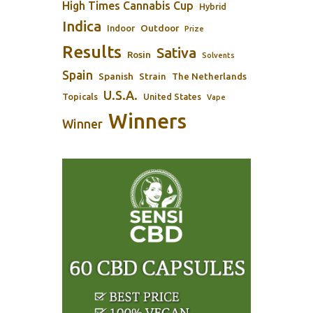
High Times Cannabis Cup
Hybrid
Indica
Outdoor
Indoor
Prize
Results
Sativa
Rosin
Solvents
Spain
Spanish
Strain
The Netherlands
U.S.A.
Topicals
United States
Vape
Winners
Winner