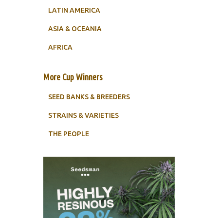
LATIN AMERICA
ASIA & OCEANIA
AFRICA
More Cup Winners
SEED BANKS & BREEDERS
STRAINS & VARIETIES
THE PEOPLE