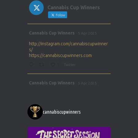
Cannabis Cup Winners
Follow
Avat
Cannabis Cup Winners
5 Apr 2025
ar
http://instagram.com/cannabiscupwinner
s/
https://cannabiscupwinners.com
1
Twitter
Avat
Cannabis Cup Winners
5 Apr 2025
ar
http://instagram.com/cannabiscupwinner
s/
https://cannabiscupwinners.com
cannabiscupwinners
1
Twitter
Avat
Cannabis Cup Winners
4 Apr 2025