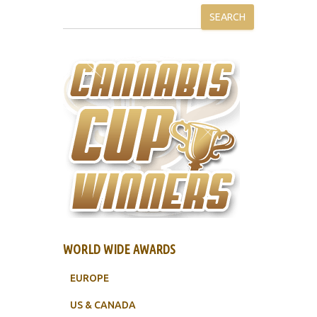
SEARCH
WORLD WIDE AWARDS
EUROPE
US & CANADA