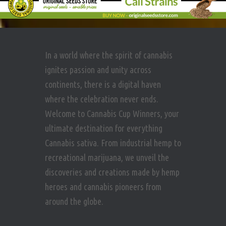
In a world where the spirit of cannabis
ignites passion and unity across
continents, there is a digital haven
where the celebration never ends.
Welcome to Cannabis Cup Winners, your
ultimate destination for everything
Cannabis sativa. From industrial hemp to
recreational marijuana, we unveil the
discoveries and creations made by hemp
heroes and cannabis pioneers from
around the globe.