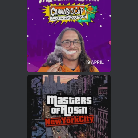
ar
Who will be the next Cannabis Champion?
https://cannabiscupwinners.com
2
Twitter
Load More