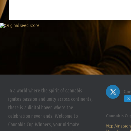
In a world where the spirit of cannabis
Can
ignites passion and unity across continents,
there is a digital haven where the
Avat
celebration never ends. Welcome to
Cannabis Cu
ar
Cannabis Cup Winners, your ultimate
http://insta