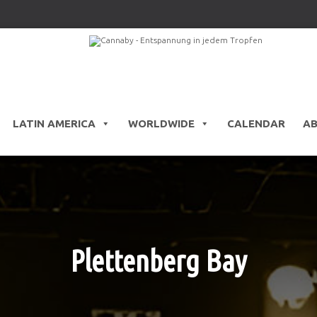
LATIN AMERICA
WORLDWIDE
CALENDAR
A
Plettenberg Bay