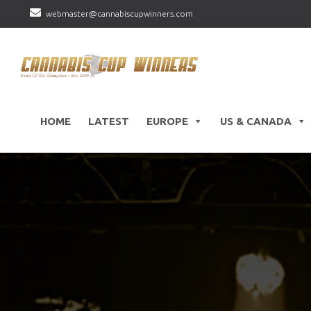
webmaster@cannabiscupwinners.com
HOME
LATEST
EUROPE
US & CANADA