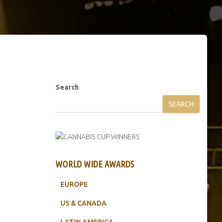
Search
SEARCH
WORLD WIDE AWARDS
EUROPE
US & CANADA