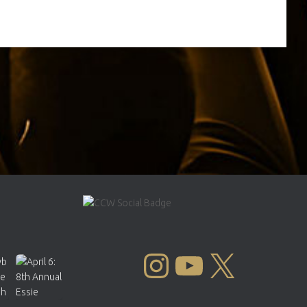
INSTAGRAM
YOUTUBE
X