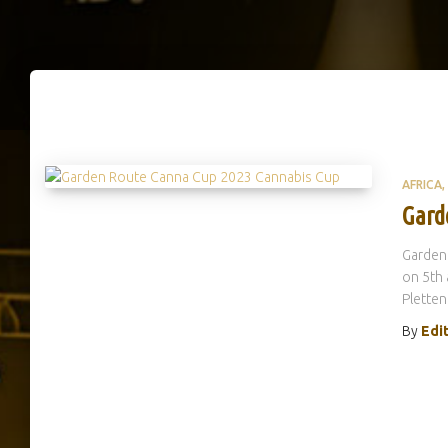
AFRICA
Gard
Garden
on 5th 
Pletten
By
Edi