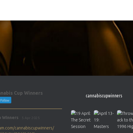
nabis Cup Winners
cannabiscupwinners
Follow
p Winners
5 Apr 2025
gram.com/cannabiscupwinners/