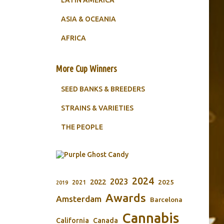
LATIN AMERICA
ASIA & OCEANIA
AFRICA
More Cup Winners
SEED BANKS & BREEDERS
STRAINS & VARIETIES
THE PEOPLE
2024
2023
2022
2025
2021
2019
Awards
Amsterdam
Barcelona
Cannabis
California
Canada