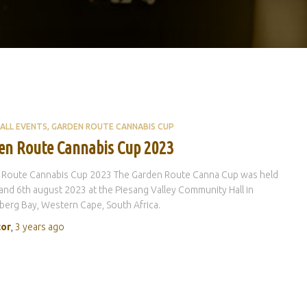
ALL EVENTS
GARDEN ROUTE CANNABIS CUP
en Route Cannabis Cup 2023
 Route Cannabis Cup 2023 The Garden Route Canna Cup was held
and 6th august 2023 at the Piesang Valley Community Hall in
berg Bay, Western Cape, South Africa.
tor
,
3 years
ago