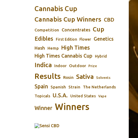
Cannabis Cup
Cannabis Cup Winners
CBD
Cup
Concentrates
Competition
Edibles
Genetics
First Edition
Flower
High Times
Hash
Hemp
High Times Cannabis Cup
Hybrid
Indica
Outdoor
Indoor
Prize
Results
Sativa
Rosin
Solvents
Spain
Spanish
Strain
The Netherlands
U.S.A.
Topicals
United States
Vape
Winners
Winner