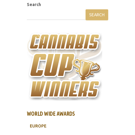
Search
SEARCH
WORLD WIDE AWARDS
EUROPE