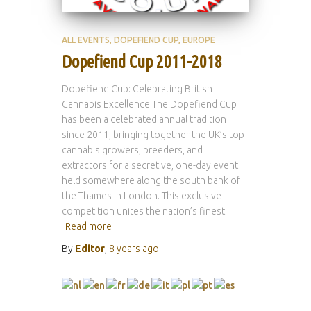
ALL EVENTS
DOPEFIEND CUP
EUROPE
Dopefiend Cup 2011-2018
Dopefiend Cup: Celebrating British
Cannabis Excellence The Dopefiend Cup
has been a celebrated annual tradition
since 2011, bringing together the UK’s top
cannabis growers, breeders, and
extractors for a secretive, one-day event
held somewhere along the south bank of
the Thames in London. This exclusive
competition unites the nation’s finest
Read more
By
Editor
,
8 years
ago