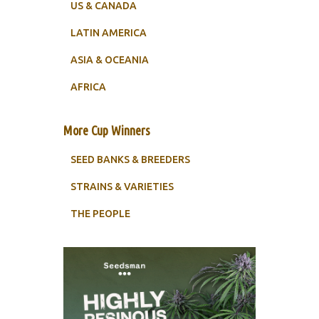
US & CANADA
LATIN AMERICA
ASIA & OCEANIA
AFRICA
More Cup Winners
SEED BANKS & BREEDERS
STRAINS & VARIETIES
THE PEOPLE