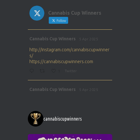
Cannabis Cup Winners
Follow
Avat
Cannabis Cup Winners
5 Apr 2025
ar
http://instagram.com/cannabiscupwinner
s/
https://cannabiscupwinners.com
1
Twitter
Avat
Cannabis Cup Winners
5 Apr 2025
ar
http://instagram.com/cannabiscupwinner
s/
https://cannabiscupwinners.com
cannabiscupwinners
1
Twitter
Avat