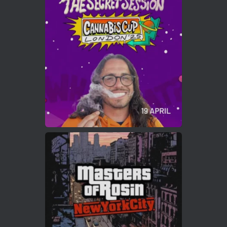
Cannabis Cup Winners
4 Apr 2025
ar
Who will be the next Cannabis Champion?
https://cannabiscupwinners.com
2
Twitter
Load More