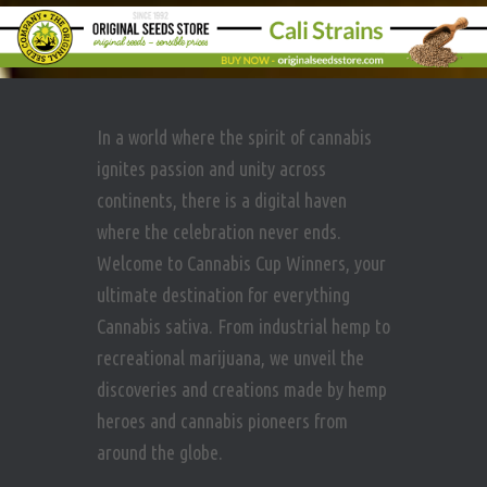
In a world where the spirit of cannabis
ignites passion and unity across
continents, there is a digital haven
where the celebration never ends.
Welcome to Cannabis Cup Winners, your
ultimate destination for everything
Cannabis sativa. From industrial hemp to
recreational marijuana, we unveil the
discoveries and creations made by hemp
heroes and cannabis pioneers from
around the globe.