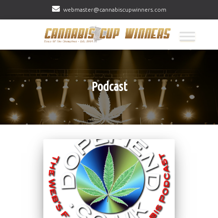
webmaster@cannabiscupwinners.com
Podcast