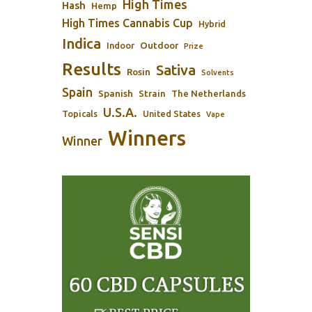
High Times
Hash
Hemp
High Times Cannabis Cup
Hybrid
Indica
Outdoor
Indoor
Prize
Results
Sativa
Rosin
Solvents
Spain
Spanish
Strain
The Netherlands
U.S.A.
Topicals
United States
Vape
Winners
Winner