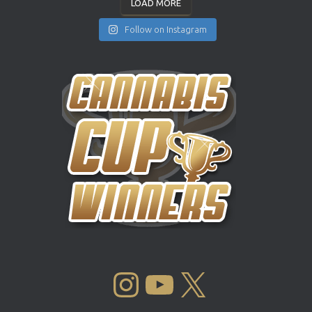
LOAD MORE
Follow on Instagram
INSTAGRAM
YOUTUBE
X