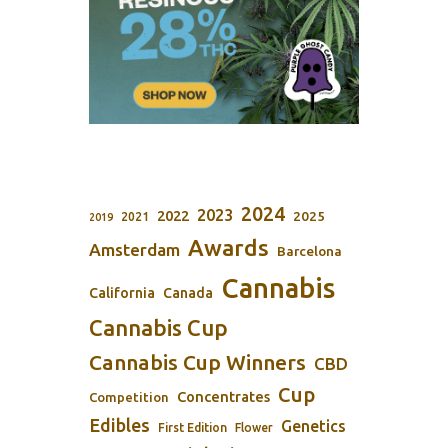
2024
2023
2022
2025
2021
2019
Awards
Amsterdam
Barcelona
Cannabis
California
Canada
Cannabis Cup
Cannabis Cup Winners
CBD
Cup
Concentrates
Competition
Edibles
Genetics
First Edition
Flower