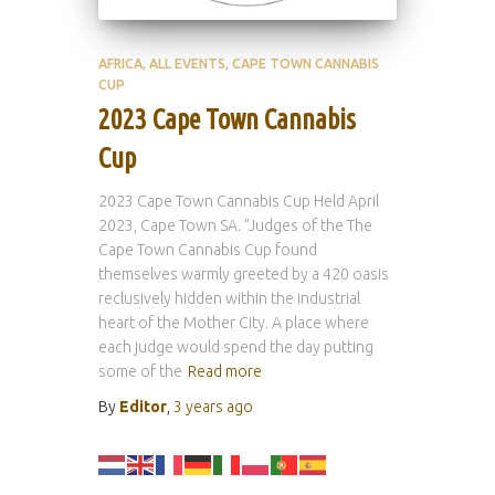
AFRICA
ALL EVENTS
CAPE TOWN CANNABIS
CUP
2023 Cape Town Cannabis
Cup
2023 Cape Town Cannabis Cup Held April
2023, Cape Town SA. ”Judges of the The
Cape Town Cannabis Cup found
themselves warmly greeted by a 420 oasis
reclusively hidden within the industrial
heart of the Mother City. A place where
each judge would spend the day putting
some of the
Read more
By
Editor
,
3 years
ago