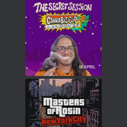
Avat
Cannabis Cup Winners
4 Apr 2025
ar
Who will be the next Cannabis Champion?
https://cannabiscupwinners.com
2
Twitter
Load More