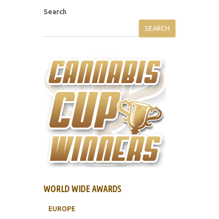
Search
SEARCH
WORLD WIDE AWARDS
EUROPE