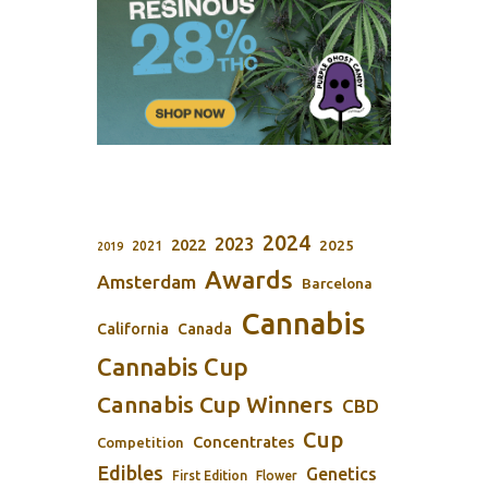
2024
2023
2022
2025
2021
2019
Awards
Amsterdam
Barcelona
Cannabis
California
Canada
Cannabis Cup
Cannabis Cup Winners
CBD
Cup
Concentrates
Competition
Edibles
Genetics
First Edition
Flower