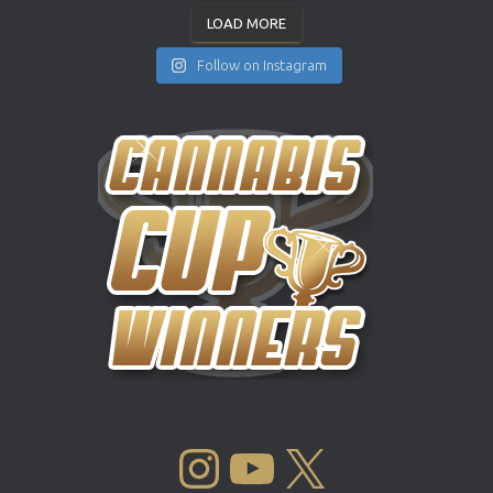
LOAD MORE
Follow on Instagram
INSTAGRAM
YOUTUBE
X