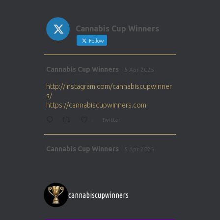
Cannabis Cup Winners
Follow
Avat
Cannabis Cup Winners
5 Apr 2025
ar
http://instagram.com/cannabiscupwinner
s/
https://cannabiscupwinners.com
1
Twitter
Avat
Cannabis Cup Winners
5 Apr 2025
ar
http://instagram.com/cannabiscupwinner
s/
https://cannabiscupwinners.com
cannabiscupwinners
1
Twitter