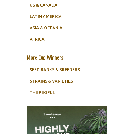
US & CANADA
LATIN AMERICA
ASIA & OCEANIA
AFRICA
More Cup Winners
SEED BANKS & BREEDERS
STRAINS & VARIETIES
THE PEOPLE