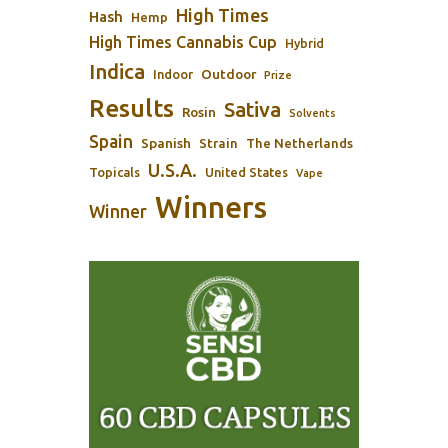
High Times
Hash
Hemp
High Times Cannabis Cup
Hybrid
Indica
Outdoor
Indoor
Prize
Results
Sativa
Rosin
Solvents
Spain
Spanish
Strain
The Netherlands
U.S.A.
Topicals
United States
Vape
Winners
Winner