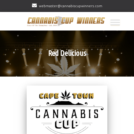
webmaster@cannabiscupwinners.com
Red Delicious