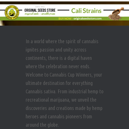
In a world where the spirit of cannabis
ignites passion and unity across
continents, there is a digital haven
where the celebration never ends.
Welcome to Cannabis Cup Winners, your
ultimate destination for everything
Cannabis sativa. From industrial hemp to
recreational marijuana, we unveil the
discoveries and creations made by hemp
heroes and cannabis pioneers from
around the globe.