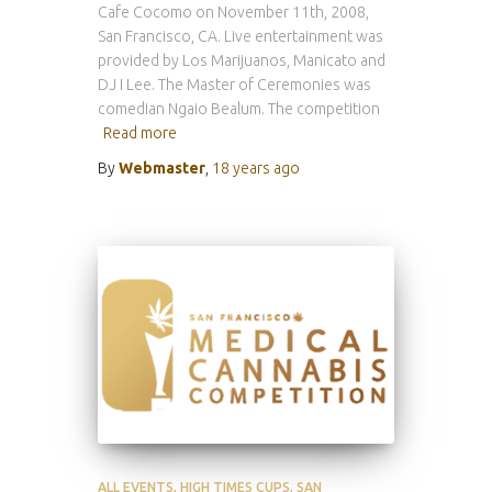
Cafe Cocomo on November 11th, 2008,
San Francisco, CA. Live entertainment was
provided by Los Marijuanos, Manicato and
DJ I Lee. The Master of Ceremonies was
comedian Ngaio Bealum. The competition
Read more
By
Webmaster
,
18 years
ago
ALL EVENTS
HIGH TIMES CUPS
SAN