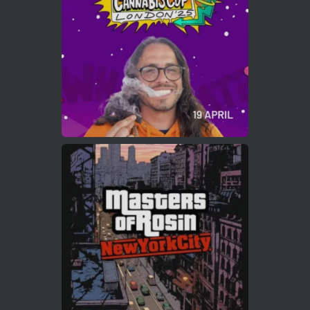
https://cannabiscupwinners.com
2
Twitter
Load More