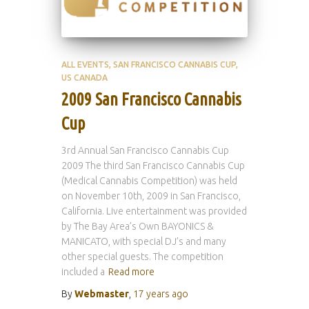
ALL EVENTS
SAN FRANCISCO CANNABIS CUP
US CANADA
2009 San Francisco Cannabis
Cup
3rd Annual San Francisco Cannabis Cup
2009 The third San Francisco Cannabis Cup
(Medical Cannabis Competition) was held
on November 10th, 2009 in San Francisco,
California. Live entertainment was provided
by The Bay Area’s Own BAYONICS &
MANICATO, with special DJ’s and many
other special guests. The competition
included a
Read more
By
Webmaster
,
17 years
ago