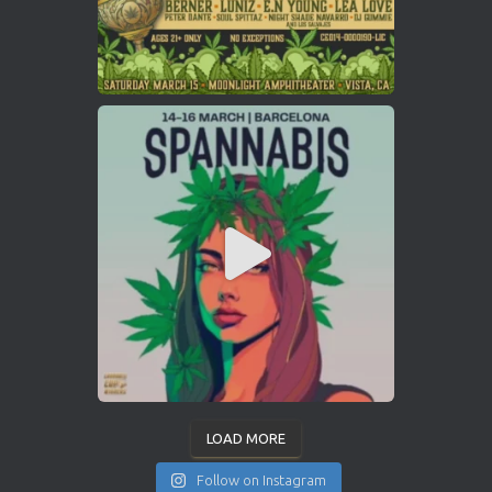
LOAD MORE
Follow on Instagram