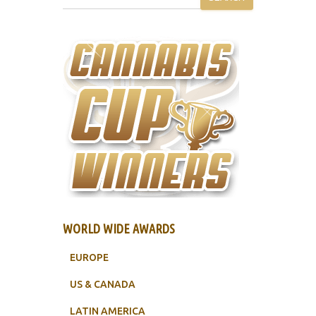
WORLD WIDE AWARDS
EUROPE
US & CANADA
LATIN AMERICA