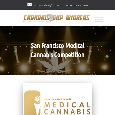
webmaster@cannabiscupwinners.com
San Francisco Medical
Cannabis Competition