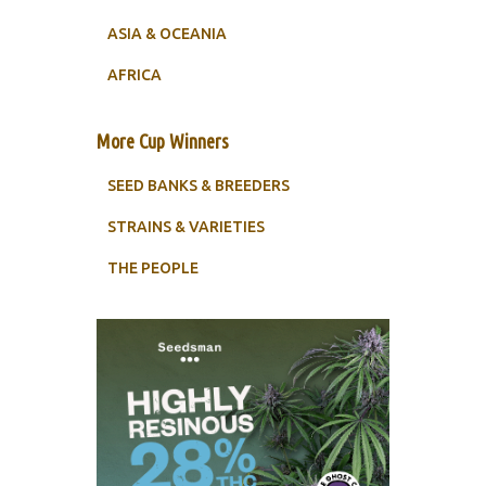
ASIA & OCEANIA
AFRICA
More Cup Winners
SEED BANKS & BREEDERS
STRAINS & VARIETIES
THE PEOPLE