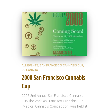
ALL EVENTS
SAN FRANCISCO CANNABIS CUP
US CANADA
2008 San Francisco Cannabis
Cup
2008 2nd Annual San Francisco Cannabis
Cup The 2nd San Francisco Cannabis Cup
(Medical Cannabis Competition) was held at