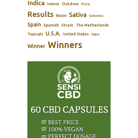
Indica
Outdoor
Indoor
Prize
Results
Sativa
Rosin
Solvents
Spain
Spanish
Strain
The Netherlands
U.S.A.
Topicals
United States
Vape
Winners
Winner