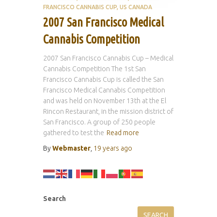
FRANCISCO CANNABIS CUP
US CANADA
2007 San Francisco Medical
Cannabis Competition
2007 San Francisco Cannabis Cup – Medical
Cannabis Competition The 1st San
Francisco Cannabis Cup is called the San
Francisco Medical Cannabis Competition
and was held on November 13th at the El
Rincon Restaurant, in the mission district of
San Francisco. A group of 250 people
gathered to test the
Read more
By
Webmaster
,
19 years
ago
Search
SEARCH