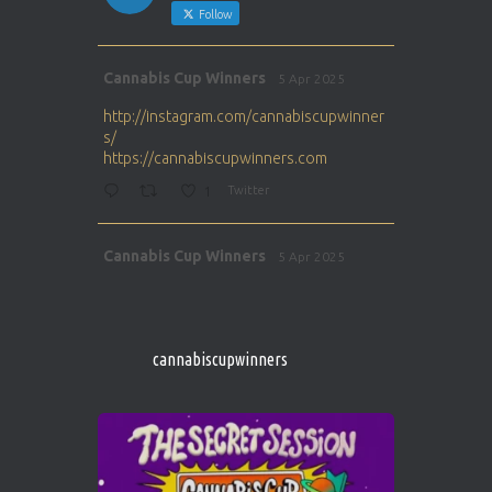
Follow
Avat
Cannabis Cup Winners
5 Apr 2025
ar
http://instagram.com/cannabiscupwinner
s/
https://cannabiscupwinners.com
1
Twitter
Avat
Cannabis Cup Winners
5 Apr 2025
ar
http://instagram.com/cannabiscupwinner
s/
https://cannabiscupwinners.com
cannabiscupwinners
1
Twitter
Avat
Cannabis Cup Winners
4 Apr 2025
ar
Who will be the next Cannabis Champion?