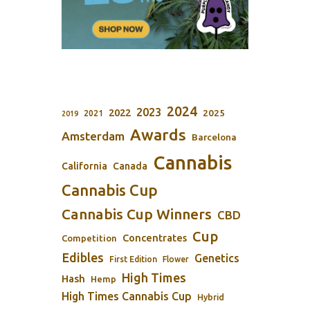
2024
2023
2022
2025
2021
2019
Awards
Amsterdam
Barcelona
Cannabis
California
Canada
Cannabis Cup
Cannabis Cup Winners
CBD
Cup
Concentrates
Competition
Edibles
Genetics
First Edition
Flower
High Times
Hash
Hemp
High Times Cannabis Cup
Hybrid