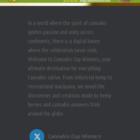
In a world where the spirit of cannabis
ignites passion and unity across
continents, there is a digital haven
where the celebration never ends.
Welcome to Cannabis Cup Winners, your
ultimate destination for everything
Cannabis sativa. From industrial hemp to
recreational marijuana, we unveil the
discoveries and creations made by hemp
heroes and cannabis pioneers from
around the globe.
Cannabis Cup Winners