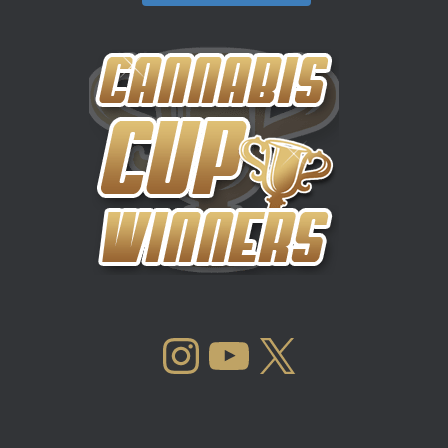
INSTAGRAM
YOUTUBE
X