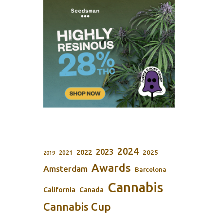
2024
2023
2022
2025
2021
2019
Awards
Amsterdam
Barcelona
Cannabis
California
Canada
Cannabis Cup