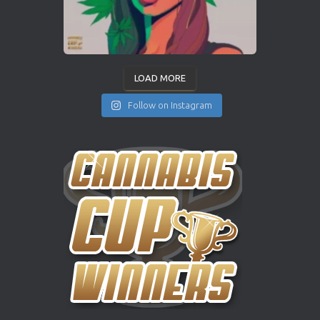
LOAD MORE
Follow on Instagram