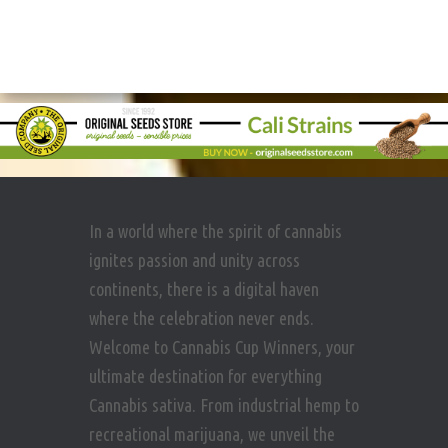
In a world where the spirit of cannabis
ignites passion and unity across
continents, there is a digital haven
where the celebration never ends.
Welcome to Cannabis Cup Winners, your
ultimate destination for everything
Cannabis sativa. From industrial hemp to
recreational marijuana, we unveil the