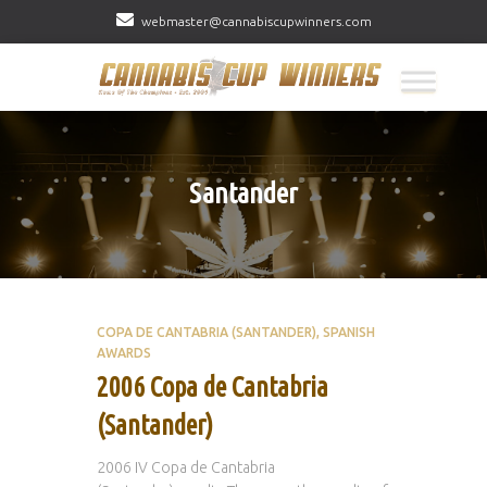
webmaster@cannabiscupwinners.com
Santander
COPA DE CANTABRIA (SANTANDER)
SPANISH
AWARDS
2006 Copa de Cantabria
(Santander)
2006 IV Copa de Cantabria