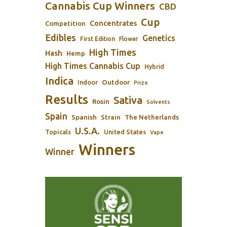
Cannabis Cup Winners
CBD
Cup
Concentrates
Competition
Edibles
Genetics
First Edition
Flower
High Times
Hash
Hemp
High Times Cannabis Cup
Hybrid
Indica
Outdoor
Indoor
Prize
Results
Sativa
Rosin
Solvents
Spain
Spanish
Strain
The Netherlands
U.S.A.
Topicals
United States
Vape
Winners
Winner