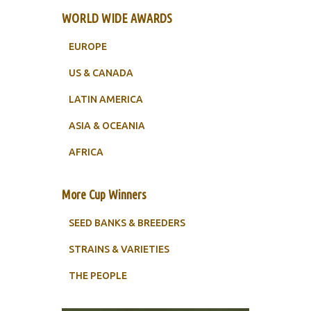
WORLD WIDE AWARDS
EUROPE
US & CANADA
LATIN AMERICA
ASIA & OCEANIA
AFRICA
More Cup Winners
SEED BANKS & BREEDERS
STRAINS & VARIETIES
THE PEOPLE