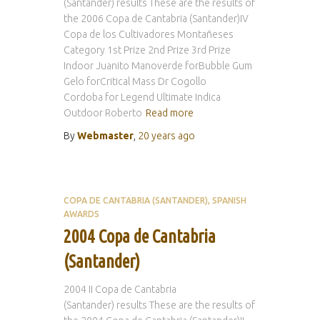
(Santander) results These are the results of
the 2006 Copa de Cantabria (Santander)IV
Copa de los Cultivadores Montañeses
Category 1st Prize 2nd Prize 3rd Prize
Indoor Juanito Manoverde forBubble Gum
Gelo forCritical Mass Dr Cogollo
Cordoba for Legend Ultimate Indica
Outdoor Roberto
Read more
By
Webmaster
,
20 years
ago
COPA DE CANTABRIA (SANTANDER)
SPANISH
AWARDS
2004 Copa de Cantabria
(Santander)
2004 II Copa de Cantabria
(Santander) results These are the results of