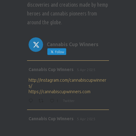
discoveries and creations made by hemp
heroes and cannabis pioneers from
around the globe.
Cannabis Cup Winners
Follow
Avat
Cannabis Cup Winners
5 Apr 2025
ar
http://instagram.com/cannabiscupwinner
s/
https://cannabiscupwinners.com
1
Twitter
Avat
Cannabis Cup Winners
5 Apr 2025
ar
http://instagram.com/cannabiscupwinner
s/