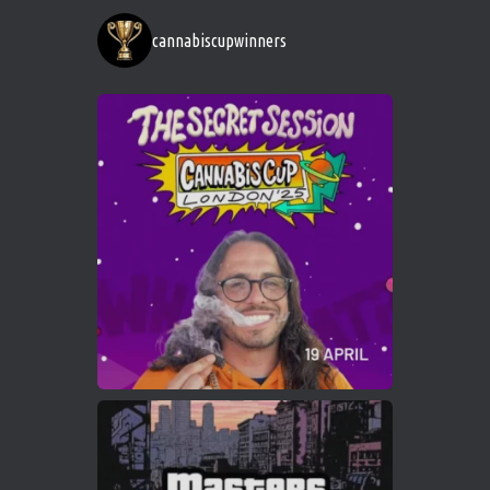
https://cannabiscupwinners.com
cannabiscupwinners
1
Twitter
Avat
Cannabis Cup Winners
4 Apr 2025
ar
Who will be the next Cannabis Champion?
https://cannabiscupwinners.com
2
Twitter
Load More