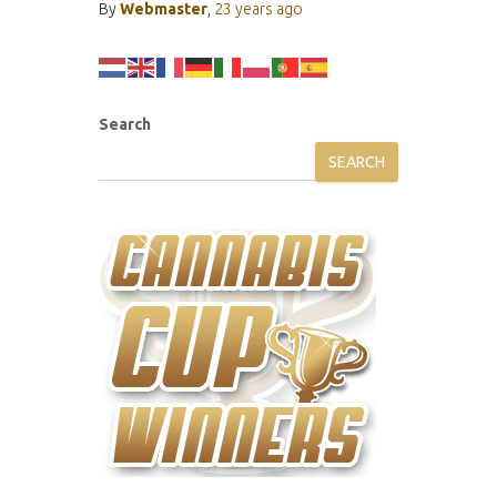
By
Webmaster
,
23 years
ago
Search
SEARCH