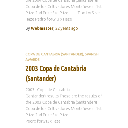
the 2004 Copa de Cantabria (Santander)II
Copa de los Cultivadores Montañeses 1st
Prize 2nd Prize 3rd Prize Tino forSilver
Haze Pedro forG13 x Haze
By
Webmaster
,
22 years
ago
COPA DE CANTABRIA (SANTANDER)
SPANISH
AWARDS
2003 Copa de Cantabria
(Santander)
2003 I Copa de Cantabria
(Santander) results These are the results of
the 2003 Copa de Cantabria (Santander)I
Copa de los Cultivadores Montañeses 1st
Prize 2nd Prize 3rd Prize
Pedro forG13xHaze