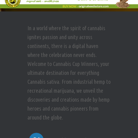
In a world where the spirit of cannabis
ignites passion and unity across
continents, there is a digital haven
where the celebration never ends.
Welcome to Cannabis Cup Winners, your
ultimate destination for everything
Cannabis sativa. From industrial hemp to
recreational marijuana, we unveil the
discoveries and creations made by hemp
heroes and cannabis pioneers from
around the globe.