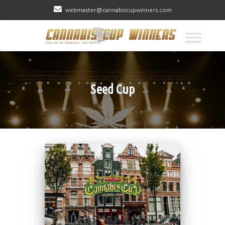
webmaster@cannabiscupwinners.com
Seed Cup