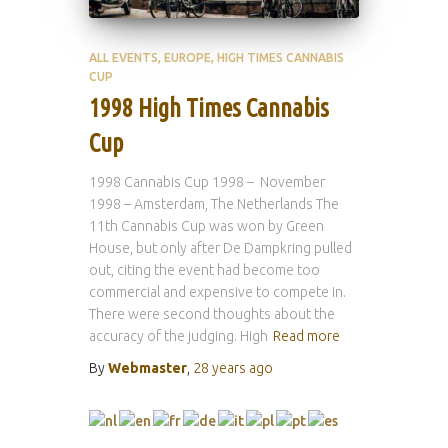
ALL EVENTS
EUROPE
HIGH TIMES CANNABIS
CUP
1998 High Times Cannabis
Cup
1998 Cannabis Cup 1998 – November
1998 – Amsterdam, The Netherlands The
11th Cannabis Cup was won by Green
House, but only after De Dampkring pulled
out, citing the event had become too
commercial and expensive to compete in.
There were second thoughts about the
accuracy of the judging. High
Read more
By
Webmaster
,
28 years
ago