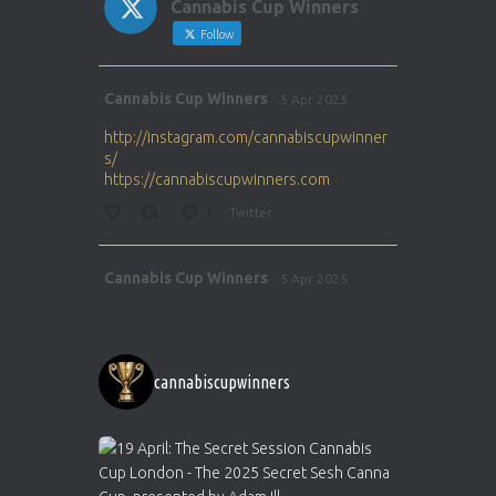
Cannabis Cup Winners
Follow
Avat
Cannabis Cup Winners
5 Apr 2025
ar
http://instagram.com/cannabiscupwinner
s/
https://cannabiscupwinners.com
1
Twitter
Avat
Cannabis Cup Winners
5 Apr 2025
ar
http://instagram.com/cannabiscupwinner
s/
https://cannabiscupwinners.com
cannabiscupwinners
1
Twitter
Avat
Cannabis Cup Winners
4 Apr 2025
ar