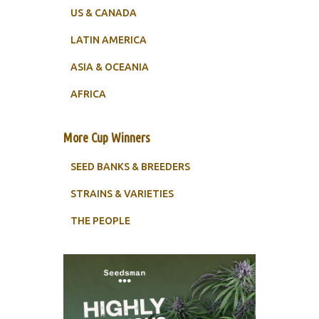
US & CANADA
LATIN AMERICA
ASIA & OCEANIA
AFRICA
More Cup Winners
SEED BANKS & BREEDERS
STRAINS & VARIETIES
THE PEOPLE