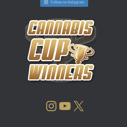
Follow on Instagram
INSTAGRAM
YOUTUBE
X