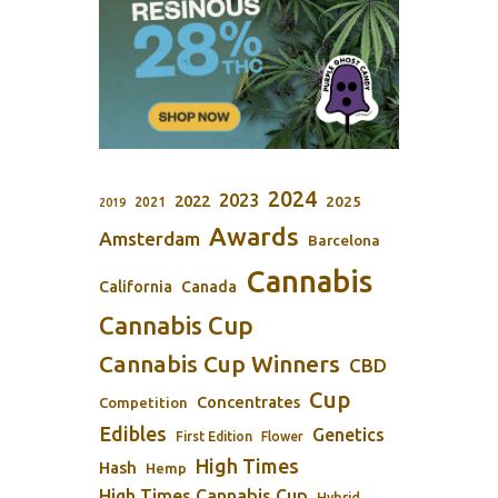
2024
2023
2022
2025
2021
2019
Awards
Amsterdam
Barcelona
Cannabis
California
Canada
Cannabis Cup
Cannabis Cup Winners
CBD
Cup
Concentrates
Competition
Edibles
Genetics
First Edition
Flower
High Times
Hash
Hemp
High Times Cannabis Cup
Hybrid