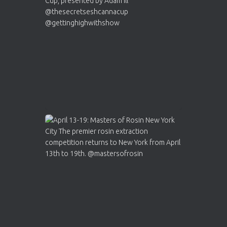
Who will be the next Cannabis Champion?
https://cannabiscupwinners.com
2
Twitter
Load More