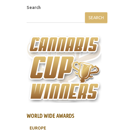
Search
SEARCH
WORLD WIDE AWARDS
EUROPE