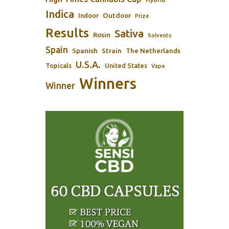
Indica
Outdoor
Indoor
Prize
Results
Sativa
Rosin
Solvents
Spain
Spanish
Strain
The Netherlands
U.S.A.
Topicals
United States
Vape
Winners
Winner