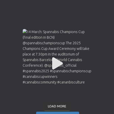
LOAD MORE