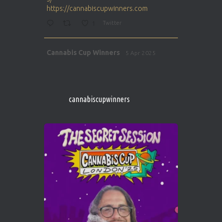
https://cannabiscupwinners.com
1
Twitter
Avat
Cannabis Cup Winners
5 Apr 2025
ar
http://instagram.com/cannabiscupwinner
s/
https://cannabiscupwinners.com
cannabiscupwinners
1
Twitter
Avat
Cannabis Cup Winners
4 Apr 2025
ar
Who will be the next Cannabis Champion?
https://cannabiscupwinners.com
2
Twitter
Load More