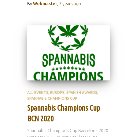
By
Webmaster
,
5 years
ago
ALL EVENTS
EUROPE
SPANISH AWARDS
SPANNABIS CHAMPIONS CUP
Spannabis Champions Cup
BCN 2020
Spannabis Champions Cup Barcelona 2020