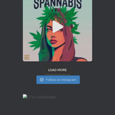
LOAD MORE
Follow on Instagram
INSTAGRAM
YOUTUBE
X