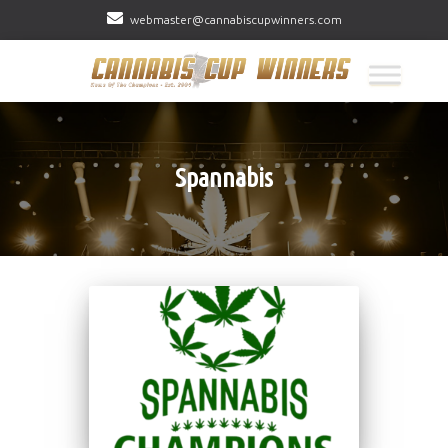
webmaster@cannabiscupwinners.com
Spannabis