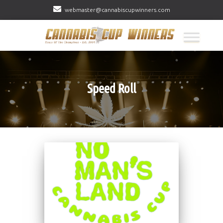
webmaster@cannabiscupwinners.com
Speed Roll