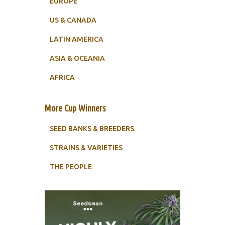
EUROPE
US & CANADA
LATIN AMERICA
ASIA & OCEANIA
AFRICA
More Cup Winners
SEED BANKS & BREEDERS
STRAINS & VARIETIES
THE PEOPLE