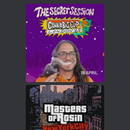
Avat
Cannabis Cup Winners
4 Apr 2025
ar
Who will be the next Cannabis Champion?
https://cannabiscupwinners.com
2
Twitter
Load More