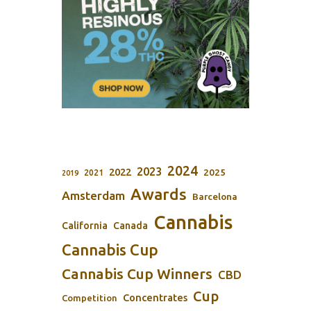
2024
2023
2022
2025
2021
2019
Awards
Amsterdam
Barcelona
Cannabis
California
Canada
Cannabis Cup
Cannabis Cup Winners
CBD
Cup
Concentrates
Competition