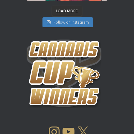
LOAD MORE
Follow on Instagram
INSTAGRAM
YOUTUBE
X