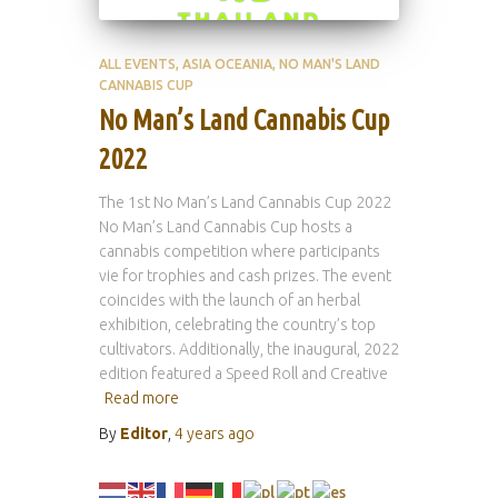
ALL EVENTS
ASIA OCEANIA
NO MAN'S LAND
CANNABIS CUP
No Man’s Land Cannabis Cup
2022
The 1st No Man’s Land Cannabis Cup 2022
No Man’s Land Cannabis Cup hosts a
cannabis competition where participants
vie for trophies and cash prizes. The event
coincides with the launch of an herbal
exhibition, celebrating the country’s top
cultivators. Additionally, the inaugural, 2022
edition featured a Speed Roll and Creative
Read more
By
Editor
,
4 years
ago