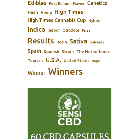
Edibles
Genetics
First Edition
Flower
High Times
Hash
Hemp
High Times Cannabis Cup
Hybrid
Indica
Outdoor
Indoor
Prize
Results
Sativa
Rosin
Solvents
Spain
Spanish
Strain
The Netherlands
U.S.A.
Topicals
United States
Vape
Winners
Winner