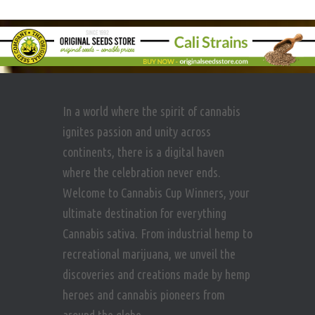
In a world where the spirit of cannabis
ignites passion and unity across
continents, there is a digital haven
where the celebration never ends.
Welcome to Cannabis Cup Winners, your
ultimate destination for everything
Cannabis sativa. From industrial hemp to
recreational marijuana, we unveil the
discoveries and creations made by hemp
heroes and cannabis pioneers from