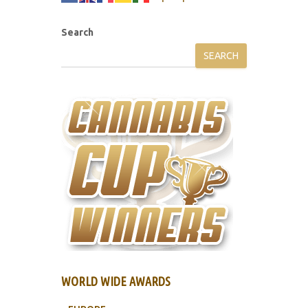
Search
SEARCH
WORLD WIDE AWARDS