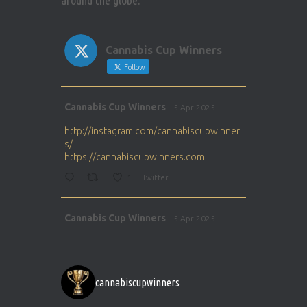
around the globe.
Cannabis Cup Winners
Follow
Avat
Cannabis Cup Winners
5 Apr 2025
ar
http://instagram.com/cannabiscupwinner
s/
https://cannabiscupwinners.com
1
Twitter
Avat
Cannabis Cup Winners
5 Apr 2025
ar
http://instagram.com/cannabiscupwinner
s/
https://cannabiscupwinners.com
cannabiscupwinners
1
Twitter