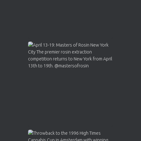
Load More