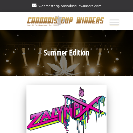
webmaster@cannabiscupwinners.com
Summer Edition