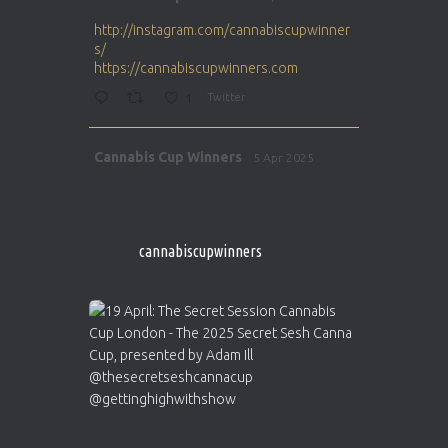
ar
http://instagram.com/cannabiscupwinner
s/
https://cannabiscupwinners.com
1
Twitter
Avat
Cannabis Cup Winners
5 Apr 2025
ar
http://instagram.com/cannabiscupwinner
s/
https://cannabiscupwinners.com
cannabiscupwinners
1
Twitter
Avat
Cannabis Cup Winners
4 Apr 2025
ar
Who will be the next Cannabis Champion?
https://cannabiscupwinners.com
2
Twitter