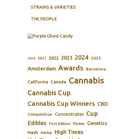
STRAINS & VARIETIES
THE PEOPLE
2024
2023
2022
2025
2021
2019
Awards
Amsterdam
Barcelona
Cannabis
California
Canada
Cannabis Cup
Cannabis Cup Winners
CBD
Cup
Concentrates
Competition
Edibles
Genetics
First Edition
Flower
High Times
Hash
Hemp