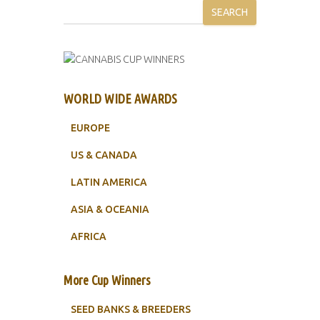
SEARCH
WORLD WIDE AWARDS
EUROPE
US & CANADA
LATIN AMERICA
ASIA & OCEANIA
AFRICA
More Cup Winners
SEED BANKS & BREEDERS