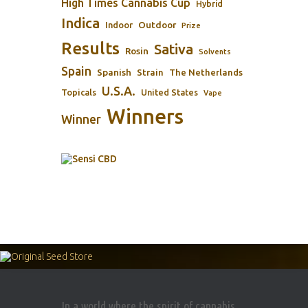
High Times Cannabis Cup
Hybrid
Indica
Outdoor
Indoor
Prize
Results
Sativa
Rosin
Solvents
Spain
Spanish
Strain
The Netherlands
U.S.A.
Topicals
United States
Vape
Winners
Winner
In a world where the spirit of cannabis