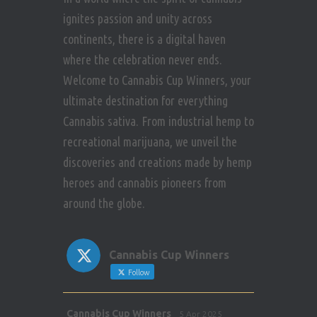
ignites passion and unity across
continents, there is a digital haven
where the celebration never ends.
Welcome to Cannabis Cup Winners, your
ultimate destination for everything
Cannabis sativa. From industrial hemp to
recreational marijuana, we unveil the
discoveries and creations made by hemp
heroes and cannabis pioneers from
around the globe.
Cannabis Cup Winners
Follow
Avat
Cannabis Cup Winners
5 Apr 2025