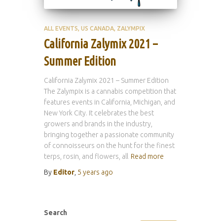
ALL EVENTS
US CANADA
ZALYMPIX
California Zalymix 2021 –
Summer Edition
California Zalymix 2021 – Summer Edition
The Zalympix is a cannabis competition that
features events in California, Michigan, and
New York City. It celebrates the best
growers and brands in the industry,
bringing together a passionate community
of connoisseurs on the hunt for the finest
terps, rosin, and flowers, all
Read more
By
Editor
,
5 years
ago
Search