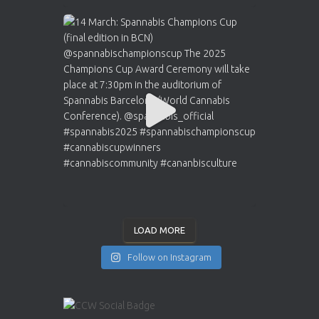
LOAD MORE
Follow on Instagram