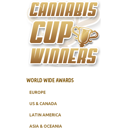
WORLD WIDE AWARDS
EUROPE
US & CANADA
LATIN AMERICA
ASIA & OCEANIA