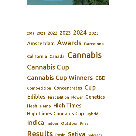
2024
2023
2022
2025
2021
2019
Awards
Amsterdam
Barcelona
Cannabis
California
Canada
Cannabis Cup
Cannabis Cup Winners
CBD
Cup
Concentrates
Competition
Edibles
Genetics
First Edition
Flower
High Times
Hash
Hemp
High Times Cannabis Cup
Hybrid
Indica
Outdoor
Indoor
Prize
Results
Sativa
Rosin
Solvents