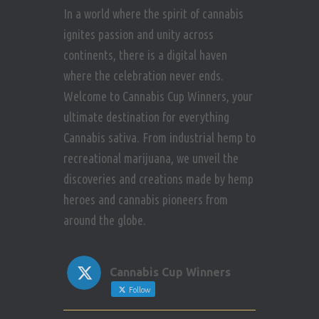
In a world where the spirit of cannabis
ignites passion and unity across
continents, there is a digital haven
where the celebration never ends.
Welcome to Cannabis Cup Winners, your
ultimate destination for everything
Cannabis sativa. From industrial hemp to
recreational marijuana, we unveil the
discoveries and creations made by hemp
heroes and cannabis pioneers from
around the globe.
Cannabis Cup Winners
Follow