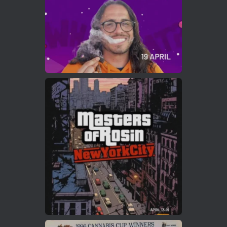
Load More