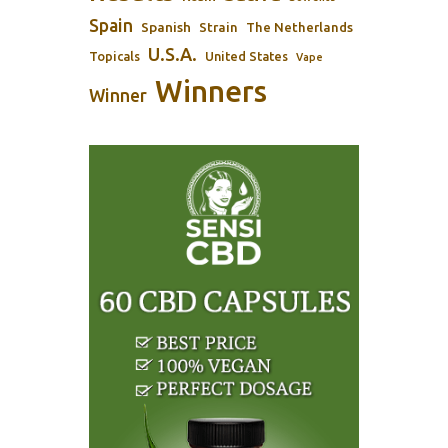
Spain
Spanish
Strain
The Netherlands
U.S.A.
Topicals
United States
Vape
Winners
Winner