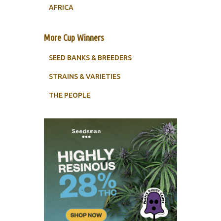
AFRICA
More Cup Winners
SEED BANKS & BREEDERS
STRAINS & VARIETIES
THE PEOPLE