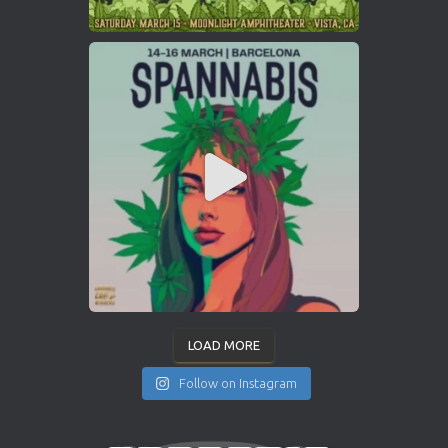
LOAD MORE
Follow on Instagram