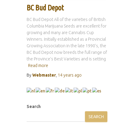
BC Bud Depot
BC Bud Depot All of the varieties of British
Columbia Marijuana Seeds are excellent for
growing and many are Cannabis Cup
Winners. Initially established as a Provincial
Growing Association in the late 1990’s, the
BC Bud Depot now breeds the full range of
the Province’s Best Varieties and is setting
Read more
By
Webmaster
,
14 years
ago
Search
SEARCH