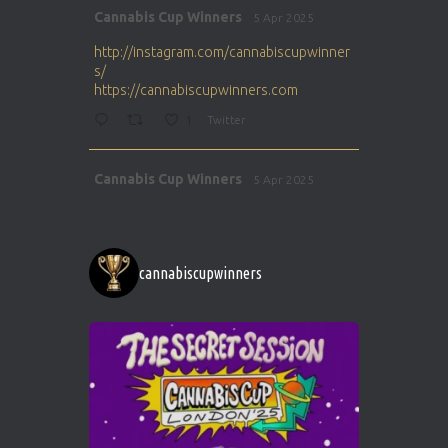
Avat
Cannabis Cup Winners
5 Apr 2025
ar
http://instagram.com/cannabiscupwinner
s/
https://cannabiscupwinners.com
1
Twitter
Avat
Cannabis Cup Winners
5 Apr 2025
ar
http://instagram.com/cannabiscupwinner
s/
https://cannabiscupwinners.com
cannabiscupwinners
1
Twitter
Avat
Cannabis Cup Winners
4 Apr 2025
ar
Who will be the next Cannabis Champion?
https://cannabiscupwinners.com
2
Twitter