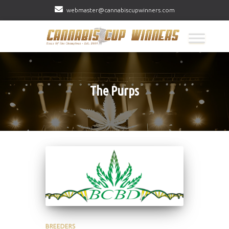
webmaster@cannabiscupwinners.com
The Purps
BREEDERS