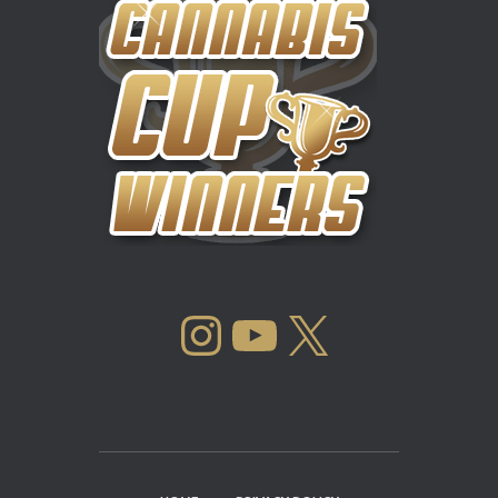
INSTAGRAM
YOUTUBE
X