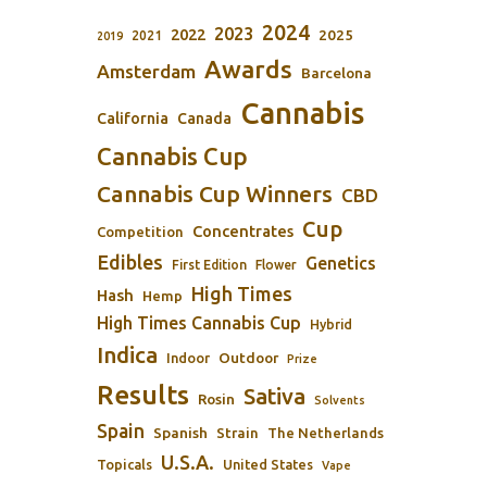
2024
2023
2022
2025
2021
2019
Awards
Amsterdam
Barcelona
Cannabis
California
Canada
Cannabis Cup
Cannabis Cup Winners
CBD
Cup
Concentrates
Competition
Edibles
Genetics
First Edition
Flower
High Times
Hash
Hemp
High Times Cannabis Cup
Hybrid
Indica
Outdoor
Indoor
Prize
Results
Sativa
Rosin
Solvents
Spain
Spanish
Strain
The Netherlands
U.S.A.
Topicals
United States
Vape