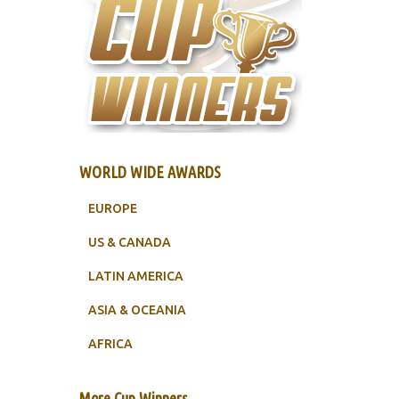
WORLD WIDE AWARDS
EUROPE
US & CANADA
LATIN AMERICA
ASIA & OCEANIA
AFRICA
More Cup Winners