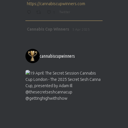
https://cannabiscupwinners.com
1
Twitter
Avat
Cannabis Cup Winners
5 Apr 2025
ar
http://instagram.com/cannabiscupwinner
s/
https://cannabiscupwinners.com
cannabiscupwinners
1
Twitter
Avat
Cannabis Cup Winners
4 Apr 2025
ar
Who will be the next Cannabis Champion?
https://cannabiscupwinners.com
2
Twitter
Load More