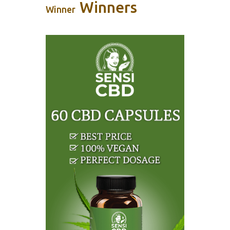
Winners
Winner