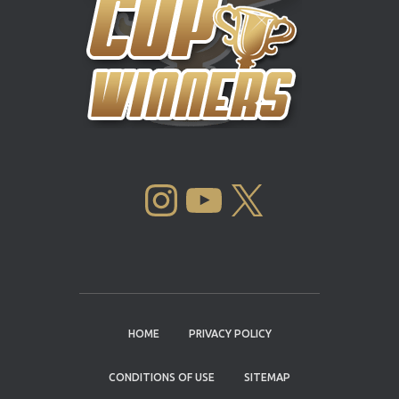
INSTAGRAM
YOUTUBE
X
HOME
PRIVACY POLICY
CONDITIONS OF USE
SITEMAP