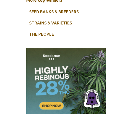
SEED BANKS & BREEDERS
STRAINS & VARIETIES
THE PEOPLE