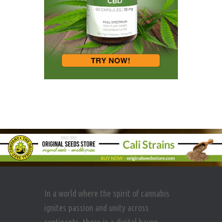
In a world where the spirit of cannabis
ignites passion and unity across