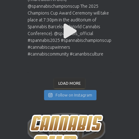
LOAD MORE
Follow on Instagram