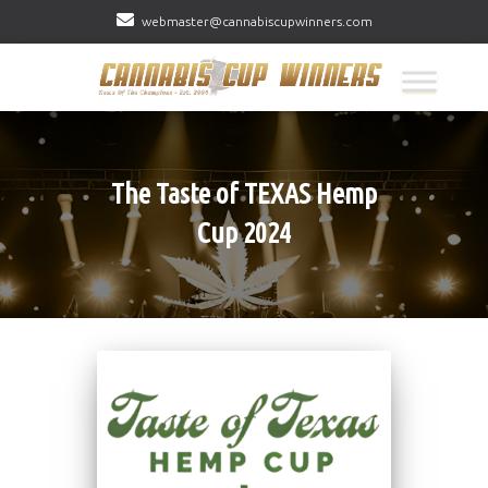
webmaster@cannabiscupwinners.com
The Taste of TEXAS Hemp
Cup 2024