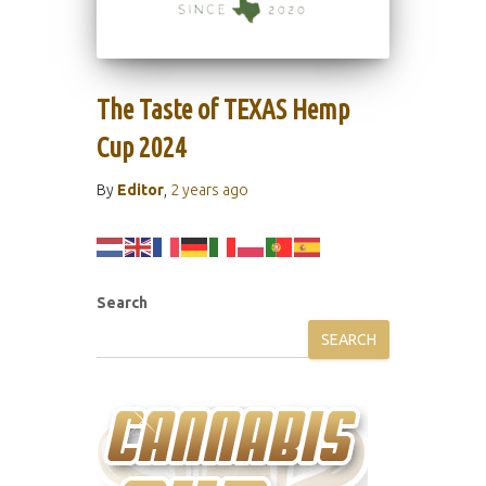
The Taste of TEXAS Hemp
Cup 2024
By
Editor
,
2 years
ago
Search
SEARCH