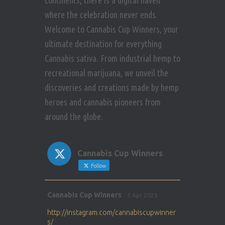
continents, there is a digital haven
where the celebration never ends.
Welcome to Cannabis Cup Winners, your
ultimate destination for everything
Cannabis sativa. From industrial hemp to
recreational marijuana, we unveil the
discoveries and creations made by hemp
heroes and cannabis pioneers from
around the globe.
Cannabis Cup Winners
Follow
Avat
Cannabis Cup Winners
5 Apr 2025
ar
http://instagram.com/cannabiscupwinner
s/