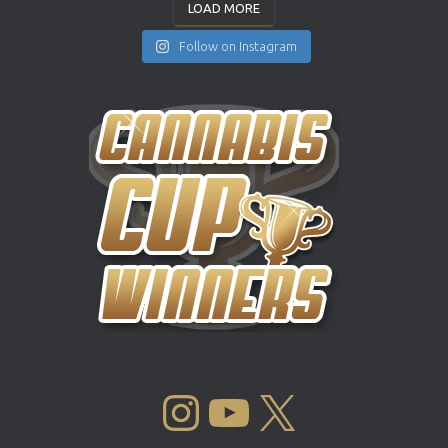
LOAD MORE
Follow on Instagram
INSTAGRAM
YOUTUBE
X