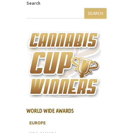
Search
SEARCH
WORLD WIDE AWARDS
EUROPE