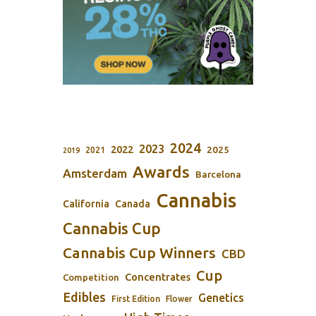
2024
2023
2022
2025
2021
2019
Awards
Amsterdam
Barcelona
Cannabis
California
Canada
Cannabis Cup
Cannabis Cup Winners
CBD
Cup
Concentrates
Competition
Edibles
Genetics
First Edition
Flower