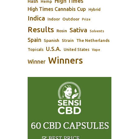
High Times
Hash
Hemp
High Times Cannabis Cup
Hybrid
Indica
Outdoor
Indoor
Prize
Results
Sativa
Rosin
Solvents
Spain
Spanish
Strain
The Netherlands
U.S.A.
Topicals
United States
Vape
Winners
Winner