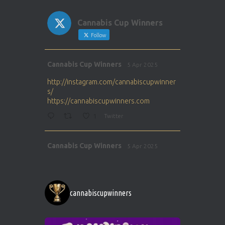
Cannabis Cup Winners
Follow
Avat
Cannabis Cup Winners
5 Apr 2025
ar
http://instagram.com/cannabiscupwinner
s/
https://cannabiscupwinners.com
1
Twitter
Avat
Cannabis Cup Winners
5 Apr 2025
ar
http://instagram.com/cannabiscupwinner
s/
https://cannabiscupwinners.com
cannabiscupwinners
1
Twitter