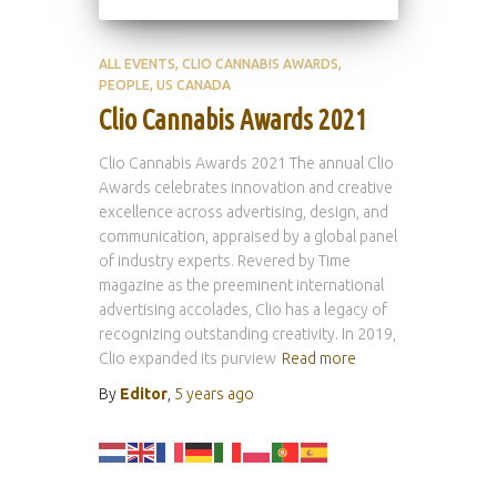
ALL EVENTS
CLIO CANNABIS AWARDS
PEOPLE
US CANADA
Clio Cannabis Awards 2021
Clio Cannabis Awards 2021 The annual Clio
Awards celebrates innovation and creative
excellence across advertising, design, and
communication, appraised by a global panel
of industry experts. Revered by Time
magazine as the preeminent international
advertising accolades, Clio has a legacy of
recognizing outstanding creativity. In 2019,
Clio expanded its purview
Read more
By
Editor
,
5 years
ago