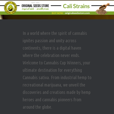
In a world where the spirit of cannabis
ignites passion and unity across
continents, there is a digital haven
where the celebration never ends.
Welcome to Cannabis Cup Winners, your
ultimate destination for everything
Cannabis sativa. From industrial hemp to
recreational marijuana, we unveil the
discoveries and creations made by hemp
heroes and cannabis pioneers from
around the globe.