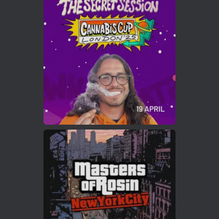
Avat
Cannabis Cup Winners
4 Apr 2025
ar
Who will be the next Cannabis Champion?
https://cannabiscupwinners.com
2
Twitter
Load More