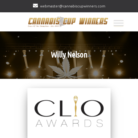
webmaster@cannabiscupwinners.com
Willy Nelson