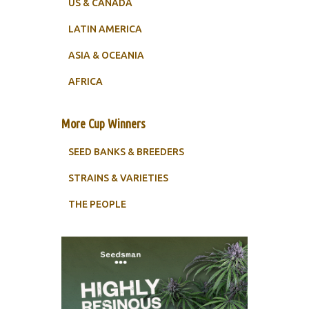
US & CANADA
LATIN AMERICA
ASIA & OCEANIA
AFRICA
More Cup Winners
SEED BANKS & BREEDERS
STRAINS & VARIETIES
THE PEOPLE