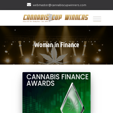
webmaster@cannabiscupwinners.com
Woman in Finance