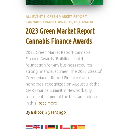
ALL EVENTS
GREEN MARKET REPORT
CANNABIS FINANCE AWARDS
US CANADA
2023 Green Market Report
Cannabis Finance Awards
2023 Green Market Report Cannabis
Finance Awards ”Building a solid
foundation for any business requires
strong financial acumen. The 2023 class of
Green Market Report Finance Award
honorees, recognized on August 3 at the
GMR Finance Summit in New York City,
represents some of the best and brightest
in this
Read more
By
Editor
,
3 years
ago