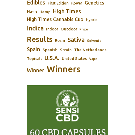
Edibles
Genetics
First Edition
Flower
High Times
Hash
Hemp
High Times Cannabis Cup
Hybrid
Indica
Outdoor
Indoor
Prize
Results
Sativa
Rosin
Solvents
Spain
Spanish
Strain
The Netherlands
U.S.A.
Topicals
United States
Vape
Winners
Winner