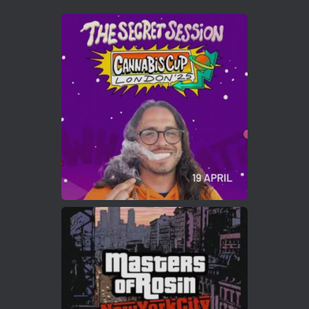
Avat
Cannabis Cup Winners
4 Apr 2025
ar
Who will be the next Cannabis Champion?
https://cannabiscupwinners.com
2
Twitter
Load More