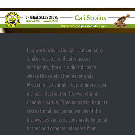
In a world where the spirit of cannabis
ignites passion and unity across
continents, there is a digital haven
where the celebration never ends.
Welcome to Cannabis Cup Winners, your
ultimate destination for everything
Cannabis sativa. From industrial hemp to
recreational marijuana, we unveil the
discoveries and creations made by hemp
heroes and cannabis pioneers from