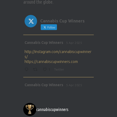
around the globe.
Cannabis Cup Winners
Follow
Avat
Cannabis Cup Winners
5 Apr 2025
ar
http://instagram.com/cannabiscupwinner
s/
https://cannabiscupwinners.com
1
Twitter
Avat
Cannabis Cup Winners
5 Apr 2025
ar
http://instagram.com/cannabiscupwinner
s/
https://cannabiscupwinners.com
cannabiscupwinners
1
Twitter