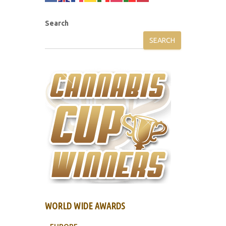
Search
SEARCH
WORLD WIDE AWARDS