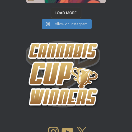
LOAD MORE
Follow on Instagram
INSTAGRAM
YOUTUBE
X