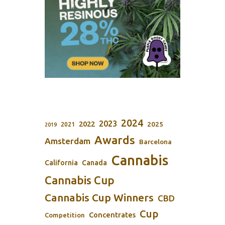
2024
2023
2022
2025
2021
2019
Awards
Amsterdam
Barcelona
Cannabis
California
Canada
Cannabis Cup
Cannabis Cup Winners
CBD
Cup
Concentrates
Competition