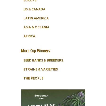
EUROPE
US & CANADA
LATIN AMERICA
ASIA & OCEANIA
AFRICA
More Cup Winners
SEED BANKS & BREEDERS
STRAINS & VARIETIES
THE PEOPLE