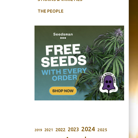
THE PEOPLE
2024
2023
2022
2025
2021
2019