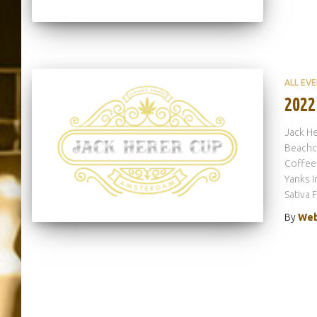
ALL EV
2022
Jack He
Beachcl
Coffees
Yanks I
Sativa 
By
Web