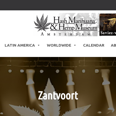
LATIN AMERICA
WORLDWIDE
CALENDAR
A
Zantvoort