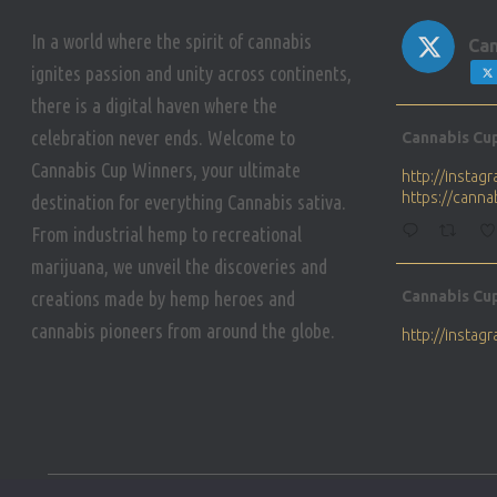
In a world where the spirit of cannabis
Can
ignites passion and unity across continents,
there is a digital haven where the
Avat
celebration never ends. Welcome to
Cannabis Cu
ar
Cannabis Cup Winners, your ultimate
http://insta
https://cann
destination for everything Cannabis sativa.
From industrial hemp to recreational
marijuana, we unveil the discoveries and
Avat
creations made by hemp heroes and
Cannabis Cu
ar
cannabis pioneers from around the globe.
http://insta
https://cann
Avat
Cannabis Cu
ar
Who will be 