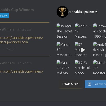
nabis Cup Winners
cannabiscupwinners
Follow
p Winners
5 Apr 2025
gram.com/cannabiscupwinners/
abiscupwinners.com
1
Twitter
p Winners
5 Apr 2025
gram.com/cannabiscupwinners/
abiscupwinners.com
1
Twitter
LOAD MORE
Follow o
p Winners
4 Apr 2025
the next Cannabis Champion?