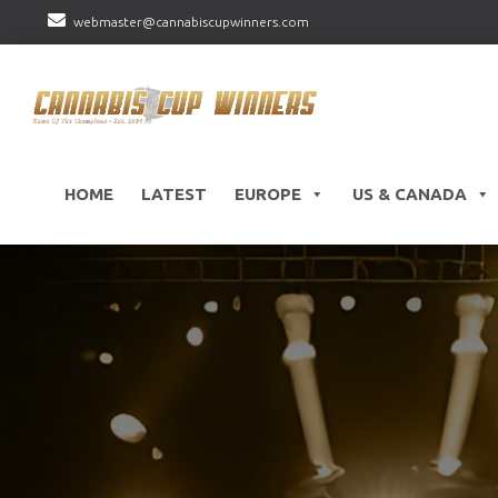
webmaster@cannabiscupwinners.com
HOME
LATEST
EUROPE
US & CANADA