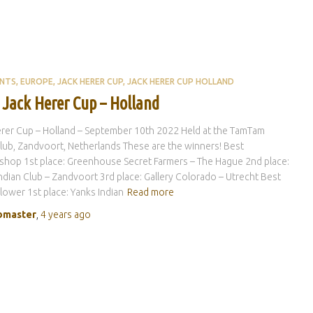
ENTS
EUROPE
JACK HERER CUP
JACK HERER CUP HOLLAND
 Jack Herer Cup – Holland
rer Cup – Holland – September 10th 2022 Held at the TamTam
ub, Zandvoort, Netherlands These are the winners! Best
hop 1st place: Greenhouse Secret Farmers – The Hague 2nd place:
ndian Club – Zandvoort 3rd place: Gallery Colorado – Utrecht Best
Flower 1st place: Yanks Indian
Read more
master
,
4 years
ago