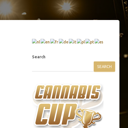
Search
SEARCH