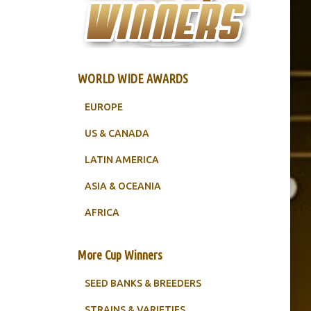
WORLD WIDE AWARDS
EUROPE
US & CANADA
LATIN AMERICA
ASIA & OCEANIA
AFRICA
More Cup Winners
SEED BANKS & BREEDERS
STRAINS & VARIETIES