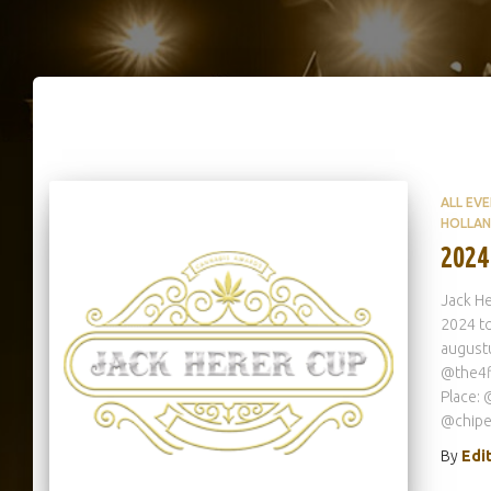
ALL EV
HOLLA
2024
Jack He
2024 to
augustu
@the4fl
Place:
@chipe
By
Edi