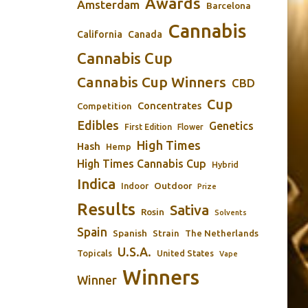
Awards
Amsterdam
Barcelona
Cannabis
California
Canada
Cannabis Cup
Cannabis Cup Winners
CBD
Cup
Concentrates
Competition
Edibles
Genetics
First Edition
Flower
High Times
Hash
Hemp
High Times Cannabis Cup
Hybrid
Indica
Outdoor
Indoor
Prize
Results
Sativa
Rosin
Solvents
Spain
Spanish
Strain
The Netherlands
U.S.A.
Topicals
United States
Vape
Winners
Winner