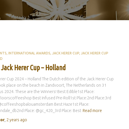
ENTS
INTERNATIONAL AWARDS
JACK HERER CUP
JACK HERER CUP
ND
 Jack Herer Cup – Holland
rer Cup 2024 – Holland The Dutch edition of the Jack Herer Cup
ok place on the beach in Zandvoort, The Netherlands on 31
s 2024. These are the Winners! Best Edible1st Place:
oorscoffeeshop Best Infused Pre-Roll1st Place:2nd Place:3rd
 @coffeeshopbalouamsterdam Best Haze1st Place:
ndale_db2nd Place: @gc_420_3rd Place: Best
Read more
tor
,
2 years
ago