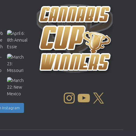
INSTAGRAM
YOUTUBE
X
n Instagram