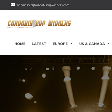
webmaster@cannabiscupwinners.com
HOME
LATEST
EUROPE
US & CANADA