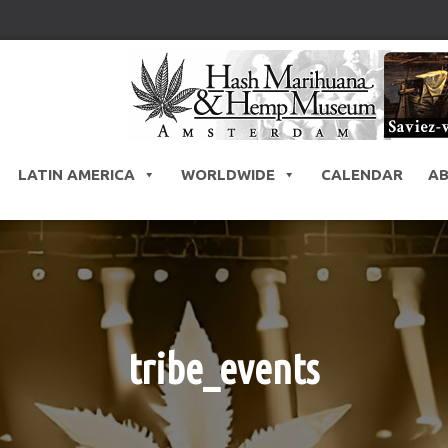
LATIN AMERICA
WORLDWIDE
CALENDAR
A
tribe_events