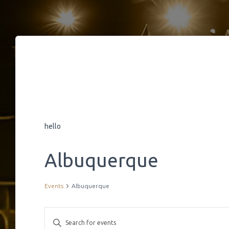
hello
Albuquerque
Events
Albuquerque
E
E