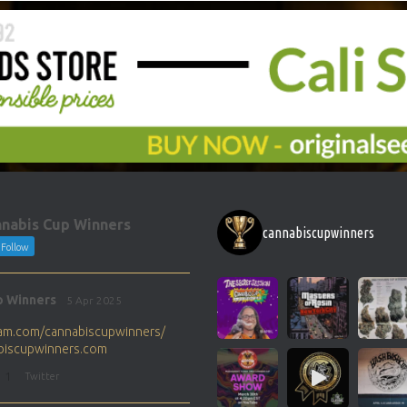
nabis Cup Winners
cannabiscupwinners
Follow
p Winners
5 Apr 2025
gram.com/cannabiscupwinners/
abiscupwinners.com
1
Twitter