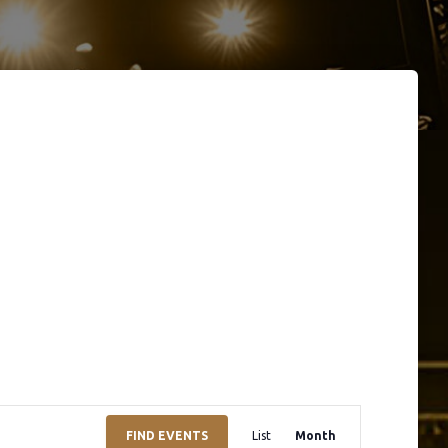
E
FIND EVENTS
List
Month